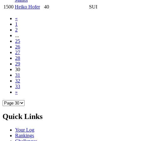
1500
Heiko Hofer
40
SUI
«
1
2
...
25
26
27
28
29
30
31
32
33
»
Quick Links
Your Log
Rankings