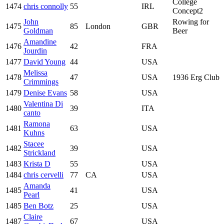
College
1474
chris connolly
55
IRL
Concept2
John
Rowing for
1475
85
London
GBR
Goldman
Beer
Amandine
1476
42
FRA
Jourdin
1477
David Young
44
USA
Melissa
1478
47
USA
1936 Erg Club
Crimmings
1479
Denise Evans
58
USA
Valentina Di
1480
39
ITA
canto
Ramona
1481
63
USA
Kuhns
Stacee
1482
39
USA
Strickland
1483
Krista D
55
USA
1484
chris cervelli
77
CA
USA
Amanda
1485
41
USA
Pearl
1485
Ben Botz
25
USA
Claire
1487
67
USA