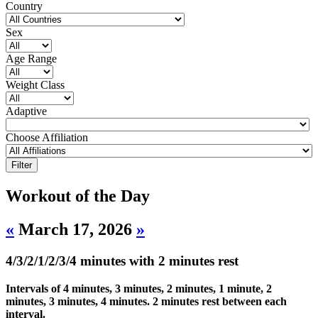
Country
Sex
Age Range
Weight Class
Adaptive
Choose Affiliation
Workout of the Day
«
March 17, 2026
»
4/3/2/1/2/3/4 minutes with 2 minutes rest
Intervals of 4 minutes, 3 minutes, 2 minutes, 1 minute, 2
minutes, 3 minutes, 4 minutes. 2 minutes rest between each
interval.