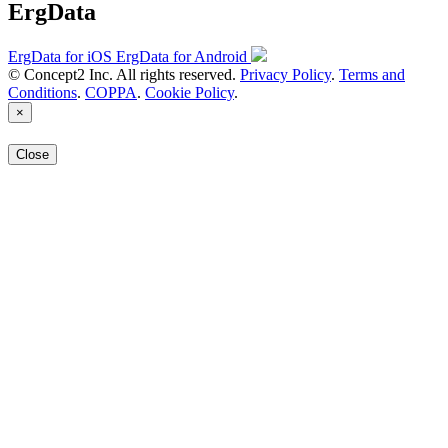
ErgData
ErgData for iOS
ErgData for Android
© Concept2 Inc. All rights reserved.
Privacy Policy
.
Terms and
Conditions
.
COPPA
.
Cookie Policy
.
×
Close