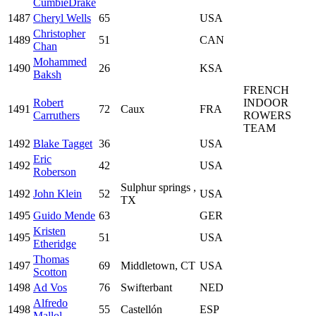
CumbieDrake
1487
Cheryl Wells
65
USA
Christopher
1489
51
CAN
Chan
Mohammed
1490
26
KSA
Baksh
FRENCH
Robert
INDOOR
1491
72
Caux
FRA
Carruthers
ROWERS
TEAM
1492
Blake Tagget
36
USA
Eric
1492
42
USA
Roberson
Sulphur springs ,
1492
John Klein
52
USA
TX
1495
Guido Mende
63
GER
Kristen
1495
51
USA
Etheridge
Thomas
1497
69
Middletown, CT
USA
Scotton
1498
Ad Vos
76
Swifterbant
NED
Alfredo
1498
55
Castellón
ESP
Mallol