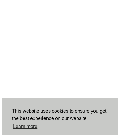
This website uses cookies to ensure you get
the best experience on our website.
Learn more