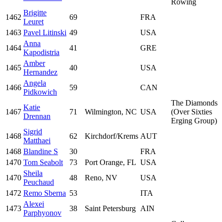
Rowing
Brigitte
1462
69
FRA
Leuret
1463
Pavel Litinski
49
USA
Anna
1464
41
GRE
Kapodistria
Amber
1465
40
USA
Hernandez
Angela
1466
59
CAN
Pidkowich
The Diamonds
Katie
1467
71
Wilmington, NC
USA
(Over Sixties
Drennan
Erging Group)
Sigrid
1468
62
Kirchdorf/Krems
AUT
Matthaei
1468
Blandine S
30
FRA
1470
Tom Seabolt
73
Port Orange, FL
USA
Sheila
1470
48
Reno, NV
USA
Peuchaud
1472
Remo Sberna
53
ITA
Alexei
1473
38
Saint Petersburg
AIN
Parphyonov