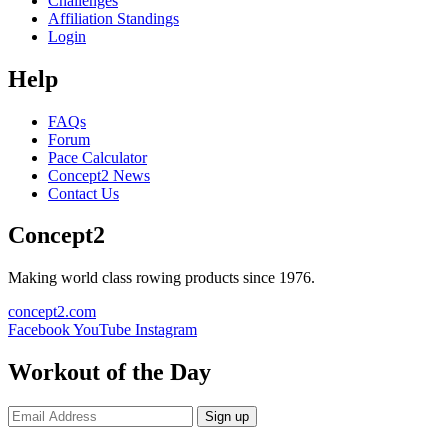
Challenges
Affiliation Standings
Login
Help
FAQs
Forum
Pace Calculator
Concept2 News
Contact Us
Concept2
Making world class rowing products since 1976.
concept2.com
Facebook
YouTube
Instagram
Workout of the Day
Sign up