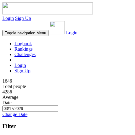
Login
Sign Up
Login
Toggle navigation
Menu
Logbook
Rankings
Challenges
Login
Sign Up
1646
Total people
4286
Average
Date
Change Date
Filter