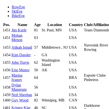
RowErg
SkiErg
BikeErg
Pos.
Name
Age
Location
Country
Club/Affiliatio
1451
Jim Kurle
81
St. Paul, MN
USA
Team Diamond
Mohan
1451
63
USA
Menon
Navesink River
1453
Atikah Ismail
57
Middletown , NJ
USA
Rowing
1454
Kim Dassler
-
GA
USA
Washington
1455
John Travis
62
USA
Island
1456
Erin Munro
50
AK
USA
Marina
Esporte Clube
1457
64
BRA
Ivanov
Pinheiros
Dylan
1458
56
USA
Mangrum
1459
Neil Sheehan
34
USA
1460
Guy Wood
82
Winnipeg, MB
CAN
Darkhorse
1461
Kristen Klar
46
SC
USA