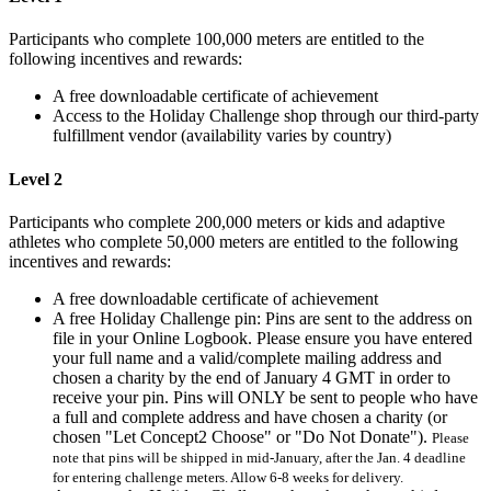
Participants who complete 100,000 meters are entitled to the
following incentives and rewards:
A free downloadable certificate of achievement
Access to the Holiday Challenge shop through our third-party
fulfillment vendor (availability varies by country)
Level 2
Participants who complete 200,000 meters or kids and adaptive
athletes who complete 50,000 meters are entitled to the following
incentives and rewards:
A free downloadable certificate of achievement
A free Holiday Challenge pin: Pins are sent to the address on
file in your Online Logbook. Please ensure you have entered
your full name and a valid/complete mailing address and
chosen a charity by the end of January 4 GMT in order to
receive your pin. Pins will ONLY be sent to people who have
a full and complete address and have chosen a charity (or
chosen "Let Concept2 Choose" or "Do Not Donate").
Please
note that pins will be shipped in mid-January, after the Jan. 4 deadline
for entering challenge meters. Allow 6-8 weeks for delivery.