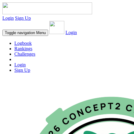
Login
Sign Up
Login
Toggle navigation
Menu
Logbook
Rankings
Challenges
Login
Sign Up