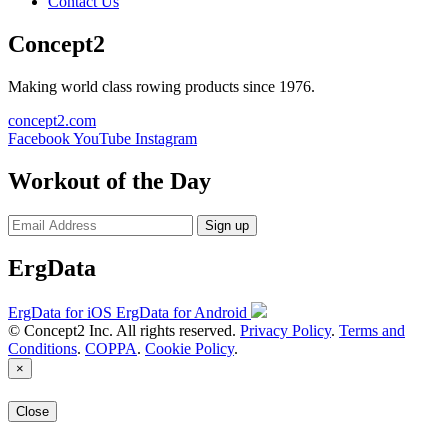
Contact Us
Concept2
Making world class rowing products since 1976.
concept2.com
Facebook
YouTube
Instagram
Workout of the Day
Sign up
ErgData
ErgData for iOS
ErgData for Android
© Concept2 Inc. All rights reserved.
Privacy Policy
.
Terms and
Conditions
.
COPPA
.
Cookie Policy
.
×
Close