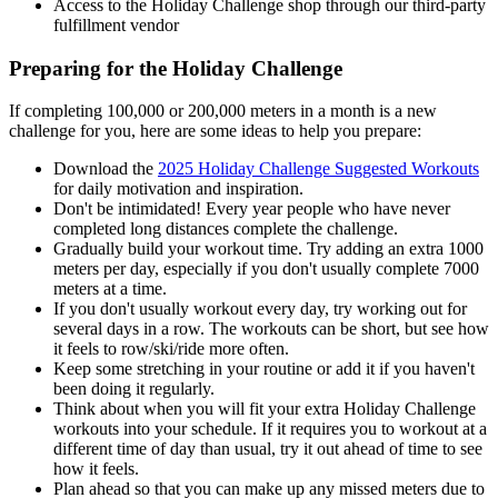
Access to the Holiday Challenge shop through our third-party
fulfillment vendor
Preparing for the Holiday Challenge
If completing 100,000 or 200,000 meters in a month is a new
challenge for you, here are some ideas to help you prepare:
Download the
2025 Holiday Challenge Suggested Workouts
for daily motivation and inspiration.
Don't be intimidated! Every year people who have never
completed long distances complete the challenge.
Gradually build your workout time. Try adding an extra 1000
meters per day, especially if you don't usually complete 7000
meters at a time.
If you don't usually workout every day, try working out for
several days in a row. The workouts can be short, but see how
it feels to row/ski/ride more often.
Keep some stretching in your routine or add it if you haven't
been doing it regularly.
Think about when you will fit your extra Holiday Challenge
workouts into your schedule. If it requires you to workout at a
different time of day than usual, try it out ahead of time to see
how it feels.
Plan ahead so that you can make up any missed meters due to