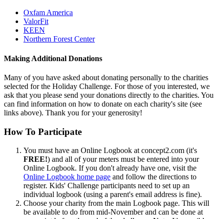
Oxfam America
ValorFit
KEEN
Northern Forest Center
Making Additional Donations
Many of you have asked about donating personally to the charities
selected for the Holiday Challenge. For those of you interested, we
ask that you please send your donations directly to the charities. You
can find information on how to donate on each charity's site (see
links above). Thank you for your generosity!
How To Participate
You must have an Online Logbook at concept2.com (it's
FREE!
) and all of your meters must be entered into your
Online Logbook. If you don't already have one, visit the
Online Logbook home page
and follow the directions to
register. Kids' Challenge participants need to set up an
individual logbook (using a parent's email address is fine).
Choose your charity from the main Logbook page. This will
be available to do from mid-November and can be done at