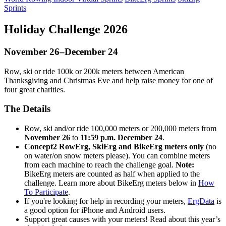
Sprints
Holiday Challenge 2026
November 26–December 24
Row, ski or ride 100k or 200k meters between American
Thanksgiving and Christmas Eve and help raise money for one of
four great charities.
The Details
Row, ski and/or ride 100,000 meters or 200,000 meters from
November 26
to
11:59 p.m. December 24
.
Concept2 RowErg, SkiErg and BikeErg meters only
(no
on water/on snow meters please). You can combine meters
from each machine to reach the challenge goal.
Note:
BikeErg meters are counted as half when applied to the
challenge. Learn more about BikeErg meters below in
How
To Participate
.
If you're looking for help in recording your meters,
ErgData
is
a good option for iPhone and Android users.
Support great causes with your meters! Read about this year’s