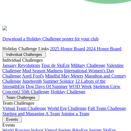
Download a Holiday Challenge poster for your club
Holiday Challenge Links
2025 Honor Board
2024 Honor Board
Individual Challenges
Individual Challenges
January Revolutions
Tour de SkiErg
Military Challenge
Valentine
Challenge
Mud Season Madness
International Women's Day
Challenge
April Fool's
Mindful May Meters
Marathon and Century
Challenge
Juneteenth
Summer Solstice
12 Labors of the
StrengthErg
Dog Days Of Summer
WOD Week
Skeleton Crew
Concept2 50th Challenge
Holiday Challenge
Team Challenges
Team Challenges
Virtual Team Challenge
World Erg Challenge
Fall Team Challenge
Starting and Managing A Team
Joining a Team
Events
Events
World Rowing Indoor Virtual Sprints
BikeErg Sprints
SkiErg