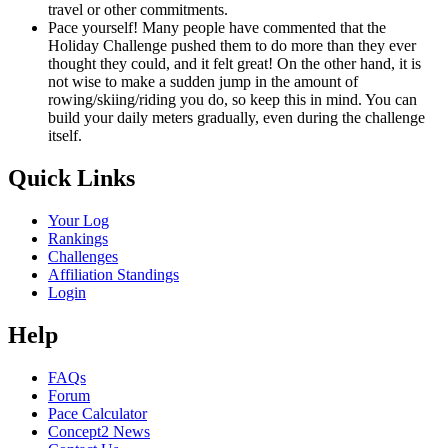
travel or other commitments.
Pace yourself! Many people have commented that the
Holiday Challenge pushed them to do more than they ever
thought they could, and it felt great! On the other hand, it is
not wise to make a sudden jump in the amount of
rowing/skiing/riding you do, so keep this in mind. You can
build your daily meters gradually, even during the challenge
itself.
Quick Links
Your Log
Rankings
Challenges
Affiliation Standings
Login
Help
FAQs
Forum
Pace Calculator
Concept2 News