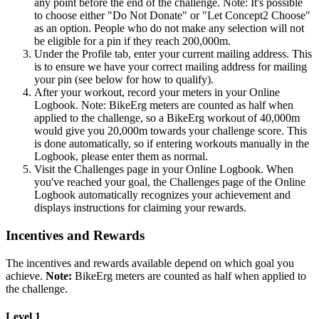
any point before the end of the challenge. Note: It's possible
to choose either "Do Not Donate" or "Let Concept2 Choose"
as an option. People who do not make any selection will not
be eligible for a pin if they reach 200,000m.
Under the Profile tab, enter your current mailing address. This
is to ensure we have your correct mailing address for mailing
your pin (see below for how to qualify).
After your workout, record your meters in your Online
Logbook. Note: BikeErg meters are counted as half when
applied to the challenge, so a BikeErg workout of 40,000m
would give you 20,000m towards your challenge score. This
is done automatically, so if entering workouts manually in the
Logbook, please enter them as normal.
Visit the Challenges page in your Online Logbook. When
you've reached your goal, the Challenges page of the Online
Logbook automatically recognizes your achievement and
displays instructions for claiming your rewards.
Incentives and Rewards
The incentives and rewards available depend on which goal you
achieve.
Note:
BikeErg meters are counted as half when applied to
the challenge.
Level 1