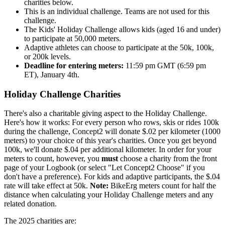
charities below.
This is an individual challenge. Teams are not used for this
challenge.
The Kids' Holiday Challenge allows kids (aged 16 and under)
to participate at 50,000 meters.
Adaptive athletes can choose to participate at the 50k, 100k,
or 200k levels.
Deadline for entering meters:
11:59 pm GMT (6:59 pm
ET), January 4th.
Holiday Challenge Charities
There's also a charitable giving aspect to the Holiday Challenge.
Here's how it works: For every person who rows, skis or rides 100k
during the challenge, Concept2 will donate $.02 per kilometer (1000
meters) to your choice of this year's charities. Once you get beyond
100k, we'll donate $.04 per additional kilometer. In order for your
meters to count, however, you
must
choose a charity from the front
page of your Logbook (or select "Let Concept2 Choose" if you
don't have a preference). For kids and adaptive participants, the $.04
rate will take effect at 50k.
Note:
BikeErg meters count for half the
distance when calculating your Holiday Challenge meters and any
related donation.
The 2025 charities are: