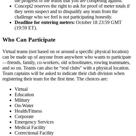
the progress of the teams that you are competing against.
Concept2 reserves the right to ask for proof of meter totals if
they seem suspect and to disqualify any team from the
challenge who we feel is not participating honestly.
Deadline for entering meters:
October 18 23:59 GMT
(19:59 ET).
Who Can Participate
Virtual teams (not based on or around a specific physical location)
can be made up of anyone from anywhere who wants to participate
—friends, family, co-workers, old schoolmates, rowing teammates,
and so on. Teams can also be “real clubs" with a physical location.
Team captains will be asked to indicate their club division when
registering their team for the first time. The choices are:
Virtual
Education
Military
On-Water
Health/Fitness
Corporate
Emergency Services
Medical Facility
Correctional Facility