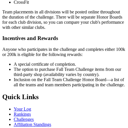
CrossFit
Team placements in all divisions will be posted online throughout
the duration of the challenge. There will be separate Honor Boards
for each club division, so you can compare your club's performance
with other similar clubs.
Incentives and Rewards
Anyone who participates in the challenge and completes either 100k
or 200k is eligible for the following rewards:
A special certificate of completion.
The option to purchase Fall Team Challenge items from our
third-party shop (availability varies by country).
Inclusion on the Fall Team Challenge Honor Board—a list of
all the teams and team members participating in the challenge.
Quick Links
Your Log
Rankings
Challenges
Affiliation Standings