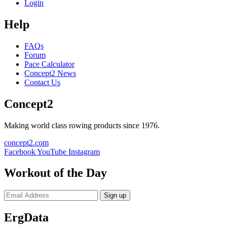
Login
Help
FAQs
Forum
Pace Calculator
Concept2 News
Contact Us
Concept2
Making world class rowing products since 1976.
concept2.com
Facebook
YouTube
Instagram
Workout of the Day
Sign up
ErgData