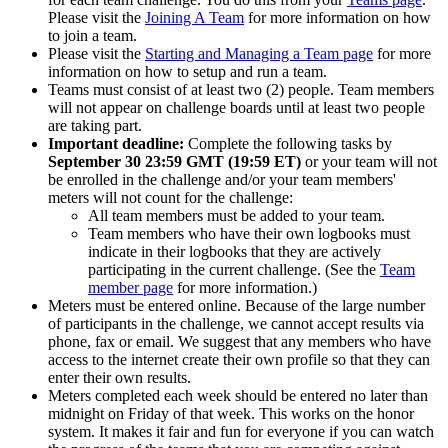
Please visit the
Joining A Team
for more information on how
to join a team.
Please visit the
Starting and Managing a Team page
for more
information on how to setup and run a team.
Teams must consist of at least two (2) people. Team members
will not appear on challenge boards until at least two people
are taking part.
Important deadline:
Complete the following tasks by
September 30 23:59 GMT (19:59 ET)
or your team will not
be enrolled in the challenge and/or your team members'
meters will not count for the challenge:
All team members must be added to your team.
Team members who have their own logbooks must
indicate in their logbooks that they are actively
participating in the current challenge. (See the
Team
member page
for more information.)
Meters must be entered online. Because of the large number
of participants in the challenge, we cannot accept results via
phone, fax or email. We suggest that any members who have
access to the internet create their own profile so that they can
enter their own results.
Meters completed each week should be entered no later than
midnight on Friday of that week. This works on the honor
system. It makes it fair and fun for everyone if you can watch