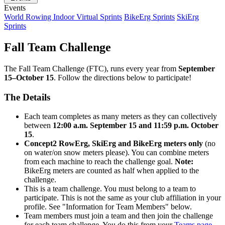
Events
World Rowing Indoor Virtual Sprints
BikeErg Sprints
SkiErg
Sprints
Fall Team Challenge
The Fall Team Challenge (FTC), runs every year from
September
15–October 15
. Follow the directions below to participate!
The Details
Each team completes as many meters as they can collectively
between
12:00 a.m. September 15 and 11:59 p.m. October
15
.
Concept2 RowErg, SkiErg and BikeErg meters only
(no
on water/on snow meters please). You can combine meters
from each machine to reach the challenge goal.
Note:
BikeErg meters are counted as half when applied to the
challenge.
This is a team challenge. You must belong to a team to
participate. This is not the same as your club affiliation in your
profile. See "Information for Team Members" below.
Team members must join a team and then join the challenge
for each team challenge. You do this from your
Teams page
.