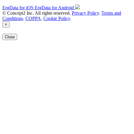
ErgData for iOS
ErgData for Android
© Concept2 Inc. All rights reserved.
Privacy Policy
.
Terms and
Conditions
.
COPPA
.
Cookie Policy
.
×
Close