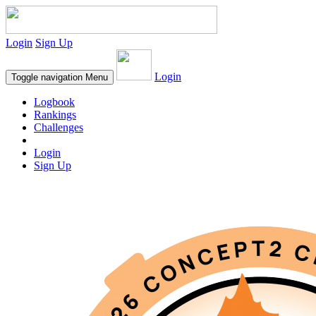
Login
Sign Up
Login
Toggle navigation
Menu
Logbook
Rankings
Challenges
Login
Sign Up