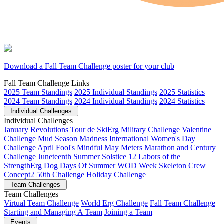
Download a Fall Team Challenge poster for your club
Fall Team Challenge Links
2025 Team Standings
2025 Individual Standings
2025 Statistics
2024 Team Standings
2024 Individual Standings
2024 Statistics
Individual Challenges
Individual Challenges
January Revolutions
Tour de SkiErg
Military Challenge
Valentine
Challenge
Mud Season Madness
International Women's Day
Challenge
April Fool's
Mindful May Meters
Marathon and Century
Challenge
Juneteenth
Summer Solstice
12 Labors of the
StrengthErg
Dog Days Of Summer
WOD Week
Skeleton Crew
Concept2 50th Challenge
Holiday Challenge
Team Challenges
Team Challenges
Virtual Team Challenge
World Erg Challenge
Fall Team Challenge
Starting and Managing A Team
Joining a Team
Events