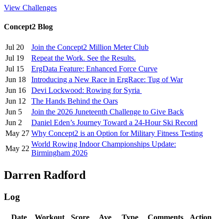
View Challenges
Concept2 Blog
Jul 20
Join the Concept2 Million Meter Club
Jul 19
Repeat the Work. See the Results.
Jul 15
ErgData Feature: Enhanced Force Curve
Jun 18
Introducing a New Race in ErgRace: Tug of War
Jun 16
Devi Lockwood: Rowing for Syria
Jun 12
The Hands Behind the Oars
Jun 5
Join the 2026 Juneteenth Challenge to Give Back
Jun 2
Daniel Eden’s Journey Toward a 24-Hour Ski Record
May 27
Why Concept2 is an Option for Military Fitness Testing
World Rowing Indoor Championships Update:
May 22
Birmingham 2026
Darren Radford
Log
Date
Workout
Score
Ave
Type
Comments
Action