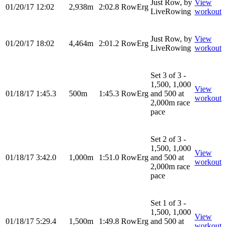
Just Row, by
View
01/20/17
12:02
2,938m
2:02.8
RowErg
LiveRowing
workout
Just Row, by
View
01/20/17
18:02
4,464m
2:01.2
RowErg
LiveRowing
workout
Set 3 of 3 -
1,500, 1,000
View
01/18/17
1:45.3
500m
1:45.3
RowErg
and 500 at
workout
2,000m race
pace
Set 2 of 3 -
1,500, 1,000
View
01/18/17
3:42.0
1,000m
1:51.0
RowErg
and 500 at
workout
2,000m race
pace
Set 1 of 3 -
1,500, 1,000
View
01/18/17
5:29.4
1,500m
1:49.8
RowErg
and 500 at
workout