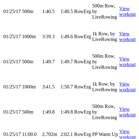
500m Row,
View
01/25/17
500m
1:40.5
1:40.5
RowErg
by
workout
LiveRowing
1k Row, by
View
01/25/17
1000m
3:39.3
1:49.6
RowErg
LiveRowing
workout
500m Row,
View
01/25/17
500m
1:49.7
1:49.7
RowErg
by
workout
LiveRowing
1k Row, by
View
01/25/17
1000m
3:41.5
1:50.7
RowErg
LiveRowing
workout
500m Row,
View
01/25/17
500m
1:49.8
1:49.8
RowErg
by
workout
LiveRowing
View
01/25/17
11:00.0
2,702m
2:02.1
RowErg
PP Warm Up
workout