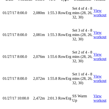
Set 4 of 4 - 8
View
01/27/17
8:00.0
2,080m
1:55.3
RowErg
mins (28, 26,
workout
32, 30)
Set 3 of 4 - 8
View
01/27/17
8:00.0
2,081m
1:55.3
RowErg
mins (28, 26,
workout
32, 30)
Set 2 of 4 - 8
View
01/27/17
8:00.0
2,076m
1:55.6
RowErg
mins (28, 26,
workout
32, 30)
Set 1 of 4 - 8
View
01/27/17
8:00.0
2,072m
1:55.8
RowErg
mins (28, 26,
workout
32, 30)
SS Warm
View
01/27/17
10:00.0
2,472m
2:01.3
RowErg
Up
workout