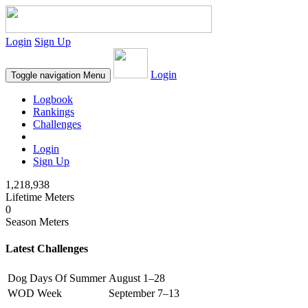
Login
Sign Up
Login
Toggle navigation
Menu
Logbook
Rankings
Challenges
Login
Sign Up
1,218,938
Lifetime Meters
0
Season Meters
Latest Challenges
Dog Days Of Summer
August 1–28
WOD Week
September 7–13