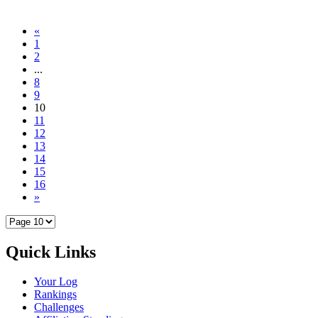
«
1
2
...
8
9
10
11
12
13
14
15
16
»
Quick Links
Your Log
Rankings
Challenges