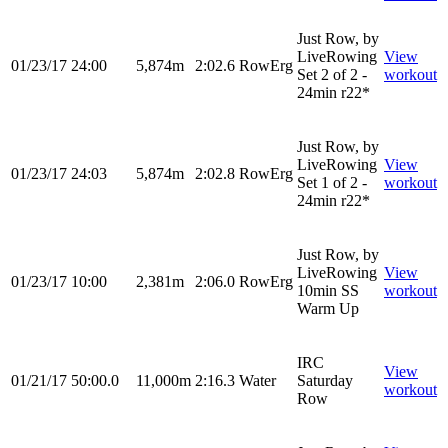
Just Row, by
LiveRowing
View
01/23/17
24:00
5,874m
2:02.6
RowErg
Set 2 of 2 -
workout
24min r22*
Just Row, by
LiveRowing
View
01/23/17
24:03
5,874m
2:02.8
RowErg
Set 1 of 2 -
workout
24min r22*
Just Row, by
LiveRowing
View
01/23/17
10:00
2,381m
2:06.0
RowErg
10min SS
workout
Warm Up
IRC
View
01/21/17
50:00.0
11,000m
2:16.3
Water
Saturday
workout
Row