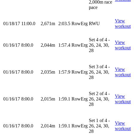
2,000m race
pace
View
01/18/17
11:00.0
2,671m
2:03.5
RowErg
RWU
workout
Set 4 of 4 -
View
01/16/17
8:00.0
2,044m
1:57.4
RowErg
26, 24, 30,
workout
28
Set 3 of 4 -
View
01/16/17
8:00.0
2,035m
1:57.9
RowErg
26, 24, 30,
workout
28
Set 2 of 4 -
View
01/16/17
8:00.0
2,015m
1:59.1
RowErg
26, 24, 30,
workout
28
Set 1 of 4 -
View
01/16/17
8:00.0
2,014m
1:59.1
RowErg
26, 24, 30,
workout
28