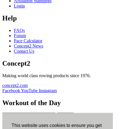
Affiliation Standings
Login
Help
FAQs
Forum
Pace Calculator
Concept2 News
Contact Us
Concept2
Making world class rowing products since 1976.
concept2.com
Facebook
YouTube
Instagram
Workout of the Day
Sign up
This website uses cookies to ensure you get
ErgData