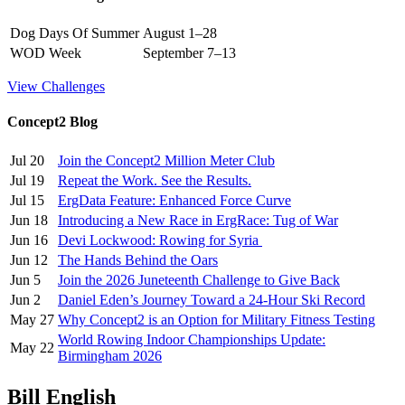
Dog Days Of Summer
August 1–28
WOD Week
September 7–13
View Challenges
Concept2 Blog
Jul 20
Join the Concept2 Million Meter Club
Jul 19
Repeat the Work. See the Results.
Jul 15
ErgData Feature: Enhanced Force Curve
Jun 18
Introducing a New Race in ErgRace: Tug of War
Jun 16
Devi Lockwood: Rowing for Syria
Jun 12
The Hands Behind the Oars
Jun 5
Join the 2026 Juneteenth Challenge to Give Back
Jun 2
Daniel Eden’s Journey Toward a 24-Hour Ski Record
May 27
Why Concept2 is an Option for Military Fitness Testing
World Rowing Indoor Championships Update:
May 22
Birmingham 2026
Bill English