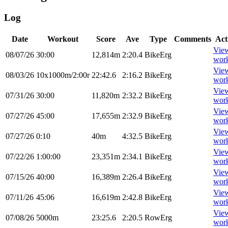
Log
Date
Workout
Score
Ave
Type
Comments
Act
Vie
08/07/26
30:00
12,814m
2:20.4
BikeErg
wor
Vie
08/03/26
10x1000m/2:00r
22:42.6
2:16.2
BikeErg
wor
Vie
07/31/26
30:00
11,820m
2:32.2
BikeErg
wor
Vie
07/27/26
45:00
17,655m
2:32.9
BikeErg
wor
Vie
07/27/26
0:10
40m
4:32.5
BikeErg
wor
Vie
07/22/26
1:00:00
23,351m
2:34.1
BikeErg
wor
Vie
07/15/26
40:00
16,389m
2:26.4
BikeErg
wor
Vie
07/11/26
45:06
16,619m
2:42.8
BikeErg
wor
Vie
07/08/26
5000m
23:25.6
2:20.5
RowErg
wor