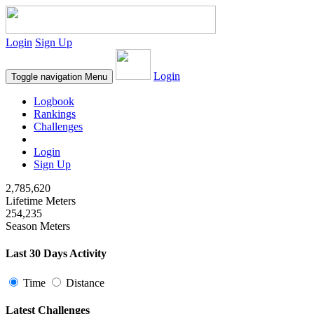
Login
Sign Up
Login
Toggle navigation
Menu
Logbook
Rankings
Challenges
Login
Sign Up
2,785,620
Lifetime Meters
254,235
Season Meters
Last 30 Days Activity
Time
Distance
Latest Challenges