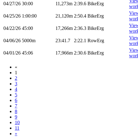
Vie
04/27/26
30:00
11,273m
2:39.6
BikeErg
wor
Vie
04/25/26
1:00:00
21,120m
2:50.4
BikeErg
wor
Vie
04/22/26
45:00
17,266m
2:36.3
BikeErg
wor
Vie
04/06/26
5000m
23:41.7
2:22.1
RowErg
wor
Vie
04/01/26
45:06
17,966m
2:30.6
BikeErg
wor
«
1
2
3
4
5
6
7
8
9
10
11
»