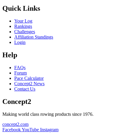
Quick Links
Your Log
Rankings
Challenges
Affiliation Standings
Login
Help
FAQs
Forum
Pace Calculator
Concept2 News
Contact Us
Concept2
Making world class rowing products since 1976.
concept2.com
Facebook
YouTube
Instagram