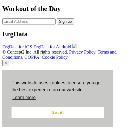
Workout of the Day
Sign up
ErgData
ErgData for iOS
ErgData for Android
© Concept2 Inc. All rights reserved.
Privacy Policy
.
Terms and
Conditions
.
COPPA
.
Cookie Policy
.
×
Close
This website uses cookies to ensure you get
the best experience on our website.
Learn more
Got it!