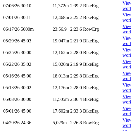
Vie
07/06/26
30:10
11,372m
2:39.2
BikeErg
wor
Vie
07/01/26
30:11
12,468m
2:25.2
BikeErg
wor
Vie
06/17/26
5000m
23:56.9
2:23.6
RowErg
wor
Vie
05/29/26
45:03
19,047m
2:21.9
BikeErg
wor
Vie
05/25/26
30:00
12,162m
2:28.0
BikeErg
wor
Vie
05/22/26
35:02
15,026m
2:19.9
BikeErg
wor
Vie
05/16/26
45:00
18,013m
2:29.8
BikeErg
wor
Vie
05/13/26
30:02
12,176m
2:28.0
BikeErg
wor
Vie
05/08/26
30:00
11,505m
2:36.4
BikeErg
wor
Vie
05/01/26
45:00
17,602m
2:33.3
BikeErg
wor
Vie
04/29/26
24:36
5,029m
2:26.8
RowErg
wor