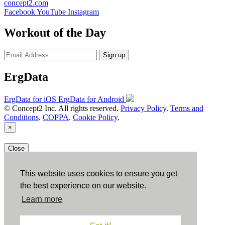
concept2.com
Facebook
YouTube
Instagram
Workout of the Day
Sign up
ErgData
ErgData for iOS
ErgData for Android
© Concept2 Inc. All rights reserved.
Privacy Policy
.
Terms and
Conditions
.
COPPA
.
Cookie Policy
.
×
Close
This website uses cookies to ensure you get
the best experience on our website.
Learn more