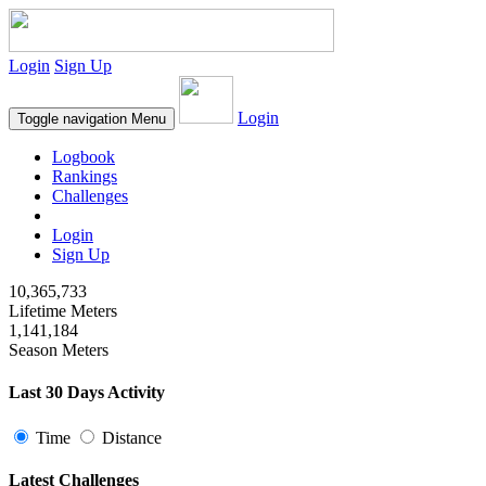
Login
Sign Up
Login
Toggle navigation
Menu
Logbook
Rankings
Challenges
Login
Sign Up
10,365,733
Lifetime Meters
1,141,184
Season Meters
Last 30 Days Activity
Time
Distance
Latest Challenges