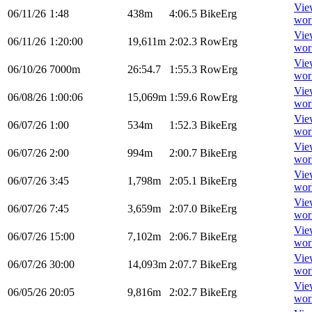
Vie
06/11/26
1:48
438m
4:06.5
BikeErg
wor
Vie
06/11/26
1:20:00
19,611m
2:02.3
RowErg
wor
Vie
06/10/26
7000m
26:54.7
1:55.3
RowErg
wor
Vie
06/08/26
1:00:06
15,069m
1:59.6
RowErg
wor
Vie
06/07/26
1:00
534m
1:52.3
BikeErg
wor
Vie
06/07/26
2:00
994m
2:00.7
BikeErg
wor
Vie
06/07/26
3:45
1,798m
2:05.1
BikeErg
wor
Vie
06/07/26
7:45
3,659m
2:07.0
BikeErg
wor
Vie
06/07/26
15:00
7,102m
2:06.7
BikeErg
wor
Vie
06/07/26
30:00
14,093m
2:07.7
BikeErg
wor
Vie
06/05/26
20:05
9,816m
2:02.7
BikeErg
wor