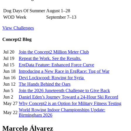
Dog Days Of Summer
August 1–28
WOD Week
September 7–13
View Challenges
Concept2 Blog
Jul 20
Join the Concept2 Million Meter Club
Jul 19
Repeat the Work. See the Results.
Jul 15
ErgData Feature: Enhanced Force Curve
Jun 18
Introducing a New Race in ErgRace: Tug of War
Jun 16
Devi Lockwood: Rowing for Syria
Jun 12
The Hands Behind the Oars
Jun 5
Join the 2026 Juneteenth Challenge to Give Back
Jun 2
Daniel Eden’s Journey Toward a 24-Hour Ski Record
May 27
Why Concept2 is an Option for Military Fitness Testing
World Rowing Indoor Championships Update:
May 22
Birmingham 2026
Marcelo Álvarez