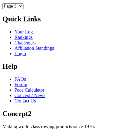
Quick Links
Your Log
Rankings
Challenges
Affiliation Standings
Login
Help
FAQs
Forum
Pace Calculator
Concept2 News
Contact Us
Concept2
Making world class rowing products since 1976.