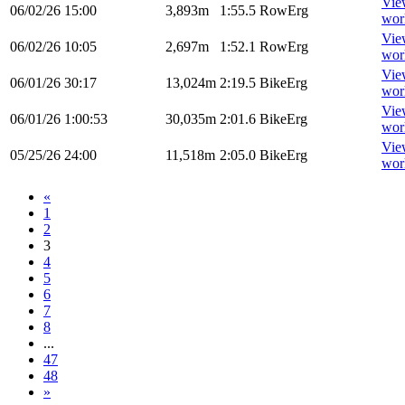
Vie
06/02/26
15:00
3,893m
1:55.5
RowErg
wor
Vie
06/02/26
10:05
2,697m
1:52.1
RowErg
wor
Vie
06/01/26
30:17
13,024m
2:19.5
BikeErg
wor
Vie
06/01/26
1:00:53
30,035m
2:01.6
BikeErg
wor
Vie
05/25/26
24:00
11,518m
2:05.0
BikeErg
wor
«
1
2
3
4
5
6
7
8
...
47
48
»