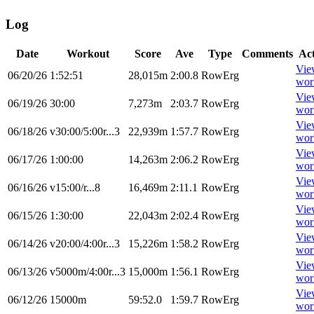
Log
Date
Workout
Score
Ave
Type
Comments
Ac
Vie
06/20/26
1:52:51
28,015m
2:00.8
RowErg
wor
Vie
06/19/26
30:00
7,273m
2:03.7
RowErg
wor
Vie
06/18/26
v30:00/5:00r...3
22,939m
1:57.7
RowErg
wor
Vie
06/17/26
1:00:00
14,263m
2:06.2
RowErg
wor
Vie
06/16/26
v15:00/r...8
16,469m
2:11.1
RowErg
wor
Vie
06/15/26
1:30:00
22,043m
2:02.4
RowErg
wor
Vie
06/14/26
v20:00/4:00r...3
15,226m
1:58.2
RowErg
wor
Vie
06/13/26
v5000m/4:00r...3
15,000m
1:56.1
RowErg
wor
Vie
06/12/26
15000m
59:52.0
1:59.7
RowErg
wor