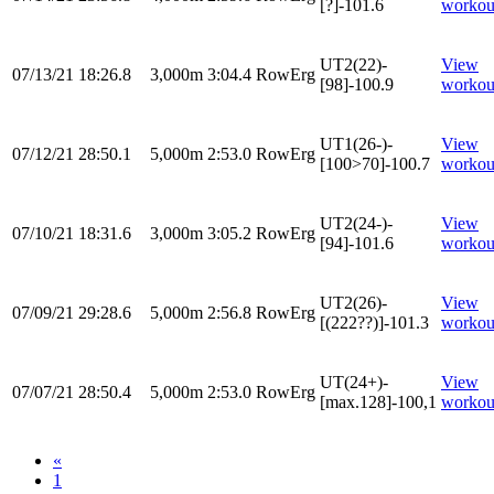
[?]-101.6
workou
UT2(22)-
View
07/13/21
18:26.8
3,000m
3:04.4
RowErg
[98]-100.9
workou
UT1(26-)-
View
07/12/21
28:50.1
5,000m
2:53.0
RowErg
[100>70]-100.7
workou
UT2(24-)-
View
07/10/21
18:31.6
3,000m
3:05.2
RowErg
[94]-101.6
workou
UT2(26)-
View
07/09/21
29:28.6
5,000m
2:56.8
RowErg
[(222??)]-101.3
workou
UT(24+)-
View
07/07/21
28:50.4
5,000m
2:53.0
RowErg
[max.128]-100,1
workou
«
1