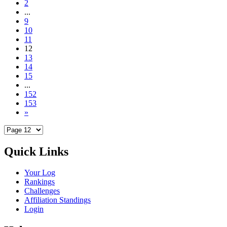
2
...
9
10
11
12
13
14
15
...
152
153
»
Quick Links
Your Log
Rankings
Challenges
Affiliation Standings
Login