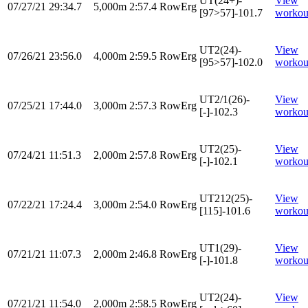
UT(24+)-
View
07/27/21
29:34.7
5,000m
2:57.4
RowErg
[97>57]-101.7
workou
UT2(24)-
View
07/26/21
23:56.0
4,000m
2:59.5
RowErg
[95>57]-102.0
workou
UT2/1(26)-
View
07/25/21
17:44.0
3,000m
2:57.3
RowErg
[-]-102.3
workou
UT2(25)-
View
07/24/21
11:51.3
2,000m
2:57.8
RowErg
[-]-102.1
workou
UT212(25)-
View
07/22/21
17:24.4
3,000m
2:54.0
RowErg
[115]-101.6
workou
UT1(29)-
View
07/21/21
11:07.3
2,000m
2:46.8
RowErg
[-]-101.8
workou
UT2(24)-
View
07/21/21
11:54.0
2,000m
2:58.5
RowErg