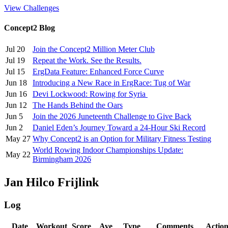
View Challenges
Concept2 Blog
Jul 20
Join the Concept2 Million Meter Club
Jul 19
Repeat the Work. See the Results.
Jul 15
ErgData Feature: Enhanced Force Curve
Jun 18
Introducing a New Race in ErgRace: Tug of War
Jun 16
Devi Lockwood: Rowing for Syria
Jun 12
The Hands Behind the Oars
Jun 5
Join the 2026 Juneteenth Challenge to Give Back
Jun 2
Daniel Eden’s Journey Toward a 24-Hour Ski Record
May 27
Why Concept2 is an Option for Military Fitness Testing
World Rowing Indoor Championships Update:
May 22
Birmingham 2026
Jan Hilco Frijlink
Log
Date
Workout
Score
Ave
Type
Comments
Actio