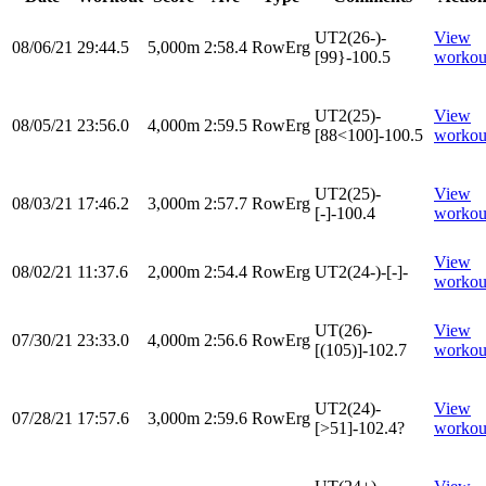
UT2(26-)-
View
08/06/21
29:44.5
5,000m
2:58.4
RowErg
[99}-100.5
workou
UT2(25)-
View
08/05/21
23:56.0
4,000m
2:59.5
RowErg
[88<100]-100.5
workou
UT2(25)-
View
08/03/21
17:46.2
3,000m
2:57.7
RowErg
[-]-100.4
workou
View
08/02/21
11:37.6
2,000m
2:54.4
RowErg
UT2(24-)-[-]-
workou
UT(26)-
View
07/30/21
23:33.0
4,000m
2:56.6
RowErg
[(105)]-102.7
workou
UT2(24)-
View
07/28/21
17:57.6
3,000m
2:59.6
RowErg
[>51]-102.4?
workou