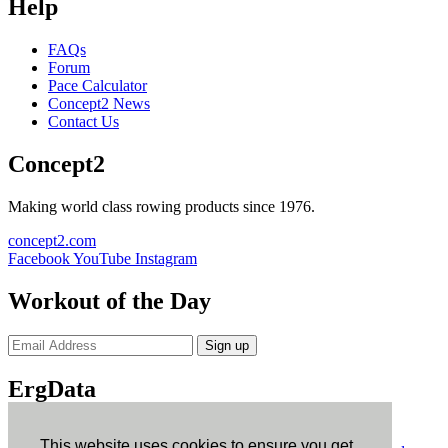
Help
FAQs
Forum
Pace Calculator
Concept2 News
Contact Us
Concept2
Making world class rowing products since 1976.
concept2.com
Facebook
YouTube
Instagram
Workout of the Day
Sign up
ErgData
ErgData for iOS
ErgData for Android
This website uses cookies to ensure you get