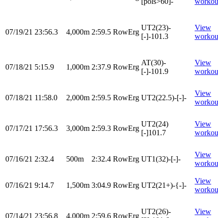
[pols>60]-
workou
UT2(23)-
View
07/19/21
23:56.3
4,000m
2:59.5
RowErg
[-]-101.3
workou
AT(30)-
View
07/18/21
5:15.9
1,000m
2:37.9
RowErg
[-]-101.9
workou
View
07/18/21
11:58.0
2,000m
2:59.5
RowErg
UT2(22.5)-[-]-
workou
UT2(24)
View
07/17/21
17:56.3
3,000m
2:59.3
RowErg
[-]101.7
workou
View
07/16/21
2:32.4
500m
2:32.4
RowErg
UT1(32)-[-]-
workou
View
07/16/21
9:14.7
1,500m
3:04.9
RowErg
UT2(21+)-{-]-
workou
UT2(26)-
View
07/14/21
23:56.8
4,000m
2:59.6
RowErg