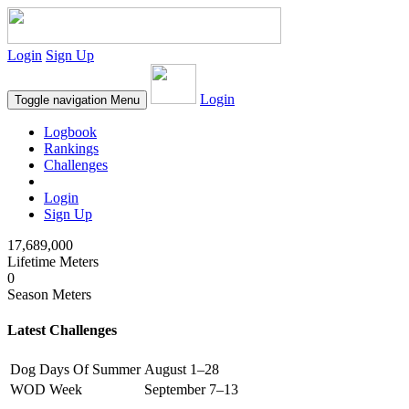
Login
Sign Up
Login
Toggle navigation
Menu
Logbook
Rankings
Challenges
Login
Sign Up
17,689,000
Lifetime Meters
0
Season Meters
Latest Challenges
Dog Days Of Summer
August 1–28
WOD Week
September 7–13