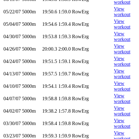
workout
View
05/22/07
5000m
19:50.6
1:59.0
RowErg
workout
View
05/04/07
5000m
19:54.6
1:59.4
RowErg
workout
View
04/30/07
5000m
19:53.8
1:59.3
RowErg
workout
View
04/26/07
5000m
20:00.3
2:00.0
RowErg
workout
View
04/24/07
5000m
19:51.5
1:59.1
RowErg
workout
View
04/13/07
5000m
19:57.5
1:59.7
RowErg
workout
View
04/10/07
5000m
19:54.1
1:59.4
RowErg
workout
View
04/07/07
5000m
19:58.8
1:59.8
RowErg
workout
View
04/02/07
5000m
19:38.2
1:57.8
RowErg
workout
View
03/30/07
5000m
19:58.4
1:59.8
RowErg
workout
View
03/23/07
5000m
19:59.3
1:59.9
RowErg
workout