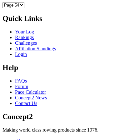
Quick Links
Your Log
Rankings
Challenges
Affiliation Standings
Login
Help
FAQs
Forum
Pace Calculator
Concept2 News
Contact Us
Concept2
Making world class rowing products since 1976.