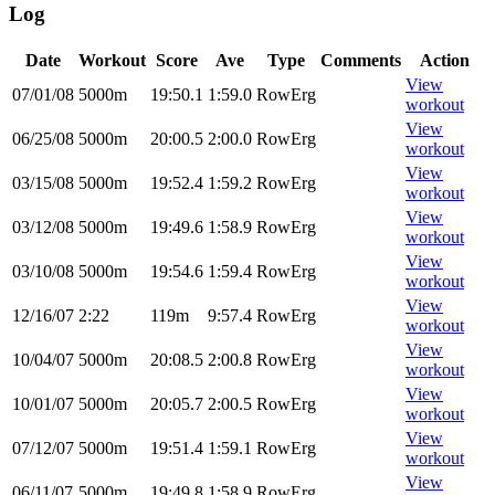
Log
Date
Workout
Score
Ave
Type
Comments
Action
View
07/01/08
5000m
19:50.1
1:59.0
RowErg
workout
View
06/25/08
5000m
20:00.5
2:00.0
RowErg
workout
View
03/15/08
5000m
19:52.4
1:59.2
RowErg
workout
View
03/12/08
5000m
19:49.6
1:58.9
RowErg
workout
View
03/10/08
5000m
19:54.6
1:59.4
RowErg
workout
View
12/16/07
2:22
119m
9:57.4
RowErg
workout
View
10/04/07
5000m
20:08.5
2:00.8
RowErg
workout
View
10/01/07
5000m
20:05.7
2:00.5
RowErg
workout
View
07/12/07
5000m
19:51.4
1:59.1
RowErg
workout
View
06/11/07
5000m
19:49.8
1:58.9
RowErg