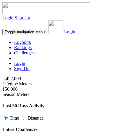
Login
Sign Up
Login
Toggle navigation
Menu
Logbook
Rankings
Challenges
Login
Sign Up
5,452,009
Lifetime Meters
150,000
Season Meters
Last 30 Days Activity
Time
Distance
Latest Challenges