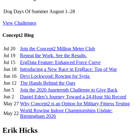
Dog Days Of Summer
August 1–28
View Challenges
Concept2 Blog
Jul 20
Join the Concept2 Million Meter Club
Jul 19
Repeat the Work. See the Results.
Jul 15
ErgData Feature: Enhanced Force Curve
Jun 18
Introducing a New Race in ErgRace: Tug of War
Jun 16
Devi Lockwood: Rowing for Syria
Jun 12
The Hands Behind the Oars
Jun 5
Join the 2026 Juneteenth Challenge to Give Back
Jun 2
Daniel Eden’s Journey Toward a 24-Hour Ski Record
May 27
Why Concept2 is an Option for Military Fitness Testing
World Rowing Indoor Championships Update:
May 22
Birmingham 2026
Erik Hicks