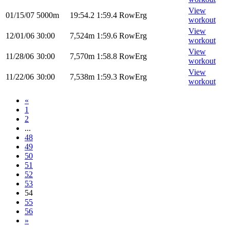
View
01/15/07
5000m
19:54.2
1:59.4
RowErg
workout
View
12/01/06
30:00
7,524m
1:59.6
RowErg
workout
View
11/28/06
30:00
7,570m
1:58.8
RowErg
workout
View
11/22/06
30:00
7,538m
1:59.3
RowErg
workout
«
1
2
...
48
49
50
51
52
53
54
55
56
»