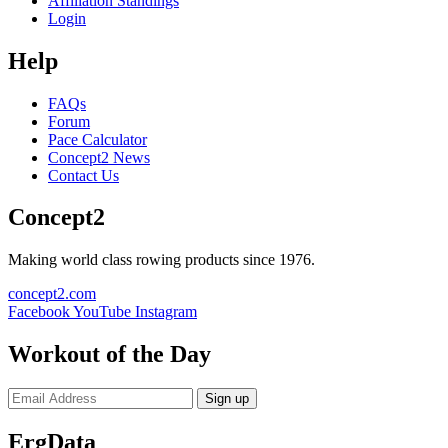
Affiliation Standings
Login
Help
FAQs
Forum
Pace Calculator
Concept2 News
Contact Us
Concept2
Making world class rowing products since 1976.
concept2.com
Facebook
YouTube
Instagram
Workout of the Day
Sign up
ErgData