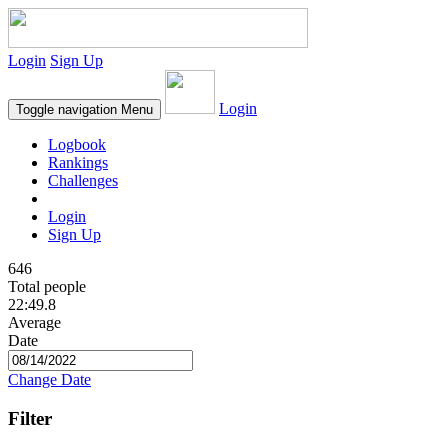
Login
Sign Up
Login
Toggle navigation
Menu
Logbook
Rankings
Challenges
Login
Sign Up
646
Total people
22:49.8
Average
Date
Change Date
Filter