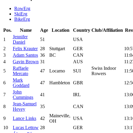
RowErg
SkiErg
BikeErg
Pos.
Name
Age
Location
Country
Club/Affiliation
Res
Jennifer
1
51
USA
Daniel
2
Felix Krauter
28
Stuttgart
GER
10:5
3
Adam Santos
36
BC
CAN
11:0
4
Gavin Brown
31
AUS
11:2
Raffaele
Swiss Indoor
5
47
Locarno
SUI
11:5
Mercato
Rowers
Mark
6
47
Hambleton
GBR
12:5
Goddard
John
7
41
IRL
13:0
Cummings
Jean-Samuel
8
35
CAN
13:0
Hevey
Maineville,
9
Lance Links
42
USA
13:1
OH
10
Lucas Lettow
28
GER
13:1