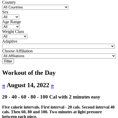
Country
Sex
Age Range
Weight Class
Adaptive
Choose Affiliation
Workout of the Day
«
August 14, 2022
»
20 - 40 - 60 - 80 - 100 Cal with 2 minutes easy
Five calorie intervals. First interval - 20 cals. Second interval 40
cals. Then 60, 80 and 100. Two minutes at light pressure
between each piece.