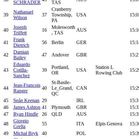
SCHRADER
TAS
Cranberry
Nathanael
39
37
Township,
USA
15:0
Wilson
PA
Joseph
Molesworth
40
16
AUS
15:1
Triffett
, TAS
Frank
41
56
Berlin
GER
15:1
Dietrich
Damian
42
47
Andover
GBR
15:2
Bailey
Eduardo
Portland,
Station L
43
Cotilla-
39
USA
15:2
OR
Rowing Club
Sanchez
St-Basile-
Jean-Francois
44
40
Le_Grand,
CAN
15:2
Ranger
QC
45
Seán Keenan
29
IRL
15:3
46
James Ashton
41
Plymouth
GBR
15:3
47
Ryan Hindle
26
QLD
AUS
15:3
Giorgio
48
55
ITA
Elpis Genova
15:3
Grella
49
Michał Bryk
40
POL
15:3