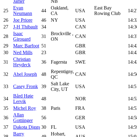
Jamer
NB
Evan
Oakland,
East Bay
25
44
USA
14:2
Neumann
CA
Rowing Club
26
Joe Priore
46
NY
USA
14:3
27
J-H Thibault
34
CAN
14:3
Isaac
Brockville ,
28
31
CAN
14:3
Girouard
ON
29
Marc Barfoot
51
GBR
14:4
30
Ned Mills
23
GBR
14:4
Christian
31
36
Fagersta
SWE
14:4
Heydeck
Repentigny,
32
Abel Joseph
48
CAN
14:5
QC
Salt Lake
33
Casey Fronk
39
USA
14:5
City, UT
Bård Høie
34
48
NOR
14:5
Lervik
35
Michel Roy
38
Paris
FRA
14:5
Allan
36
56
GER
14:5
Gottiinger
37
Dakota Diggs
30
FL
USA
14:5
Barry
Hobart,
38
49
AUS
15:0