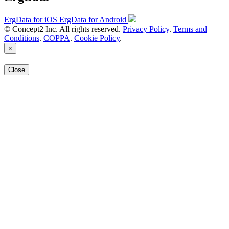
ErgData for iOS
ErgData for Android
© Concept2 Inc. All rights reserved.
Privacy Policy
.
Terms and
Conditions
.
COPPA
.
Cookie Policy
.
×
Close