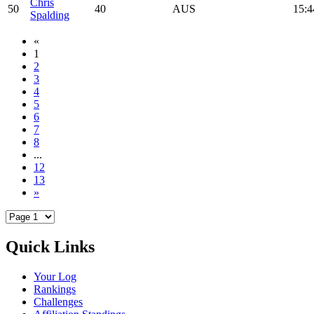
Chris
50
40
AUS
15:4
Spalding
«
1
2
3
4
5
6
7
8
...
12
13
»
Quick Links
Your Log
Rankings
Challenges