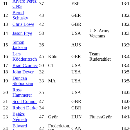
Álvaro Pérez
11
37
ESP
13:1
CNS
Bernd
12
43
GER
13:2
Schusky
13
Chris Lowe
42
GBR
13:2
U.S. Army
14
Jason Frye
58
USA
13:3
Veterans
Simon
15
36
AUS
13:3
Jackson
Lars
Team
16
45
Köln
GER
13:4
Ködderitzsch
Ruderathlet
17
Brad Czarnec
50
CT
USA
13:4
18
John Dever
32
USA
13:5
Duncan
19
33
MA
USA
13:5
Slobodzian
Ross
20
35
USA
14:0
Hammerer
21
Scott Connor
47
GBR
14:0
22
Robert Darke
34
GBR
14:1
Balázs
23
47
Győr
HUN
FitnessGyőr
14:1
Németh
Edward
Fredericton,
24
42
CAN
14:2