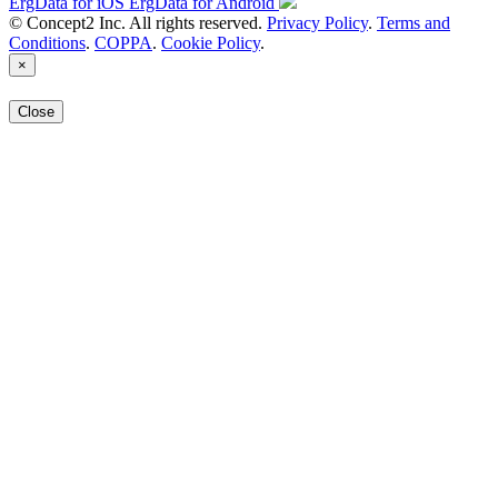
ErgData for iOS
ErgData for Android
© Concept2 Inc. All rights reserved.
Privacy Policy
.
Terms and
Conditions
.
COPPA
.
Cookie Policy
.
×
Close