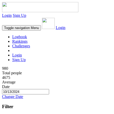
Login
Sign Up
Login
Toggle navigation
Menu
Logbook
Rankings
Challenges
Login
Sign Up
980
Total people
4675
Average
Date
Change Date
Filter