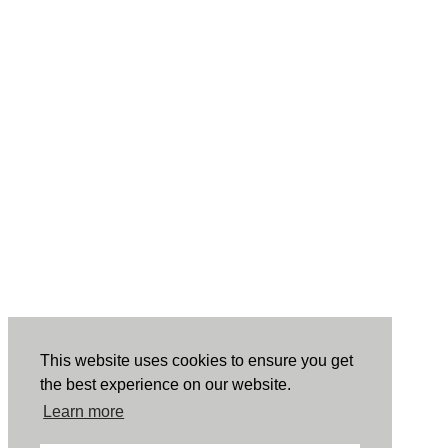
This website uses cookies to ensure you get
the best experience on our website.
Learn more