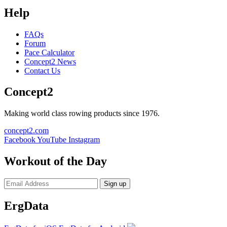
Help
FAQs
Forum
Pace Calculator
Concept2 News
Contact Us
Concept2
Making world class rowing products since 1976.
concept2.com
Facebook
YouTube
Instagram
Workout of the Day
Sign up
ErgData