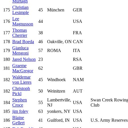
Murtagh
Christian
175
45
München
GER
Lesimple
Lee
176
44
USA
Magnusson
Thomas
177
38
FRA
Cherrier
178
Brad Boeda
46
Oakville, ON
CAN
Gianluca
179
57
ROMA
ITA
Mengoni
180
Jared Nelson
23
RSA
Graeme
181
62
GBR
MacGregor
Waldemar
182
45
Windhoek
NAM
von Lieres
Christoph
182
50
Weinitzen
AUT
Pickl
Stephen
Lambertville,
Swan Creek Rowin
184
55
USA
Croce
NJ
Club
185
jim foley
63
yonkers, NY
USA
Blaine
186
41
Guilford, IN
USA
U.S. Army Reserves
Gellert