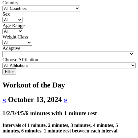
Country
Sex
Age Range
Weight Class
Adaptive
Choose Affiliation
Workout of the Day
«
October 13, 2024
»
1/2/3/4/5/6 minutes with 1 minute rest
Intervals of 1 minute, 2 minutes, 3 minutes, 4 minutes, 5
minutes, 6 minutes. 1 minute rest between each interval.