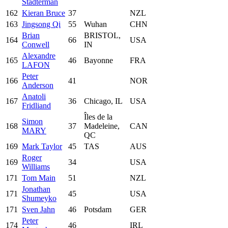
Stadterman
162
Kieran Bruce
37
NZL
163
Jingsong Qi
55
Wuhan
CHN
Brian
BRISTOL,
164
66
USA
Conwell
IN
Alexandre
165
46
Bayonne
FRA
LAFON
Peter
166
41
NOR
Anderson
Anatoli
167
36
Chicago, IL
USA
Fridliand
Îles de la
Simon
168
37
Madeleine,
CAN
MARY
QC
169
Mark Taylor
45
TAS
AUS
Roger
169
34
USA
Williams
171
Tom Main
51
NZL
Jonathan
171
45
USA
Shumeyko
171
Sven Jahn
46
Potsdam
GER
Peter
174
46
IRL