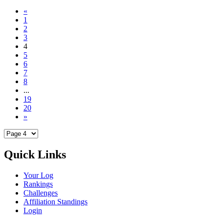
«
1
2
3
4
5
6
7
8
...
19
20
»
Quick Links
Your Log
Rankings
Challenges
Affiliation Standings
Login