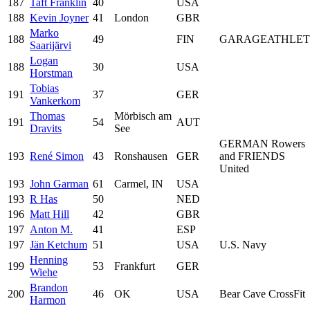
187
Taft Franklin
40
USA
188
Kevin Joyner
41
London
GBR
Marko
188
49
FIN
GARAGEATHLET
Saarijärvi
Logan
188
30
USA
Horstman
Tobias
191
37
GER
Vankerkom
Thomas
Mörbisch am
191
54
AUT
Dravits
See
GERMAN Rowers
193
René Simon
43
Ronshausen
GER
and FRIENDS
United
193
John Garman
61
Carmel, IN
USA
193
R Has
50
NED
196
Matt Hill
42
GBR
197
Anton M.
41
ESP
197
Jän Ketchum
51
USA
U.S. Navy
Henning
199
53
Frankfurt
GER
Wiehe
Brandon
200
46
OK
USA
Bear Cave CrossFit
Harmon