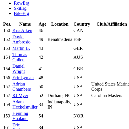
RowErg
SkiErg
BikeErg
Pos.
Name
Age
Location
Country
Club/Affiliation
150
Kris Aiken
46
CAN
David
152
49
Benalmádena
ESP
Ambrosio
153
Martin B.
43
GER
Thomas
154
42
AUS
Cullen
Daniel
154
41
GBR
Wright
156
Eric Lyman
48
USA
Adrian
United States Marin
157
50
USA
Chambers
Corps
157
RJ Myer
52
Durham, NC
USA
Carolina Masters
Adam
Indianapolis,
159
33
USA
Heckelsmiller
IN
Henning
159
54
NOR
Haaland
Eric
161
34
USA