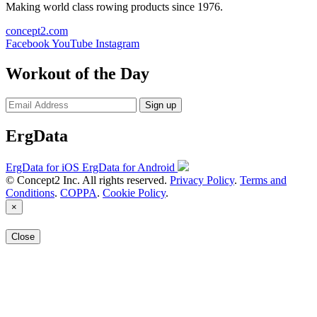
Making world class rowing products since 1976.
concept2.com
Facebook
YouTube
Instagram
Workout of the Day
Sign up
ErgData
ErgData for iOS
ErgData for Android
© Concept2 Inc. All rights reserved.
Privacy Policy
.
Terms and
Conditions
.
COPPA
.
Cookie Policy
.
×
Close