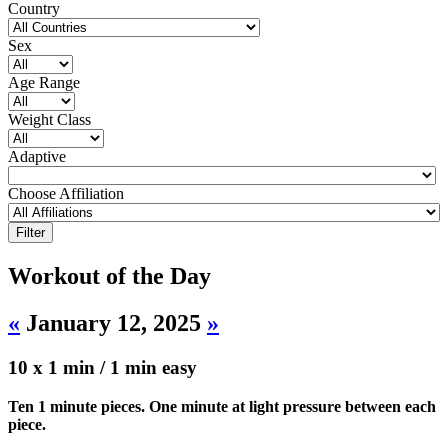
Country
Sex
Age Range
Weight Class
Adaptive
Choose Affiliation
Workout of the Day
«
January 12, 2025
»
10 x 1 min / 1 min easy
Ten 1 minute pieces. One minute at light pressure between each
piece.