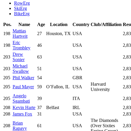
RowErg
SkiErg
BikeErg
Pos.
Name
Age
Location
Country
Club/Affiliation
Res
Mattias
198
27
Houston, TX
USA
2,8
Hartveit
Eric
198
46
USA
2,8
Trombley
Drew
203
63
USA
2,8
Sonier
Michael
203
51
USA
2,8
Swallow
205
Phil Walker
54
GBR
2,8
Harvard
205
Paul Mayer
59
O’Fallon, IL
USA
2,8
University
Angelo
205
39
ITA
2,8
Sgambati
208
Kevin Harte
37
Belfast
IRL
2,8
208
James Fox
31
USA
2,8
The Diamonds
Brian
208
61
USA
(Over Sixties
2,8
Rapavy
Erging Group)