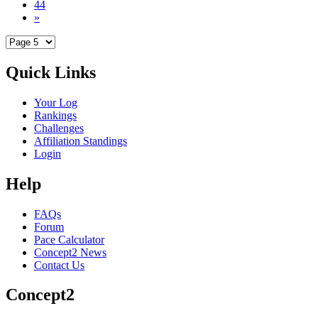
44
»
Quick Links
Your Log
Rankings
Challenges
Affiliation Standings
Login
Help
FAQs
Forum
Pace Calculator
Concept2 News
Contact Us
Concept2