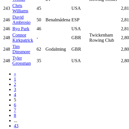
Chris
243
45
USA
2,8
Williams
David
246
50
Benalmádena
ESP
2,8
Ambrosio
246
Ryo Park
46
USA
2,8
Connor
Twickenham
248
-
GBR
2,8
Kirkpatrick
Rowing Club
Tim
248
62
Godalming
GBR
2,8
Dinsmore
Tyler
248
35
USA
2,8
Grossman
«
1
2
3
4
5
6
7
8
...
43