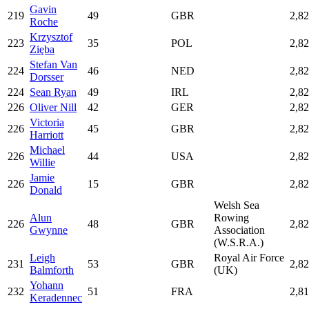
Gavin
219
49
GBR
2,8
Roche
Krzysztof
223
35
POL
2,8
Zięba
Stefan Van
224
46
NED
2,8
Dorsser
224
Sean Ryan
49
IRL
2,8
226
Oliver Nill
42
GER
2,8
Victoria
226
45
GBR
2,8
Harriott
Michael
226
44
USA
2,8
Willie
Jamie
226
15
GBR
2,8
Donald
Welsh Sea
Alun
Rowing
226
48
GBR
2,8
Gwynne
Association
(W.S.R.A.)
Leigh
Royal Air Force
231
53
GBR
2,8
Balmforth
(UK)
Yohann
232
51
FRA
2,8
Keradennec