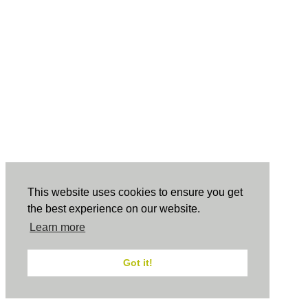
This website uses cookies to ensure you get
the best experience on our website.
Learn more
Got it!