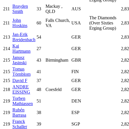
Brayden
Mackay ,
211
33
AUS
2,8
Smith
QLD
The Diamonds
John
Falls Church,
211
60
USA
(Over Sixties
2,8
Hoskins
VA
Erging Group)
Jan-Erik
213
54
GER
2,8
Breidenbach
Kai
214
27
GER
2,8
Hartmann
Janusz
215
43
Birmingham
GBR
2,8
Jasinski
Tomas
215
41
FIN
2,8
Törnblom
215
David F
37
GER
2,8
ANDRE
218
48
Coesfeld
GER
2,8
EISSING
Torben
219
51
DEN
2,8
Mathiassen
Rubén
219
38
ESP
2,8
Barrasa
Franck
219
39
SGP
2,8
Schaller