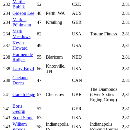
Martin
232
52
CZE
2,8
Bublík
234
Gideon Lee
48
Perth, WA
AUS
2,8
Markus
234
47
Krailling
GER
2,8
Pöhlmann
Mark
234
62
USA
Torque Fitness
2,8
Meadows
Kevin
237
49
USA
2,8
Howard
Harmen de
238
55
Blaricum
NED
2,8
Ruijter
Knoxville,
238
Larry Boyd
66
USA
2,8
TN
Caetano
238
47
CAN
2,8
Dorea
The Diamonds
241
Gareth Page
67
Chepstow
GBR
(Over Sixties
2,8
Erging Group)
Boris
241
57
GER
2,8
Georgi
243
Scott Stone
63
USA
2,8
William
Indianapolis,
Indianapolis
243
58
USA
2,8
Woods
IN
Rowing Center