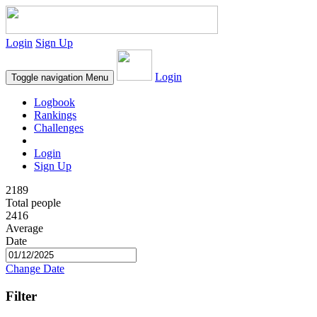
Login
Sign Up
Login
Toggle navigation
Menu
Logbook
Rankings
Challenges
Login
Sign Up
2189
Total people
2416
Average
Date
Change Date
Filter