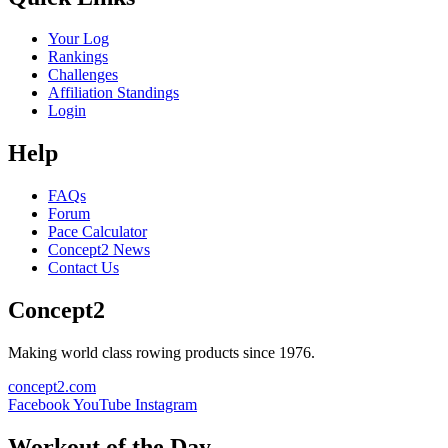
Your Log
Rankings
Challenges
Affiliation Standings
Login
Help
FAQs
Forum
Pace Calculator
Concept2 News
Contact Us
Concept2
Making world class rowing products since 1976.
concept2.com
Facebook
YouTube
Instagram
Workout of the Day