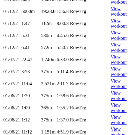
workout
View
01/12/21
5000m
19:28.0
1:56.8
RowErg
workout
View
01/12/21
1:47
112m
8:00.8
RowErg
workout
View
01/12/21
5:31
580m
4:45.6
RowErg
workout
View
01/12/21
6:41
572m
5:50.7
RowErg
workout
View
01/07/21
22:47
1,740m
6:33.0
RowErg
workout
View
01/07/21
3:53
375m
5:11.4
RowErg
workout
View
01/07/21
11:04
2,521m
2:11.7
RowErg
workout
View
01/06/21
1:29
375m
1:58.6
RowErg
workout
View
01/06/21
1:09
365m
1:35.2
RowErg
workout
View
01/06/21
1:12
375m
1:37.0
RowErg
workout
View
01/06/21
11:12
1,151m
4:51.9
RowErg
workout