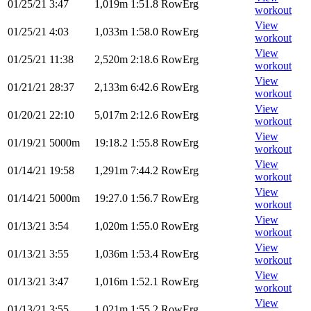
01/25/21
3:47
1,019m
1:51.8
RowErg
workout
View
01/25/21
4:03
1,033m
1:58.0
RowErg
workout
View
01/25/21
11:38
2,520m
2:18.6
RowErg
workout
View
01/21/21
28:37
2,133m
6:42.6
RowErg
workout
View
01/20/21
22:10
5,017m
2:12.6
RowErg
workout
View
01/19/21
5000m
19:18.2
1:55.8
RowErg
workout
View
01/14/21
19:58
1,291m
7:44.2
RowErg
workout
View
01/14/21
5000m
19:27.0
1:56.7
RowErg
workout
View
01/13/21
3:54
1,020m
1:55.0
RowErg
workout
View
01/13/21
3:55
1,036m
1:53.4
RowErg
workout
View
01/13/21
3:47
1,016m
1:52.1
RowErg
workout
View
01/13/21
3:55
1,021m
1:55.2
RowErg