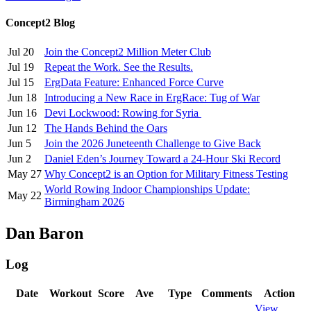
Concept2 Blog
Jul 20
Join the Concept2 Million Meter Club
Jul 19
Repeat the Work. See the Results.
Jul 15
ErgData Feature: Enhanced Force Curve
Jun 18
Introducing a New Race in ErgRace: Tug of War
Jun 16
Devi Lockwood: Rowing for Syria
Jun 12
The Hands Behind the Oars
Jun 5
Join the 2026 Juneteenth Challenge to Give Back
Jun 2
Daniel Eden’s Journey Toward a 24-Hour Ski Record
May 27
Why Concept2 is an Option for Military Fitness Testing
World Rowing Indoor Championships Update:
May 22
Birmingham 2026
Dan Baron
Log
Date
Workout
Score
Ave
Type
Comments
Action
View