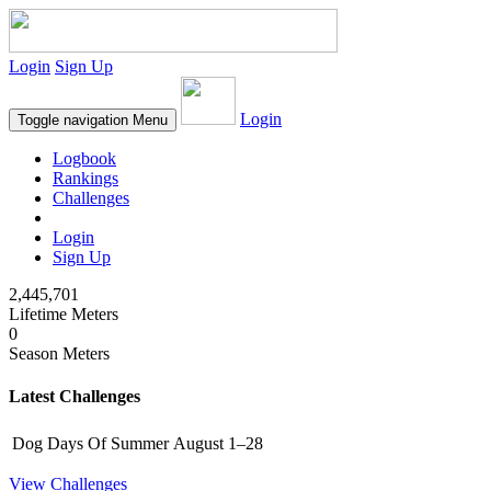
Login
Sign Up
Login
Toggle navigation
Menu
Logbook
Rankings
Challenges
Login
Sign Up
2,445,701
Lifetime Meters
0
Season Meters
Latest Challenges
Dog Days Of Summer
August 1–28
View Challenges