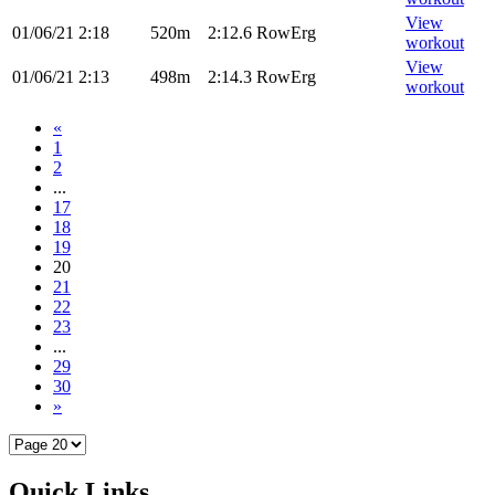
View
01/06/21
2:18
520m
2:12.6
RowErg
workout
View
01/06/21
2:13
498m
2:14.3
RowErg
workout
«
1
2
...
17
18
19
20
21
22
23
...
29
30
»
Quick Links