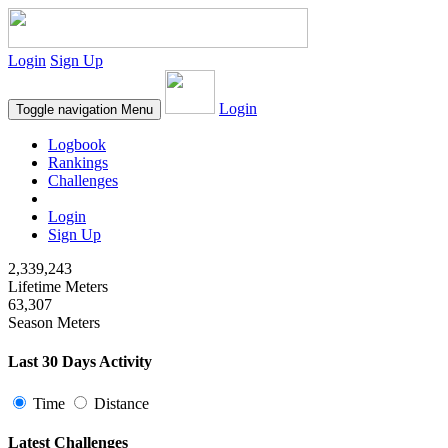
Login
Sign Up
Login
Toggle navigation
Menu
Logbook
Rankings
Challenges
Login
Sign Up
2,339,243
Lifetime Meters
63,307
Season Meters
Last 30 Days Activity
Time
Distance
Latest Challenges