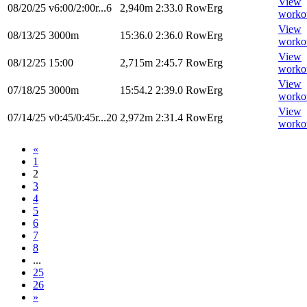
View
08/20/25
v6:00/2:00r...6
2,940m
2:33.0
RowErg
worko
View
08/13/25
3000m
15:36.0
2:36.0
RowErg
worko
View
08/12/25
15:00
2,715m
2:45.7
RowErg
worko
View
07/18/25
3000m
15:54.2
2:39.0
RowErg
worko
View
07/14/25
v0:45/0:45r...20
2,972m
2:31.4
RowErg
worko
«
1
2
3
4
5
6
7
8
...
25
26
»