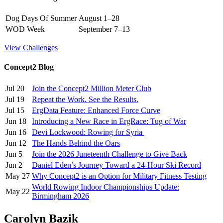
Dog Days Of Summer
August 1–28
WOD Week
September 7–13
View Challenges
Concept2 Blog
Jul 20
Join the Concept2 Million Meter Club
Jul 19
Repeat the Work. See the Results.
Jul 15
ErgData Feature: Enhanced Force Curve
Jun 18
Introducing a New Race in ErgRace: Tug of War
Jun 16
Devi Lockwood: Rowing for Syria
Jun 12
The Hands Behind the Oars
Jun 5
Join the 2026 Juneteenth Challenge to Give Back
Jun 2
Daniel Eden’s Journey Toward a 24-Hour Ski Record
May 27
Why Concept2 is an Option for Military Fitness Testing
World Rowing Indoor Championships Update:
May 22
Birmingham 2026
Carolyn Bazik