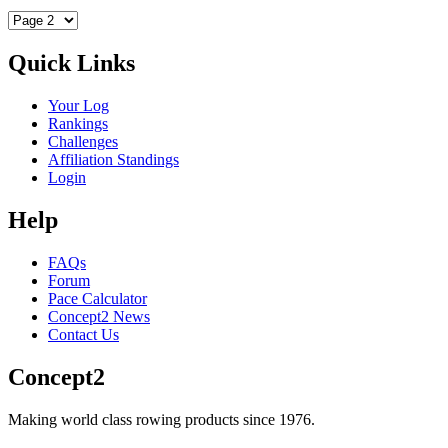
Quick Links
Your Log
Rankings
Challenges
Affiliation Standings
Login
Help
FAQs
Forum
Pace Calculator
Concept2 News
Contact Us
Concept2
Making world class rowing products since 1976.