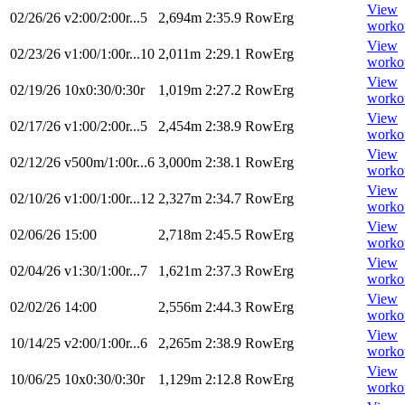
View
02/26/26
v2:00/2:00r...5
2,694m
2:35.9
RowErg
worko
View
02/23/26
v1:00/1:00r...10
2,011m
2:29.1
RowErg
worko
View
02/19/26
10x0:30/0:30r
1,019m
2:27.2
RowErg
worko
View
02/17/26
v1:00/2:00r...5
2,454m
2:38.9
RowErg
worko
View
02/12/26
v500m/1:00r...6
3,000m
2:38.1
RowErg
worko
View
02/10/26
v1:00/1:00r...12
2,327m
2:34.7
RowErg
worko
View
02/06/26
15:00
2,718m
2:45.5
RowErg
worko
View
02/04/26
v1:30/1:00r...7
1,621m
2:37.3
RowErg
worko
View
02/02/26
14:00
2,556m
2:44.3
RowErg
worko
View
10/14/25
v2:00/1:00r...6
2,265m
2:38.9
RowErg
worko
View
10/06/25
10x0:30/0:30r
1,129m
2:12.8
RowErg
worko