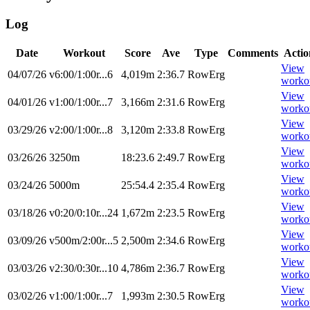
Log
Date
Workout
Score
Ave
Type
Comments
Actio
View
04/07/26
v6:00/1:00r...6
4,019m
2:36.7
RowErg
worko
View
04/01/26
v1:00/1:00r...7
3,166m
2:31.6
RowErg
worko
View
03/29/26
v2:00/1:00r...8
3,120m
2:33.8
RowErg
worko
View
03/26/26
3250m
18:23.6
2:49.7
RowErg
worko
View
03/24/26
5000m
25:54.4
2:35.4
RowErg
worko
View
03/18/26
v0:20/0:10r...24
1,672m
2:23.5
RowErg
worko
View
03/09/26
v500m/2:00r...5
2,500m
2:34.6
RowErg
worko
View
03/03/26
v2:30/0:30r...10
4,786m
2:36.7
RowErg
worko
View
03/02/26
v1:00/1:00r...7
1,993m
2:30.5
RowErg
worko