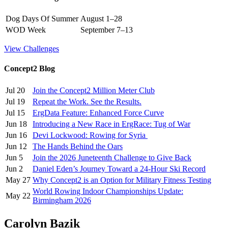
Dog Days Of Summer
August 1–28
WOD Week
September 7–13
View Challenges
Concept2 Blog
Jul 20
Join the Concept2 Million Meter Club
Jul 19
Repeat the Work. See the Results.
Jul 15
ErgData Feature: Enhanced Force Curve
Jun 18
Introducing a New Race in ErgRace: Tug of War
Jun 16
Devi Lockwood: Rowing for Syria
Jun 12
The Hands Behind the Oars
Jun 5
Join the 2026 Juneteenth Challenge to Give Back
Jun 2
Daniel Eden’s Journey Toward a 24-Hour Ski Record
May 27
Why Concept2 is an Option for Military Fitness Testing
World Rowing Indoor Championships Update:
May 22
Birmingham 2026
Carolyn Bazik