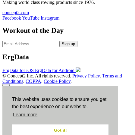
Making world class rowing products since 1976.
concept2.com
Facebook
YouTube
Instagram
Workout of the Day
Sign up
ErgData
ErgData for iOS
ErgData for Android
© Concept2 Inc. All rights reserved.
Privacy Policy
.
Terms and
Conditions
.
COPPA
.
Cookie Policy
.
×
This website uses cookies to ensure you get
Close
the best experience on our website.
Learn more
Got it!