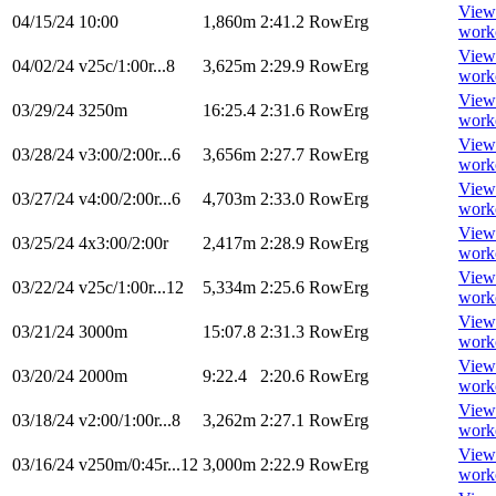
View
04/15/24
10:00
1,860m
2:41.2
RowErg
work
View
04/02/24
v25c/1:00r...8
3,625m
2:29.9
RowErg
work
View
03/29/24
3250m
16:25.4
2:31.6
RowErg
work
View
03/28/24
v3:00/2:00r...6
3,656m
2:27.7
RowErg
work
View
03/27/24
v4:00/2:00r...6
4,703m
2:33.0
RowErg
work
View
03/25/24
4x3:00/2:00r
2,417m
2:28.9
RowErg
work
View
03/22/24
v25c/1:00r...12
5,334m
2:25.6
RowErg
work
View
03/21/24
3000m
15:07.8
2:31.3
RowErg
work
View
03/20/24
2000m
9:22.4
2:20.6
RowErg
work
View
03/18/24
v2:00/1:00r...8
3,262m
2:27.1
RowErg
work
View
03/16/24
v250m/0:45r...12
3,000m
2:22.9
RowErg
work