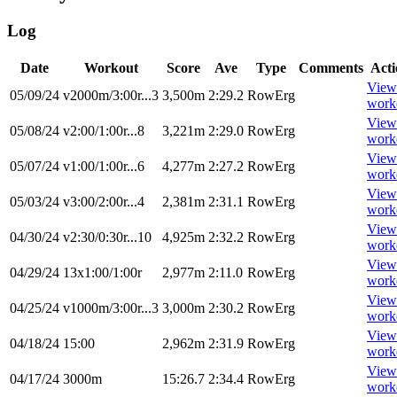
Log
Date
Workout
Score
Ave
Type
Comments
Acti
View
05/09/24
v2000m/3:00r...3
3,500m
2:29.2
RowErg
work
View
05/08/24
v2:00/1:00r...8
3,221m
2:29.0
RowErg
work
View
05/07/24
v1:00/1:00r...6
4,277m
2:27.2
RowErg
work
View
05/03/24
v3:00/2:00r...4
2,381m
2:31.1
RowErg
work
View
04/30/24
v2:30/0:30r...10
4,925m
2:32.2
RowErg
work
View
04/29/24
13x1:00/1:00r
2,977m
2:11.0
RowErg
work
View
04/25/24
v1000m/3:00r...3
3,000m
2:30.2
RowErg
work
View
04/18/24
15:00
2,962m
2:31.9
RowErg
work
View
04/17/24
3000m
15:26.7
2:34.4
RowErg
work