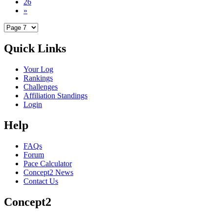
26
»
Quick Links
Your Log
Rankings
Challenges
Affiliation Standings
Login
Help
FAQs
Forum
Pace Calculator
Concept2 News
Contact Us
Concept2