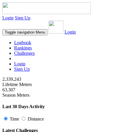
Login
Sign Up
Login
Toggle navigation
Menu
Logbook
Rankings
Challenges
Login
Sign Up
2,339,243
Lifetime Meters
63,307
Season Meters
Last 30 Days Activity
Time
Distance
Latest Challenges