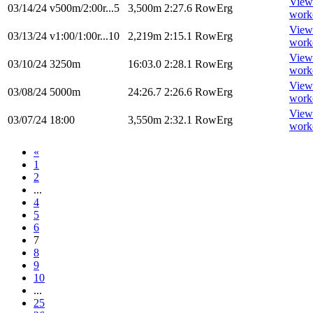
View
03/14/24
v500m/2:00r...5
3,500m
2:27.6
RowErg
work
View
03/13/24
v1:00/1:00r...10
2,219m
2:15.1
RowErg
work
View
03/10/24
3250m
16:03.0
2:28.1
RowErg
work
View
03/08/24
5000m
24:26.7
2:26.6
RowErg
work
View
03/07/24
18:00
3,550m
2:32.1
RowErg
work
«
1
2
...
4
5
6
7
8
9
10
...
25