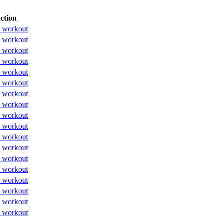
ction
 workout
 workout
 workout
 workout
 workout
 workout
 workout
 workout
 workout
 workout
 workout
 workout
 workout
 workout
 workout
 workout
 workout
 workout