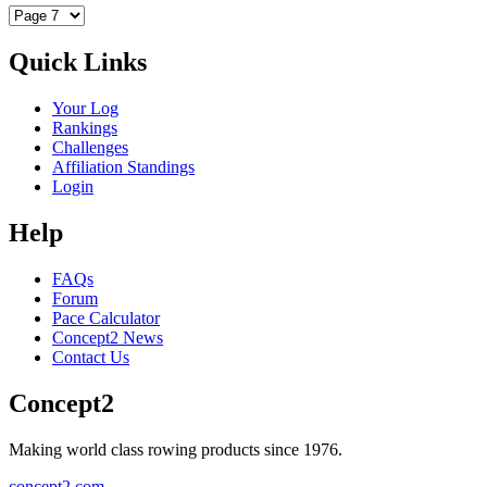
Quick Links
Your Log
Rankings
Challenges
Affiliation Standings
Login
Help
FAQs
Forum
Pace Calculator
Concept2 News
Contact Us
Concept2
Making world class rowing products since 1976.
concept2.com