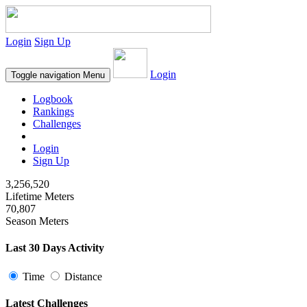
Login
Sign Up
Login
Toggle navigation
Menu
Logbook
Rankings
Challenges
Login
Sign Up
3,256,520
Lifetime Meters
70,807
Season Meters
Last 30 Days Activity
Time
Distance
Latest Challenges