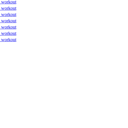
 workout
 workout
 workout
 workout
 workout
 workout
 workout