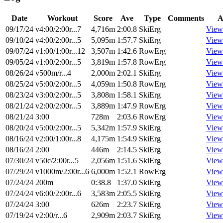
Date
Workout
Score
Ave
Type
Comments
A
09/17/24
v4:00/2:00r...7
4,716m
2:00.8
SkiErg
View
09/10/24
v4:00/2:00r...5
5,095m
1:57.7
SkiErg
View
09/07/24
v1:00/1:00r...12
3,507m
1:42.6
RowErg
View
09/05/24
v1:00/2:00r...5
3,819m
1:57.8
RowErg
View
08/26/24
v500m/r...4
2,000m
2:02.1
SkiErg
View
08/25/24
v5:00/2:00r...5
4,059m
1:50.8
RowErg
View
08/23/24
v3:00/2:00r...5
3,808m
1:58.1
SkiErg
View
08/21/24
v2:00/2:00r...5
3,889m
1:47.9
RowErg
View
08/21/24
3:00
728m
2:03.6
RowErg
View
08/20/24
v5:00/2:00r...5
5,342m
1:57.9
SkiErg
View
08/16/24
v2:00/1:00r...8
4,175m
1:54.9
SkiErg
View
08/16/24
2:00
446m
2:14.5
SkiErg
View
07/30/24
v50c/2:00r...5
2,056m
1:51.6
SkiErg
View
07/29/24
v1000m/2:00r...6
6,000m
1:52.1
RowErg
View
07/24/24
200m
0:38.8
1:37.0
SkiErg
View
07/24/24
v6:00/2:00r...6
3,583m
2:05.5
SkiErg
View
07/24/24
3:00
626m
2:23.7
SkiErg
View
07/19/24
v2:00/r...6
2,909m
2:03.7
SkiErg
View