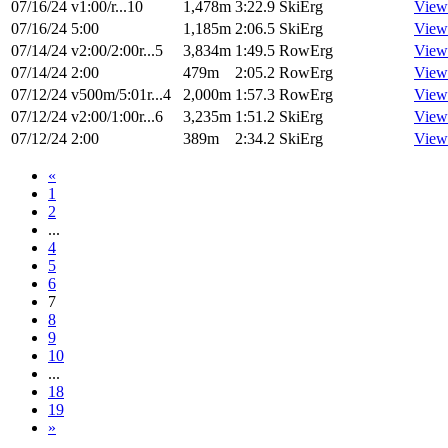
07/16/24
v1:00/r...10
1,478m
3:22.9
SkiErg
View
07/16/24
5:00
1,185m
2:06.5
SkiErg
View
07/14/24
v2:00/2:00r...5
3,834m
1:49.5
RowErg
View
07/14/24
2:00
479m
2:05.2
RowErg
View
07/12/24
v500m/5:01r...4
2,000m
1:57.3
RowErg
View
07/12/24
v2:00/1:00r...6
3,235m
1:51.2
SkiErg
View
07/12/24
2:00
389m
2:34.2
SkiErg
View
«
1
2
...
4
5
6
7
8
9
10
...
18
19
»