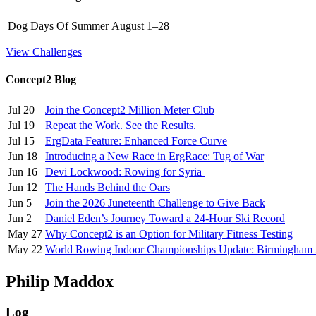
Dog Days Of Summer
August 1–28
View Challenges
Concept2 Blog
Jul 20
Join the Concept2 Million Meter Club
Jul 19
Repeat the Work. See the Results.
Jul 15
ErgData Feature: Enhanced Force Curve
Jun 18
Introducing a New Race in ErgRace: Tug of War
Jun 16
Devi Lockwood: Rowing for Syria
Jun 12
The Hands Behind the Oars
Jun 5
Join the 2026 Juneteenth Challenge to Give Back
Jun 2
Daniel Eden’s Journey Toward a 24-Hour Ski Record
May 27
Why Concept2 is an Option for Military Fitness Testing
May 22
World Rowing Indoor Championships Update: Birmingham
Philip Maddox
Log