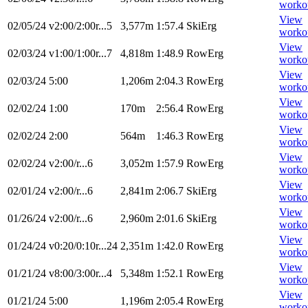
worko
View
02/05/24
v2:00/2:00r...5
3,577m
1:57.4
SkiErg
worko
View
02/03/24
v1:00/1:00r...7
4,818m
1:48.9
RowErg
worko
View
02/03/24
5:00
1,206m
2:04.3
RowErg
worko
View
02/02/24
1:00
170m
2:56.4
RowErg
worko
View
02/02/24
2:00
564m
1:46.3
RowErg
worko
View
02/02/24
v2:00/r...6
3,052m
1:57.9
RowErg
worko
View
02/01/24
v2:00/r...6
2,841m
2:06.7
SkiErg
worko
View
01/26/24
v2:00/r...6
2,960m
2:01.6
SkiErg
worko
View
01/24/24
v0:20/0:10r...24
2,351m
1:42.0
RowErg
worko
View
01/21/24
v8:00/3:00r...4
5,348m
1:52.1
RowErg
worko
View
01/21/24
5:00
1,196m
2:05.4
RowErg
worko