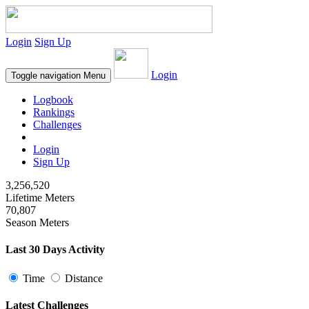
Login
Sign Up
Login
Toggle navigation
Menu
Logbook
Rankings
Challenges
Login
Sign Up
3,256,520
Lifetime Meters
70,807
Season Meters
Last 30 Days Activity
Time
Distance
Latest Challenges