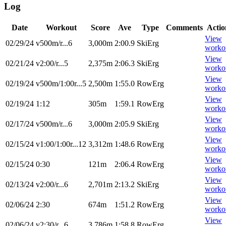
Log
Date
Workout
Score
Ave
Type
Comments
Actio
View
02/29/24
v500m/r...6
3,000m
2:00.9
SkiErg
worko
View
02/21/24
v2:00/r...5
2,375m
2:06.3
SkiErg
worko
View
02/19/24
v500m/1:00r...5
2,500m
1:55.0
RowErg
worko
View
02/19/24
1:12
305m
1:59.1
RowErg
worko
View
02/17/24
v500m/r...6
3,000m
2:05.9
SkiErg
worko
View
02/15/24
v1:00/1:00r...12
3,312m
1:48.6
RowErg
worko
View
02/15/24
0:30
121m
2:06.4
RowErg
worko
View
02/13/24
v2:00/r...6
2,701m
2:13.2
SkiErg
worko
View
02/06/24
2:30
674m
1:51.2
RowErg
worko
View
02/06/24
v2:30/r...6
3,786m
1:58.8
RowErg