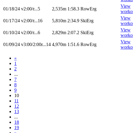
View
01/18/24
v2:00/r...5
2,535m
1:58.3
RowErg
worko
View
01/17/24
v2:00/r...16
5,810m
2:34.9
SkiErg
worko
View
01/10/24
v2:00/r...6
2,829m
2:07.2
SkiErg
worko
View
01/09/24
v3:00/2:00r...14
4,970m
1:51.6
RowErg
worko
«
1
2
...
7
8
9
10
11
12
13
...
18
19
»