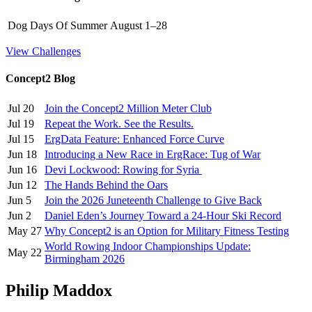
Dog Days Of Summer
August 1–28
View Challenges
Concept2 Blog
Jul 20
Join the Concept2 Million Meter Club
Jul 19
Repeat the Work. See the Results.
Jul 15
ErgData Feature: Enhanced Force Curve
Jun 18
Introducing a New Race in ErgRace: Tug of War
Jun 16
Devi Lockwood: Rowing for Syria
Jun 12
The Hands Behind the Oars
Jun 5
Join the 2026 Juneteenth Challenge to Give Back
Jun 2
Daniel Eden’s Journey Toward a 24-Hour Ski Record
May 27
Why Concept2 is an Option for Military Fitness Testing
World Rowing Indoor Championships Update:
May 22
Birmingham 2026
Philip Maddox