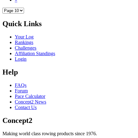
Quick Links
Your Log
Rankings
Challenges
Affiliation Standings
Login
Help
FAQs
Forum
Pace Calculator
Concept2 News
Contact Us
Concept2
Making world class rowing products since 1976.