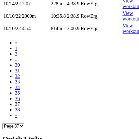
View
10/14/22
2:07
228m
4:38.9
RowErg
workout
View
10/10/22
2000m
10:35.8
2:38.9
RowErg
workout
View
10/10/22
4:54
814m
3:00.9
RowErg
workout
«
1
2
...
30
31
32
33
34
35
36
37
38
»