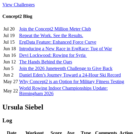
View Challenges
Concept2 Blog
Jul 20
Join the Concept2 Million Meter Club
Jul 19
Repeat the Work. See the Results.
Jul 15
ErgData Feature: Enhanced Force Curve
Jun 18
Introducing a New Race in ErgRace: Tug of War
Jun 16
Devi Lockwood: Rowing for Syria
Jun 12
The Hands Behind the Oars
Jun 5
Join the 2026 Juneteenth Challenge to Give Back
Jun 2
Daniel Eden’s Journey Toward a 24-Hour Ski Record
May 27
Why Concept2 is an Option for Military Fitness Testing
World Rowing Indoor Championships Update:
May 22
Birmingham 2026
Ursula Siebel
Log
Date
Workout
Score
Ave
Type
Comments
Action