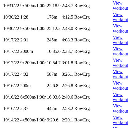
View
10/31/22
9x500m/1:00r
25:18.9
2:48.7
RowErg
workout
View
10/30/22
1:28
176m
4:12.5
RowErg
workout
View
10/30/22
9x500m/1:00r
25:12.2
2:48.0
RowErg
workout
View
10/17/22
2:01
245m
4:08.3
RowErg
workout
View
10/17/22
2000m
10:35.0
2:38.7
RowErg
workout
View
10/17/22
9x200m/1:00r
10:54.7
3:01.8
RowErg
workout
View
10/17/22
4:02
587m
3:26.1
RowErg
workout
View
10/16/22
500m
2:26.8
2:26.8
RowErg
workout
View
10/16/22
6x500m/1:00r
16:03.6
2:40.6
RowErg
workout
View
10/16/22
2:37
442m
2:58.2
RowErg
workout
View
10/14/22
4x500m/1:00r
9:20.6
2:20.1
RowErg
workout