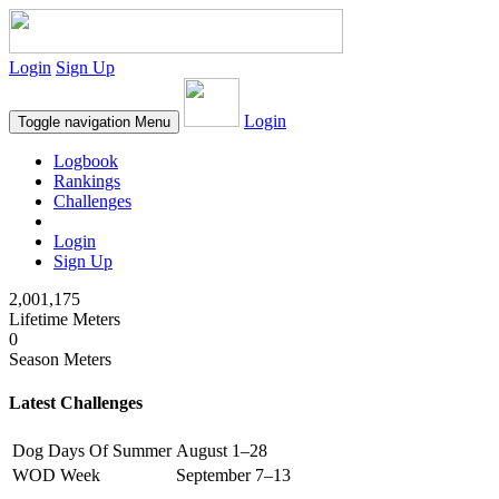
Login
Sign Up
Login
Toggle navigation
Menu
Logbook
Rankings
Challenges
Login
Sign Up
2,001,175
Lifetime Meters
0
Season Meters
Latest Challenges
Dog Days Of Summer
August 1–28
WOD Week
September 7–13