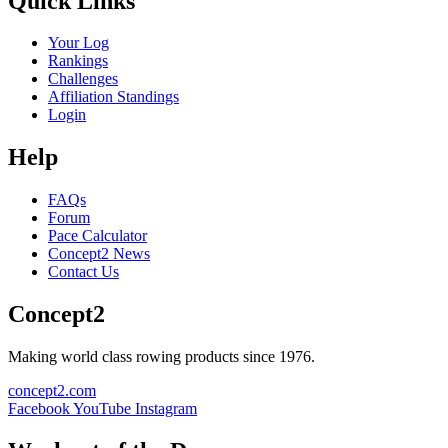
Quick Links
Your Log
Rankings
Challenges
Affiliation Standings
Login
Help
FAQs
Forum
Pace Calculator
Concept2 News
Contact Us
Concept2
Making world class rowing products since 1976.
concept2.com
Facebook
YouTube
Instagram