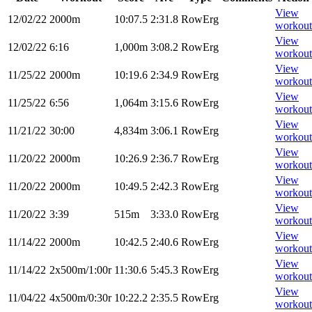
View
12/02/22
2000m
10:07.5
2:31.8
RowErg
workout
View
12/02/22
6:16
1,000m
3:08.2
RowErg
workout
View
11/25/22
2000m
10:19.6
2:34.9
RowErg
workout
View
11/25/22
6:56
1,064m
3:15.6
RowErg
workout
View
11/21/22
30:00
4,834m
3:06.1
RowErg
workout
View
11/20/22
2000m
10:26.9
2:36.7
RowErg
workout
View
11/20/22
2000m
10:49.5
2:42.3
RowErg
workout
View
11/20/22
3:39
515m
3:33.0
RowErg
workout
View
11/14/22
2000m
10:42.5
2:40.6
RowErg
workout
View
11/14/22
2x500m/1:00r
11:30.6
5:45.3
RowErg
workout
View
11/04/22
4x500m/0:30r
10:22.2
2:35.5
RowErg
workout