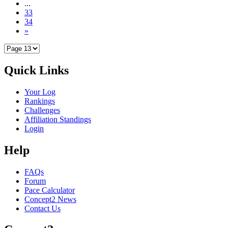
...
33
34
»
Quick Links
Your Log
Rankings
Challenges
Affiliation Standings
Login
Help
FAQs
Forum
Pace Calculator
Concept2 News
Contact Us