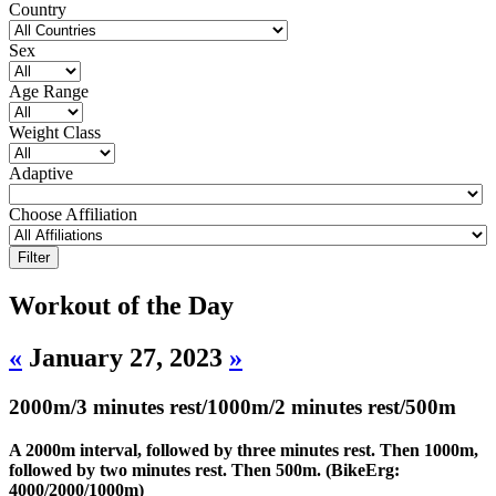
Country
Sex
Age Range
Weight Class
Adaptive
Choose Affiliation
Workout of the Day
«
January 27, 2023
»
2000m/3 minutes rest/1000m/2 minutes rest/500m
A 2000m interval, followed by three minutes rest. Then 1000m,
followed by two minutes rest. Then 500m. (BikeErg:
4000/2000/1000m)