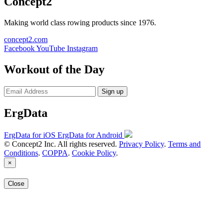
Concept2
Making world class rowing products since 1976.
concept2.com
Facebook
YouTube
Instagram
Workout of the Day
Sign up
ErgData
ErgData for iOS
ErgData for Android
© Concept2 Inc. All rights reserved.
Privacy Policy
.
Terms and
Conditions
.
COPPA
.
Cookie Policy
.
×
Close