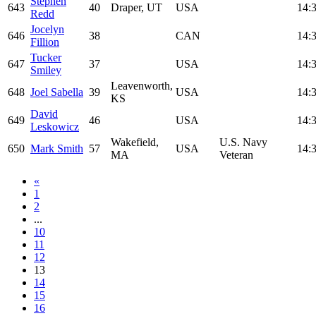
Stephen
643
40
Draper, UT
USA
14:
Redd
Jocelyn
646
38
CAN
14:
Fillion
Tucker
647
37
USA
14:
Smiley
Leavenworth,
648
Joel Sabella
39
USA
14:
KS
David
649
46
USA
14:
Leskowicz
Wakefield,
U.S. Navy
650
Mark Smith
57
USA
14:
MA
Veteran
«
1
2
...
10
11
12
13
14
15
16