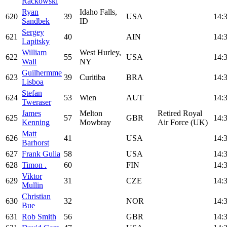
Rackowski
Ryan
Idaho Falls,
620
39
USA
14:
Sandbek
ID
Sergey
621
40
AIN
14:
Lapitsky
William
West Hurley,
622
55
USA
14:
Wall
NY
Guilhermme
623
39
Curitiba
BRA
14:
Lisboa
Stefan
624
53
Wien
AUT
14:
Tweraser
James
Melton
Retired Royal
625
57
GBR
14:
Kenning
Mowbray
Air Force (UK)
Matt
626
41
USA
14:
Barhorst
627
Frank Gulia
58
USA
14:
628
Timon .
60
FIN
14:
Viktor
629
31
CZE
14:
Mullin
Christian
630
32
NOR
14:
Bue
631
Rob Smith
56
GBR
14: