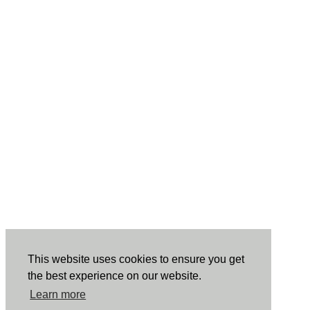
This website uses cookies to ensure you get
the best experience on our website.
Learn more