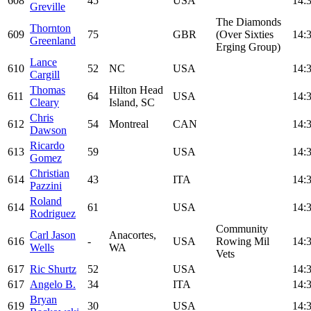
608
45
USA
14:
Greville
The Diamonds
Thornton
609
75
GBR
(Over Sixties
14:
Greenland
Erging Group)
Lance
610
52
NC
USA
14:
Cargill
Thomas
Hilton Head
611
64
USA
14:
Cleary
Island, SC
Chris
612
54
Montreal
CAN
14:
Dawson
Ricardo
613
59
USA
14:
Gomez
Christian
614
43
ITA
14:
Pazzini
Roland
614
61
USA
14:
Rodriguez
Community
Carl Jason
Anacortes,
616
-
USA
Rowing Mil
14:
Wells
WA
Vets
617
Ric Shurtz
52
USA
14:
617
Angelo B.
34
ITA
14:
Bryan
619
30
USA
14: