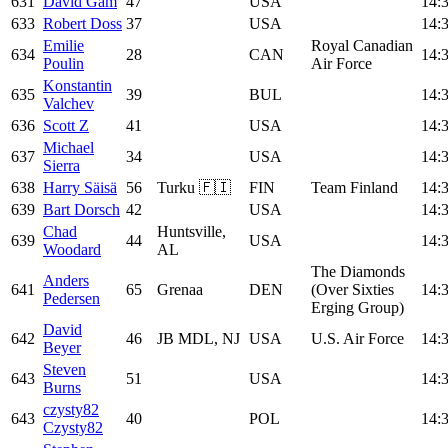
631
David Gam
47
USA
14:
633
Robert Doss
37
USA
14:
Emilie
Royal Canadian
634
28
CAN
14:
Poulin
Air Force
Konstantin
635
39
BUL
14:
Valchev
636
Scott Z
41
USA
14:
Michael
637
34
USA
14:
Sierra
638
Harry Säisä
56
Turku 🇫🇮
FIN
Team Finland
14:
639
Bart Dorsch
42
USA
14:
Chad
Huntsville,
639
44
USA
14:
Woodard
AL
The Diamonds
Anders
641
65
Grenaa
DEN
(Over Sixties
14:
Pedersen
Erging Group)
David
642
46
JB MDL, NJ
USA
U.S. Air Force
14:
Beyer
Steven
643
51
USA
14:
Burns
czysty82
643
40
POL
14:
Czysty82