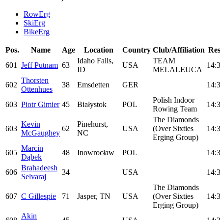
RowErg
SkiErg
BikeErg
Pos.
Name
Age
Location
Country
Club/Affiliation
Res
Idaho Falls,
TEAM
601
Jeff Putnam
63
USA
14:
ID
MELALEUCA
Thorsten
602
38
Emsdetten
GER
14:
Ottenhues
Polish Indoor
603
Piotr Gimier
45
Białystok
POL
14:
Rowing Team
The Diamonds
Kevin
Pinehurst,
603
62
USA
(Over Sixties
14:
McGaughey
NC
Erging Group)
Marcin
605
48
Inowrocław
POL
14:
Dąbek
Brahadeesh
606
34
USA
14:
Selvaraj
The Diamonds
607
C Gillespie
71
Jasper, TN
USA
(Over Sixties
14:
Erging Group)
Akin