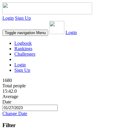
Login
Sign Up
Login
Toggle navigation
Menu
Logbook
Rankings
Challenges
Login
Sign Up
1680
Total people
15:42.0
Average
Date
Change Date
Filter