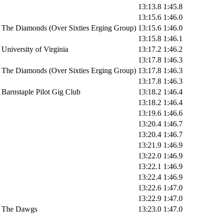
13:13.8
1:45.8
13:15.6
1:46.0
The Diamonds (Over Sixties Erging Group)
13:15.6
1:46.0
13:15.8
1:46.1
University of Virginia
13:17.2
1:46.2
13:17.8
1:46.3
The Diamonds (Over Sixties Erging Group)
13:17.8
1:46.3
13:17.8
1:46.3
Barnstaple Pilot Gig Club
13:18.2
1:46.4
13:18.2
1:46.4
13:19.6
1:46.6
13:20.4
1:46.7
13:20.4
1:46.7
13:21.9
1:46.9
13:22.0
1:46.9
13:22.1
1:46.9
13:22.4
1:46.9
13:22.6
1:47.0
13:22.9
1:47.0
The Dawgs
13:23.0
1:47.0