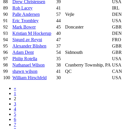
88
Drew Christensen
39
USA
89
Rob Lacey
41
IRL
90
Palle Andersen
57
Vejle
DEN
91
Eric Trombley
44
USA
92
Mark Bower
45
Doncaster
GBR
93
Kristian M Hockerup
40
DEN
94
Sigurd av Reyni
47
FRO
95
Alexander Blishen
37
GBR
96
Adam Dent
54
Sidmouth
GBR
97
Philip Rotella
35
USA
98
Nathanael Wilson
38
Cranberry Township, PA
USA
99
shawn wilson
41
QC
CAN
100
William Hirschfeld
30
USA
«
1
2
3
4
5
6
7