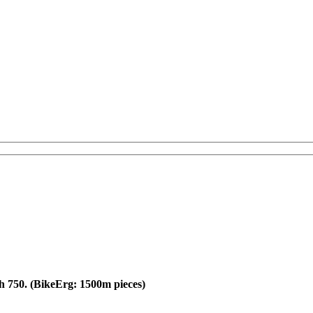
ch 750. (BikeErg: 1500m pieces)