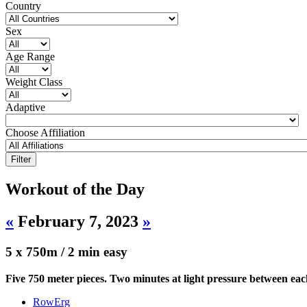
Country
Sex
Age Range
Weight Class
Adaptive
Choose Affiliation
Workout of the Day
«
February 7, 2023
»
5 x 750m / 2 min easy
Five 750 meter pieces. Two minutes at light pressure between ea
RowErg