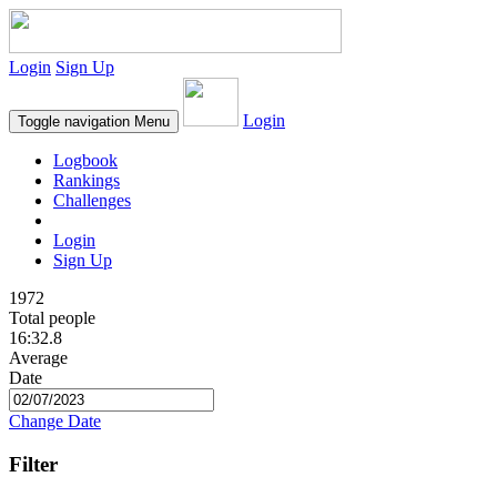
Login
Sign Up
Login
Toggle navigation
Menu
Logbook
Rankings
Challenges
Login
Sign Up
1972
Total people
16:32.8
Average
Date
Change Date
Filter