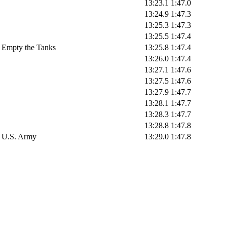
13:23.1
1:47.0
13:24.9
1:47.3
13:25.3
1:47.3
13:25.5
1:47.4
Empty the Tanks
13:25.8
1:47.4
13:26.0
1:47.4
13:27.1
1:47.6
13:27.5
1:47.6
13:27.9
1:47.7
13:28.1
1:47.7
13:28.3
1:47.7
13:28.8
1:47.8
U.S. Army
13:29.0
1:47.8