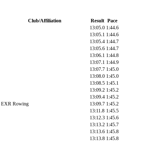
Club/Affiliation
Result
Pace
13:05.0
1:44.6
13:05.1
1:44.6
13:05.4
1:44.7
13:05.6
1:44.7
13:06.1
1:44.8
13:07.1
1:44.9
13:07.7
1:45.0
13:08.0
1:45.0
13:08.5
1:45.1
13:09.2
1:45.2
13:09.4
1:45.2
EXR Rowing
13:09.7
1:45.2
13:11.8
1:45.5
13:12.3
1:45.6
13:13.2
1:45.7
13:13.6
1:45.8
13:13.8
1:45.8