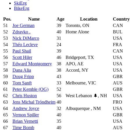
SkiErg
BikeErg
Pos.
Name
Age
Location
Country
51
Joe German
39
Toronto, ON
CAN
52
Zdravko .
40
Home Alone
BUL
53
Nick DiMarco
31
USA
54
Théo Lecleve
24
FRA
55
Paul Shail
39
CAN
56
Scott Hiler
46
Bridgeport, TX
USA
57
Edward Montgomery
38
APO, AE
USA
58
Dana Alia
38
Accord, NY
USA
59
Doug Fripp
43
GBR
60
Tom Sanft
33
Melbourne, VIC
AUS
61
Peter Kemble (OG)
52
GBR
62
Chris Huston
56
West Lebanon 🌲, NH
USA
63
Jens Michal Tróndheim
40
FRO
64
Andrew Joyce
32
Albuquerque , NM
USA
65
Vernon Spiller
40
GBR
66
Brian Vernetti
35
USA
67
Time Bomb
40
AUS