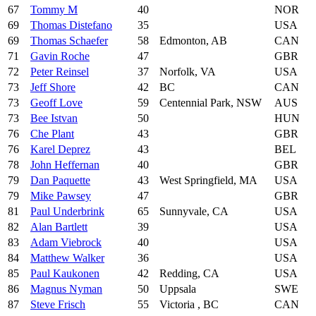
67
Tommy M
40
NOR
69
Thomas Distefano
35
USA
69
Thomas Schaefer
58
Edmonton, AB
CAN
71
Gavin Roche
47
GBR
72
Peter Reinsel
37
Norfolk, VA
USA
73
Jeff Shore
42
BC
CAN
73
Geoff Love
59
Centennial Park, NSW
AUS
73
Bee Istvan
50
HUN
76
Che Plant
43
GBR
76
Karel Deprez
43
BEL
78
John Heffernan
40
GBR
79
Dan Paquette
43
West Springfield, MA
USA
79
Mike Pawsey
47
GBR
81
Paul Underbrink
65
Sunnyvale, CA
USA
82
Alan Bartlett
39
USA
83
Adam Viebrock
40
USA
84
Matthew Walker
36
USA
85
Paul Kaukonen
42
Redding, CA
USA
86
Magnus Nyman
50
Uppsala
SWE
87
Steve Frisch
55
Victoria , BC
CAN