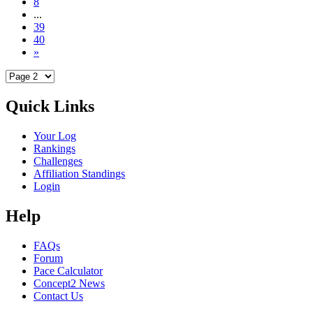
8
...
39
40
»
Quick Links
Your Log
Rankings
Challenges
Affiliation Standings
Login
Help
FAQs
Forum
Pace Calculator
Concept2 News
Contact Us