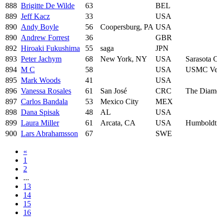
888
Brigitte De Wilde
63
BEL
889
Jeff Kacz
33
USA
890
Andy Boyle
56
Coopersburg, PA
USA
890
Andrew Forrest
36
GBR
892
Hiroaki Fukushima
55
saga
JPN
893
Peter Jachym
68
New York, NY
USA
Sarasota 
894
M C
58
USA
USMC Vet
895
Mark Woods
41
USA
896
Vanessa Rosales
61
San José
CRC
The Diamo
897
Carlos Bandala
53
Mexico City
MEX
898
Dana Spisak
48
AL
USA
899
Laura Miller
61
Arcata, CA
USA
Humboldt
900
Lars Abrahamsson
67
SWE
«
1
2
...
13
14
15
16