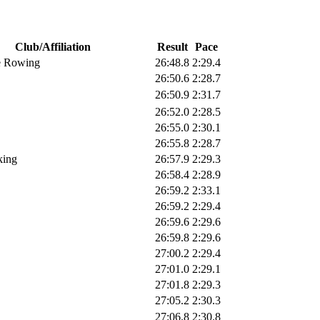
Club/Affiliation
Result
Pace
e Rowing
26:48.8
2:29.4
26:50.6
2:28.7
26:50.9
2:31.7
26:52.0
2:28.5
26:55.0
2:30.1
26:55.8
2:28.7
king
26:57.9
2:29.3
26:58.4
2:28.9
26:59.2
2:33.1
26:59.2
2:29.4
26:59.6
2:29.6
26:59.8
2:29.6
27:00.2
2:29.4
27:01.0
2:29.1
27:01.8
2:29.3
27:05.2
2:30.3
27:06.8
2:30.8