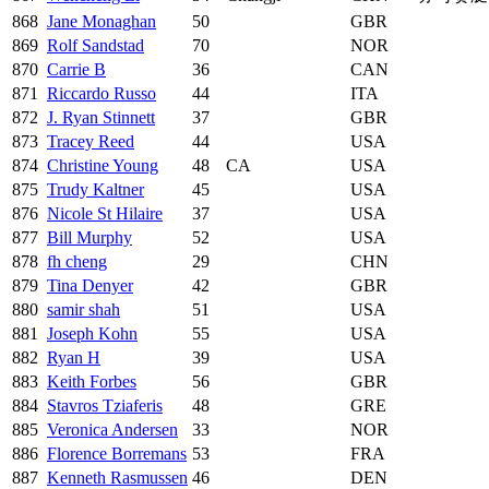
868
Jane Monaghan
50
GBR
869
Rolf Sandstad
70
NOR
870
Carrie B
36
CAN
871
Riccardo Russo
44
ITA
872
J. Ryan Stinnett
37
GBR
873
Tracey Reed
44
USA
874
Christine Young
48
CA
USA
875
Trudy Kaltner
45
USA
876
Nicole St Hilaire
37
USA
877
Bill Murphy
52
USA
878
fh cheng
29
CHN
879
Tina Denyer
42
GBR
880
samir shah
51
USA
881
Joseph Kohn
55
USA
882
Ryan H
39
USA
883
Keith Forbes
56
GBR
884
Stavros Tziaferis
48
GRE
885
Veronica Andersen
33
NOR
886
Florence Borremans
53
FRA
887
Kenneth Rasmussen
46
DEN