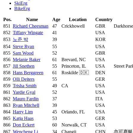
SkiErg
BikeErg
Pos.
Name
Age
Location
Country
851
Richard Cheesman
47
Crickhowell
GBR
Darkhors
852
Tiffany Wingate
41
USA
853
노준 박
39
KOR
854
Steve Ryan
55
USA
855
Sam Wood
52
GBR
856
Melanie Baker
61
Brevard, NC
USA
857
Jill Snethen
55
Princeton, IL
USA
Street Par
858
Hans Berggreen
61
Roskilde 🇩🇰
DEN
859
Olli Deiters
55
GER
859
Trisha Smith
49
CA
USA
861
Yardie Gyal
52
USA
862
Mauro Fardin
37
ITA
863
Ryan Mitchell
39
USA
864
Harry Lim
45
Orlando, FL
USA
865
Katja Haas
53
GER
866
Don Eckert
60
Norwalk, CT
USA
867
Wencheng Li
34
Changji
CHN
亦可赛艇