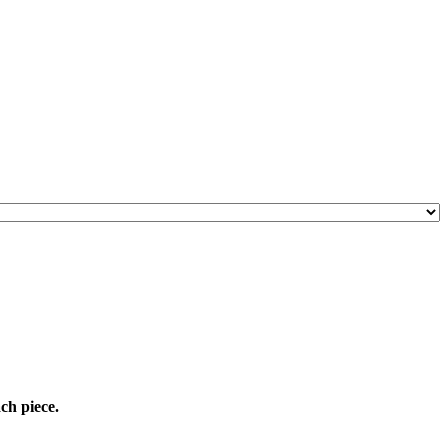
ach piece.