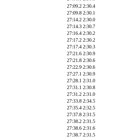
27:09.2
2:30.4
27:09.8
2:30.1
27:14.2
2:30.0
27:14.3
2:30.7
27:16.4
2:30.2
27:17.2
2:30.2
27:17.4
2:30.3
27:21.6
2:30.9
27:21.8
2:30.6
27:22.9
2:30.6
27:27.1
2:30.9
27:28.1
2:31.0
27:31.1
2:30.8
27:31.2
2:31.0
27:33.8
2:34.5
27:35.4
2:32.5
27:37.8
2:31.5
27:38.2
2:31.5
27:38.6
2:31.6
27:38.7
2:31.5