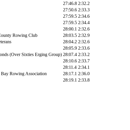
27:46.8
2:32.2
27:50.6
2:33.3
27:59.5
2:34.6
27:59.5
2:34.4
28:00.1
2:32.6
County Rowing Club
28:03.5
2:32.9
erans
28:04.2
2:32.6
28:05.9
2:33.6
nds (Over Sixties Erging Group)
28:07.4
2:33.2
28:10.6
2:33.7
28:11.4
2:34.1
 Bay Rowing Association
28:17.1
2:36.0
28:19.1
2:33.8