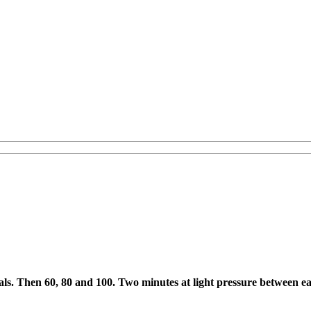
0 cals. Then 60, 80 and 100. Two minutes at light pressure between e