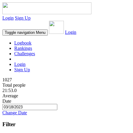
Login
Sign Up
Login
Toggle navigation
Menu
Logbook
Rankings
Challenges
Login
Sign Up
1027
Total people
21:53.0
Average
Date
Change Date
Filter