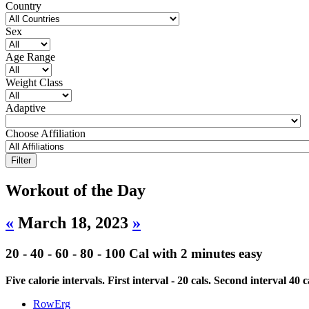
Country
Sex
Age Range
Weight Class
Adaptive
Choose Affiliation
Workout of the Day
«
March 18, 2023
»
20 - 40 - 60 - 80 - 100 Cal with 2 minutes easy
Five calorie intervals. First interval - 20 cals. Second interval 4
RowErg