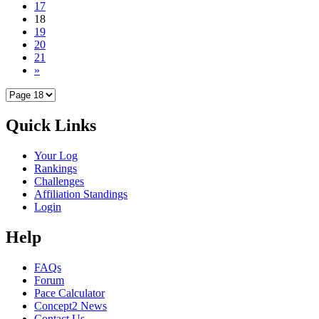
17
18
19
20
21
»
Quick Links
Your Log
Rankings
Challenges
Affiliation Standings
Login
Help
FAQs
Forum
Pace Calculator
Concept2 News
Contact Us