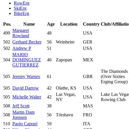
RowErg
SkiErg
BikeErg
Pos.
Name
Age
Location
Country
Club/Affiliati
Margaret
499
48
USA
Rowland
502
Gerhard Becker
56
Weinheim
GER
502
Andrew P
51
USA
MARIO
504
DOMINGUEZ
46
Zapopan
MEX
GUTIERREZ
The Diamonds
505
Jeremy Warnes
61
GBR
(Over Sixties
Erging Group)
505
David Darrow
42
Olathe, KS
USA
Las Vegas,
Lake Las Vega
505
Michelle Walter
42
USA
NV
Rowing Club
508
Jeff Scott
38
MAS
Martin Dam
508
56
Tórshavn
FRO
Joensen
510
Paolo Caprari
59
ITA