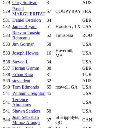
529
Cory Sullivan
31
AUS
Pascal
529
57
COUPVRAY
FRA
MARGUERITAT
531
Daniel Osterloh
34
GER
532
James Bryant
51
Houston , TX
USA
Razvan Ionasiu
533
52
Timisoara
ROU
Rebreanu
533
Jim Gorman
58
USA
Haverhill,
533
Joseph Howes
16
USA
MA
536
Steven L
34
USA
537
Florian Grimm
38
GER
538
Erhan Kara
31
TUR
539
steve dent
32
AUS
540
Tom Edmonds
65
roswell, GA
USA
541
William Creighton
45
USA
Terrence
541
-
USA
Abrahams
541
Shawn Sanders
58
USA
Juan Sebastian
St Hippolyte,
544
37
CAN
Munoz Arango
QC