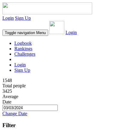
Login
Sign Up
Login
Toggle navigation
Menu
Logbook
Rankings
Challenges
Login
Sign Up
1548
Total people
3425
Average
Date
Change Date
Filter