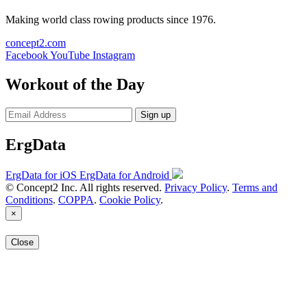
Making world class rowing products since 1976.
concept2.com
Facebook
YouTube
Instagram
Workout of the Day
Sign up
ErgData
ErgData for iOS
ErgData for Android
© Concept2 Inc. All rights reserved.
Privacy Policy
.
Terms and
Conditions
.
COPPA
.
Cookie Policy
.
×
Close