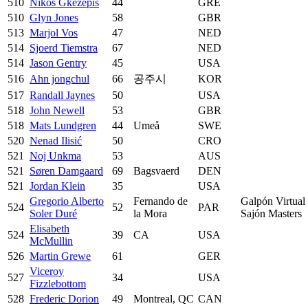
510
Nikos Gkezepis
44
GRE
510
Glyn Jones
58
GBR
513
Marjol Vos
47
NED
514
Sjoerd Tiemstra
67
NED
514
Jason Gentry
45
USA
516
Ahn jongchul
66
공주시
KOR
517
Randall Jaynes
50
USA
518
John Newell
53
GBR
518
Mats Lundgren
44
Umeå
SWE
520
Nenad Ilisić
50
CRO
521
Noj Unkma
53
AUS
521
Søren Damgaard
69
Bagsvaerd
DEN
521
Jordan Klein
35
USA
Gregorio Alberto
Fernando de
Galpón Virtual
524
52
PAR
Soler Duré
la Mora
Sajón Masters
Elisabeth
524
39
CA
USA
McMullin
526
Martin Grewe
61
GER
Viceroy
527
34
USA
Fizzlebottom
528
Frederic Dorion
49
Montreal, QC
CAN