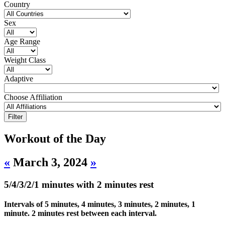
Country
Sex
Age Range
Weight Class
Adaptive
Choose Affiliation
Workout of the Day
«
March 3, 2024
»
5/4/3/2/1 minutes with 2 minutes rest
Intervals of 5 minutes, 4 minutes, 3 minutes, 2 minutes, 1
minute. 2 minutes rest between each interval.