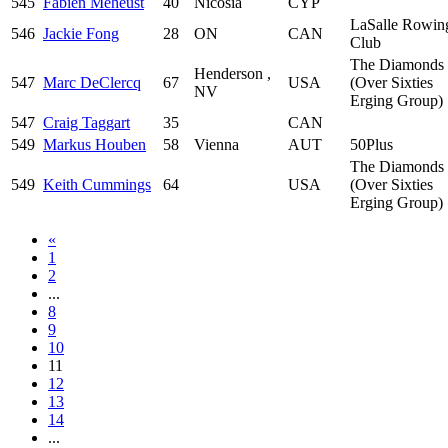
545
Fabien Méheust
40
Nicosia
CYP
LaSalle Rowin
546
Jackie Fong
28
ON
CAN
Club
The Diamonds
Henderson ,
547
Marc DeClercq
67
USA
(Over Sixties
NV
Erging Group)
547
Craig Taggart
35
CAN
549
Markus Houben
58
Vienna
AUT
50Plus
The Diamonds
549
Keith Cummings
64
USA
(Over Sixties
Erging Group)
«
1
2
...
8
9
10
11
12
13
14
...