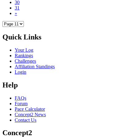
30
31
»
Quick Links
Your Log
Rankings
Challenges
Affiliation Standings
Login
Help
FAQs
Forum
Pace Calculator
Concept2 News
Contact Us
Concept2