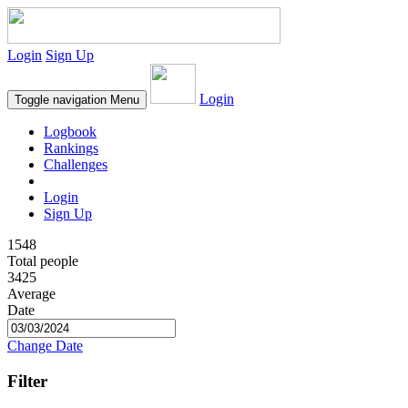
Login
Sign Up
Login
Toggle navigation
Menu
Logbook
Rankings
Challenges
Login
Sign Up
1548
Total people
3425
Average
Date
Change Date
Filter