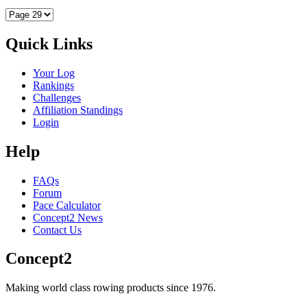
Quick Links
Your Log
Rankings
Challenges
Affiliation Standings
Login
Help
FAQs
Forum
Pace Calculator
Concept2 News
Contact Us
Concept2
Making world class rowing products since 1976.