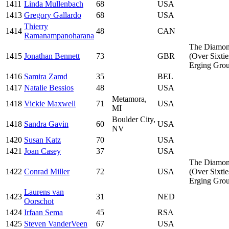
1411
Linda Mullenbach
68
USA
1413
Gregory Gallardo
68
USA
Thierry
1414
48
CAN
Ramanampanoharana
The Diamo
1415
Jonathan Bennett
73
GBR
(Over Sixtie
Erging Gro
1416
Samira Zamd
35
BEL
1417
Natalie Bessios
48
USA
Metamora,
1418
Vickie Maxwell
71
USA
MI
Boulder City,
1418
Sandra Gavin
60
USA
NV
1420
Susan Katz
70
USA
1421
Joan Casey
37
USA
The Diamo
1422
Conrad Miller
72
USA
(Over Sixtie
Erging Gro
Laurens van
1423
31
NED
Oorschot
1424
Irfaan Sema
45
RSA
1425
Steven VanderVeen
67
USA