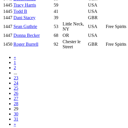
1445
Tracy Harris
59
USA
1445
Todd B
41
USA
1447
Dani Stacey
39
GBR
Little Neck,
1447
Sean Guthrie
53
USA
Free Spirits
NY
1447
Donna Becker
68
OR
USA
Chester le
1450
Roger Burrell
92
GBR
Free Spirits
Street
«
1
2
...
23
24
25
26
27
28
29
30
31
»