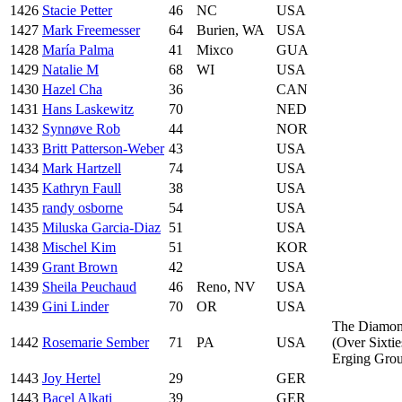
1426
Stacie Petter
46
NC
USA
1427
Mark Freemesser
64
Burien, WA
USA
1428
María Palma
41
Mixco
GUA
1429
Natalie M
68
WI
USA
1430
Hazel Cha
36
CAN
1431
Hans Laskewitz
70
NED
1432
Synnøve Rob
44
NOR
1433
Britt Patterson-Weber
43
USA
1434
Mark Hartzell
74
USA
1435
Kathryn Faull
38
USA
1435
randy osborne
54
USA
1435
Miluska Garcia-Diaz
51
USA
1438
Mischel Kim
51
KOR
1439
Grant Brown
42
USA
1439
Sheila Peuchaud
46
Reno, NV
USA
1439
Gini Linder
70
OR
USA
The Diamo
1442
Rosemarie Sember
71
PA
USA
(Over Sixtie
Erging Gro
1443
Joy Hertel
29
GER
1443
Bacel Alkati
39
GER