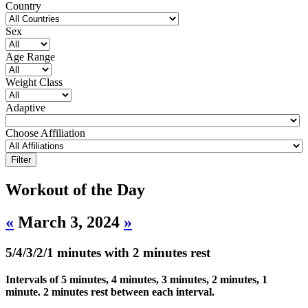
Country
Sex
Age Range
Weight Class
Adaptive
Choose Affiliation
Workout of the Day
«
March 3, 2024
»
5/4/3/2/1 minutes with 2 minutes rest
Intervals of 5 minutes, 4 minutes, 3 minutes, 2 minutes, 1
minute. 2 minutes rest between each interval.