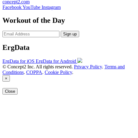
concept2.com
Facebook
YouTube
Instagram
Workout of the Day
Sign up
ErgData
ErgData for iOS
ErgData for Android
© Concept2 Inc. All rights reserved.
Privacy Policy
.
Terms and
Conditions
.
COPPA
.
Cookie Policy
.
×
Close