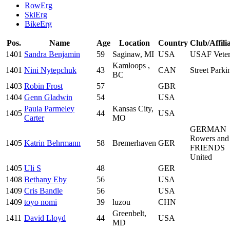
RowErg
SkiErg
BikeErg
Pos.
Name
Age
Location
Country
Club/Affili
1401
Sandra Benjamin
59
Saginaw, MI
USA
USAF Veter
Kamloops ,
1401
Nini Nytepchuk
43
CAN
Street Parki
BC
1403
Robin Frost
57
GBR
1404
Genn Gladwin
54
USA
Paula Parmeley
Kansas City,
1405
44
USA
Carter
MO
GERMAN
Rowers and
1405
Katrin Behrmann
58
Bremerhaven
GER
FRIENDS
United
1405
Uli S
48
GER
1408
Bethany Eby
56
USA
1409
Cris Bandle
56
USA
1409
toyo nomi
39
luzou
CHN
Greenbelt,
1411
David Lloyd
44
USA
MD