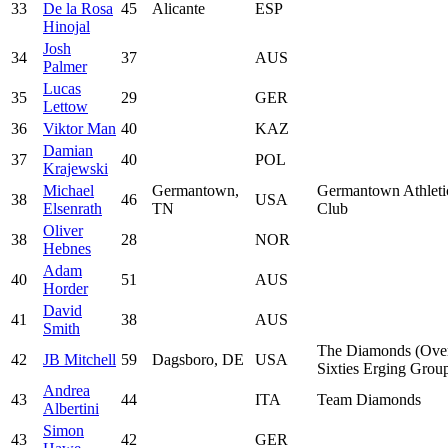
33
De la Rosa
45
Alicante
ESP
Hinojal
Josh
34
37
AUS
Palmer
Lucas
35
29
GER
Lettow
36
Viktor Man
40
KAZ
Damian
37
40
POL
Krajewski
Michael
Germantown,
Germantown Athleti
38
46
USA
Elsenrath
TN
Club
Oliver
38
28
NOR
Hebnes
Adam
40
51
AUS
Horder
David
41
38
AUS
Smith
The Diamonds (Ove
42
JB Mitchell
59
Dagsboro, DE
USA
Sixties Erging Grou
Andrea
43
44
ITA
Team Diamonds
Albertini
Simon
43
42
GER