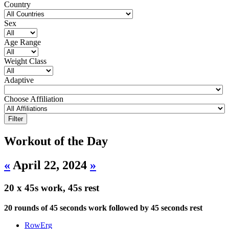
Country
Sex
Age Range
Weight Class
Adaptive
Choose Affiliation
Workout of the Day
«
April 22, 2024
»
20 x 45s work, 45s rest
20 rounds of 45 seconds work followed by 45 seconds rest
RowErg