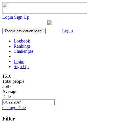
Login
Sign Up
Login
Toggle navigation
Menu
Logbook
Rankings
Challenges
Login
Sign Up
1616
Total people
3687
Average
Date
Change Date
Filter