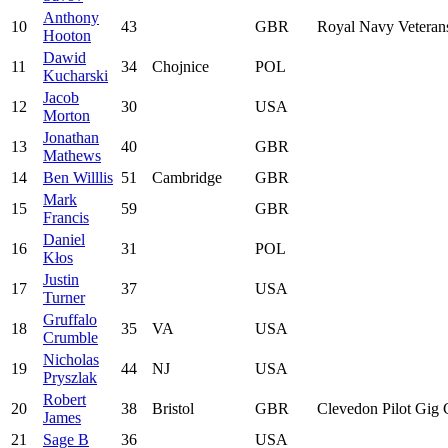
Anthony
10
43
GBR
Royal Navy Veteran
Hooton
Dawid
11
34
Chojnice
POL
Kucharski
Jacob
12
30
USA
Morton
Jonathan
13
40
GBR
Mathews
14
Ben Willlis
51
Cambridge
GBR
Mark
15
59
GBR
Francis
Daniel
16
31
POL
Kłos
Justin
17
37
USA
Turner
Gruffalo
18
35
VA
USA
Crumble
Nicholas
19
44
NJ
USA
Pryszlak
Robert
20
38
Bristol
GBR
Clevedon Pilot Gig 
James
21
Sage B
36
USA