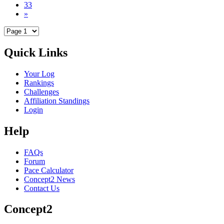
33
»
Quick Links
Your Log
Rankings
Challenges
Affiliation Standings
Login
Help
FAQs
Forum
Pace Calculator
Concept2 News
Contact Us
Concept2