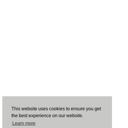
This website uses cookies to ensure you get
the best experience on our website.
Learn more