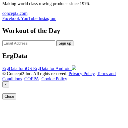
Making world class rowing products since 1976.
concept2.com
Facebook
YouTube
Instagram
Workout of the Day
Sign up
ErgData
ErgData for iOS
ErgData for Android
© Concept2 Inc. All rights reserved.
Privacy Policy
.
Terms and
Conditions
.
COPPA
.
Cookie Policy
.
×
Close