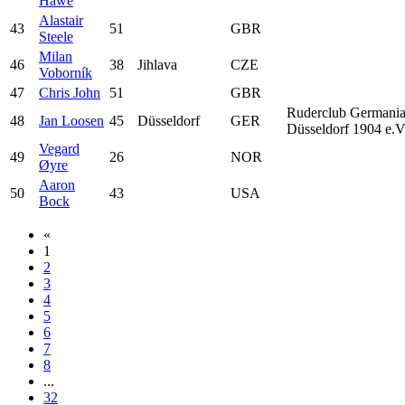
Hawe
Alastair
43
51
GBR
Steele
Milan
46
38
Jihlava
CZE
Voborník
47
Chris John
51
GBR
Ruderclub Germani
48
Jan Loosen
45
Düsseldorf
GER
Düsseldorf 1904 e.V
Vegard
49
26
NOR
Øyre
Aaron
50
43
USA
Bock
«
1
2
3
4
5
6
7
8
...
32