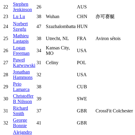
Stephen
22
26
AUS
Jenkinson
23
Lu Lu
38
Wuhan
CHN
亦可赛艇
Norbert
24
47
Szazhalombatta
HUN
Szegfu
Mathieu
25
38
Utrecht, NL
FRA
Aviron sétois
Lastapis
Logan
Kansas City,
26
34
USA
Freeman
MO
Paweł
27
31
Celiny
POL
Karwowski
Jonathan
28
32
USA
Hammons
Peio
29
38
CUB
Lamarca
Christoffer
30
39
SWE
B Nilsson
Richard
31
37
GBR
CrossFit Colchester
Smith
George
32
41
GBR
Bonnie
Alejandro