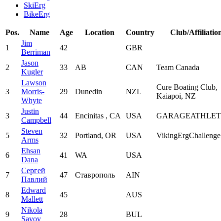
SkiErg
BikeErg
Pos.
Name
Age
Location
Country
Club/Affiliatio
Jim
1
42
GBR
Berriman
Jason
2
33
AB
CAN
Team Canada
Kugler
Lawson
Cure Boating Club,
3
Morris-
29
Dunedin
NZL
Kaiapoi, NZ
Whyte
Justin
3
44
Encinitas , CA
USA
GARAGEATHLET
Campbell
Steven
5
32
Portland, OR
USA
VikingErgChalleng
Arms
Ehsan
6
41
WA
USA
Dana
Сергей
7
47
Ставрополь
AIN
Павлий
Edward
8
45
AUS
Mallett
Nikola
9
28
BUL
Savov