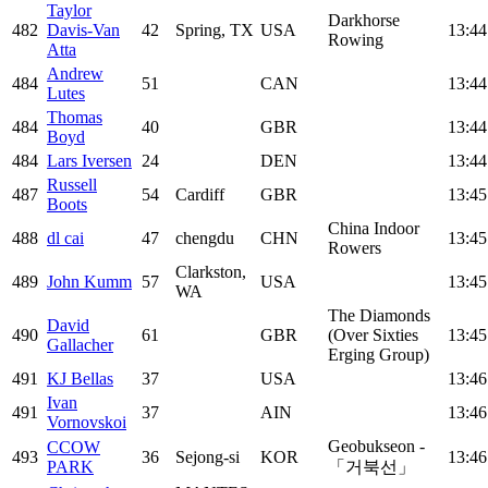
Taylor
Darkhorse
482
Davis-Van
42
Spring, TX
USA
13:44
Rowing
Atta
Andrew
484
51
CAN
13:44
Lutes
Thomas
484
40
GBR
13:44
Boyd
484
Lars Iversen
24
DEN
13:44
Russell
487
54
Cardiff
GBR
13:45
Boots
China Indoor
488
dl cai
47
chengdu
CHN
13:45
Rowers
Clarkston,
489
John Kumm
57
USA
13:45
WA
The Diamonds
David
490
61
GBR
(Over Sixties
13:45
Gallacher
Erging Group)
491
KJ Bellas
37
USA
13:46
Ivan
491
37
AIN
13:46
Vornovskoi
Geobukseon -
CCOW
493
36
Sejong-si
KOR
13:46
PARK
「거북선」