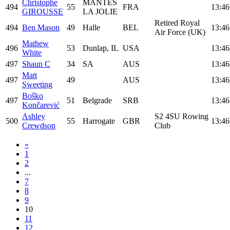
Christophe
MANTES
494
55
FRA
13:46
GIROUSSE
LA JOLIE
Retired Royal
494
Ben Mason
49
Halle
BEL
13:46
Air Force (UK)
Mathew
496
53
Dunlap, IL
USA
13:46
White
497
Shaun C
34
SA
AUS
13:46
Matt
497
49
AUS
13:46
Sweeting
Boško
497
51
Belgrade
SRB
13:46
Končarević
Ashley
S2 4SU Rowing
500
55
Harrogate
GBR
13:46
Crewdson
Club
«
1
2
...
7
8
9
10
11
12