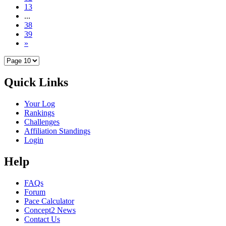
13
...
38
39
»
Quick Links
Your Log
Rankings
Challenges
Affiliation Standings
Login
Help
FAQs
Forum
Pace Calculator
Concept2 News
Contact Us