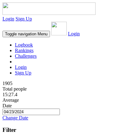
Login
Sign Up
Login
Toggle navigation
Menu
Logbook
Rankings
Challenges
Login
Sign Up
1905
Total people
15:27.4
Average
Date
Change Date
Filter