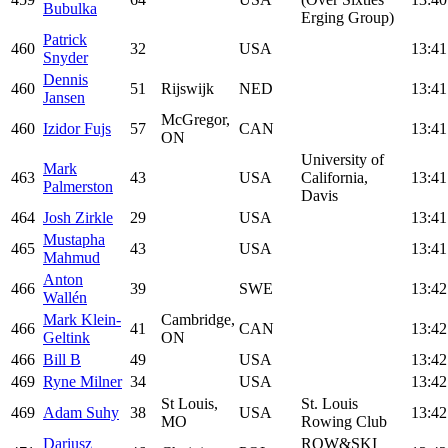
Bubulka
Erging Group)
Patrick
460
32
USA
13:41
Snyder
Dennis
460
51
Rijswijk
NED
13:41
Jansen
McGregor,
460
Izidor Fujs
57
CAN
13:41
ON
University of
Mark
463
43
USA
California,
13:41
Palmerston
Davis
464
Josh Zirkle
29
USA
13:41
Mustapha
465
43
USA
13:41
Mahmud
Anton
466
39
SWE
13:42
Wallén
Mark Klein-
Cambridge,
466
41
CAN
13:42
Geltink
ON
466
Bill B
49
USA
13:42
469
Ryne Milner
34
USA
13:42
St Louis,
St. Louis
469
Adam Suhy
38
USA
13:42
MO
Rowing Club
Dariusz
ROW&SKI