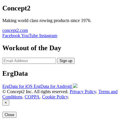
Concept2
Making world class rowing products since 1976.
concept2.com
Facebook
YouTube
Instagram
Workout of the Day
Sign up
ErgData
ErgData for iOS
ErgData for Android
© Concept2 Inc. All rights reserved.
Privacy Policy
.
Terms and
Conditions
.
COPPA
.
Cookie Policy
.
×
Close