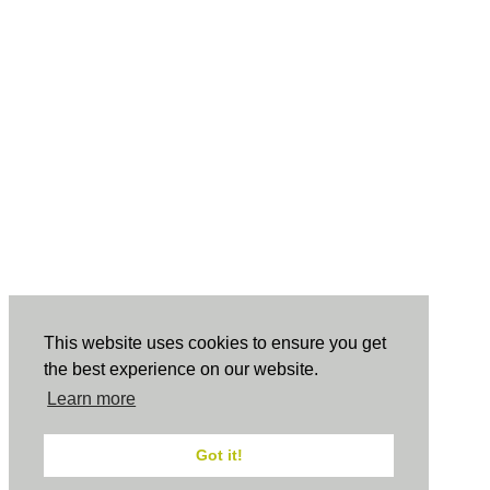
This website uses cookies to ensure you get
the best experience on our website.
Learn more
Got it!