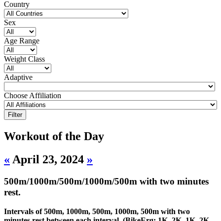
Country
Sex
Age Range
Weight Class
Adaptive
Choose Affiliation
Workout of the Day
«
April 23, 2024
»
500m/1000m/500m/1000m/500m with two minutes
rest.
Intervals of 500m, 1000m, 500m, 1000m, 500m with two
minutes rest between each interval. (BikeErg: 1K, 2K, 1K, 2K,