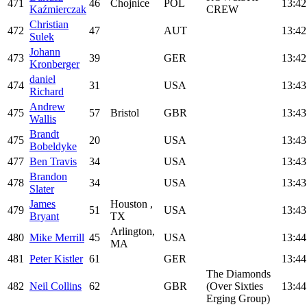
471
46
Chojnice
POL
13:42
Kaźmierczak
CREW
Christian
472
47
AUT
13:42
Sulek
Johann
473
39
GER
13:42
Kronberger
daniel
474
31
USA
13:43
Richard
Andrew
475
57
Bristol
GBR
13:43
Wallis
Brandt
475
20
USA
13:43
Bobeldyke
477
Ben Travis
34
USA
13:43
Brandon
478
34
USA
13:43
Slater
James
Houston ,
479
51
USA
13:43
Bryant
TX
Arlington,
480
Mike Merrill
45
USA
13:44
MA
481
Peter Kistler
61
GER
13:44
The Diamonds
482
Neil Collins
62
GBR
(Over Sixties
13:44
Erging Group)