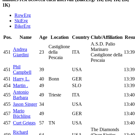
1K)
RowErg
SkiErg
BikeErg
Pos.
Name
Age
Location
Country
Club/Affiliation
Resu
A.S.D. Palio
Castiglione
Andrea
Marinaro
451
23
della
ITA
13:39
Giardini
Castiglione della
Pescaia
Pescaia
Phil
451
39
USA
13:39
Campbell
451
Harry L.
40
Bonn
GER
13:39
454
Martin .
49
SLO
13:39
Antonio
455
49
Trieste
ITA
13:40
Barbara
455
Jason Singer
34
USA
13:40
Mario
457
49
GER
13:40
Büchling
457
Curt Griggs
57
TN
USA
13:40
The Diamonds
Richard
459
64
USA
(Over Sixties
13:40