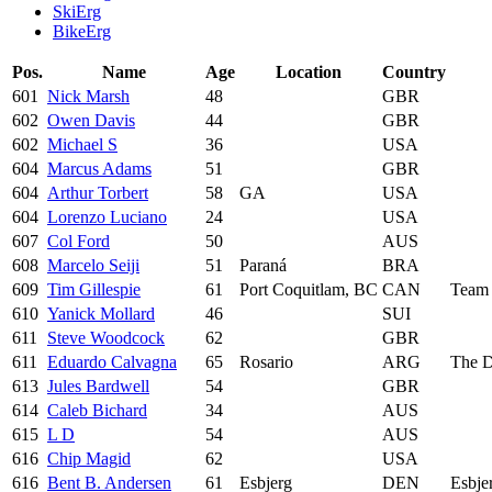
SkiErg
BikeErg
Pos.
Name
Age
Location
Country
601
Nick Marsh
48
GBR
602
Owen Davis
44
GBR
602
Michael S
36
USA
604
Marcus Adams
51
GBR
604
Arthur Torbert
58
GA
USA
604
Lorenzo Luciano
24
USA
607
Col Ford
50
AUS
608
Marcelo Seiji
51
Paraná
BRA
609
Tim Gillespie
61
Port Coquitlam, BC
CAN
Team
610
Yanick Mollard
46
SUI
611
Steve Woodcock
62
GBR
611
Eduardo Calvagna
65
Rosario
ARG
The D
613
Jules Bardwell
54
GBR
614
Caleb Bichard
34
AUS
615
L D
54
AUS
616
Chip Magid
62
USA
616
Bent B. Andersen
61
Esbjerg
DEN
Esbje