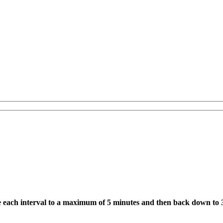
e each interval to a maximum of 5 minutes and then back down to 3