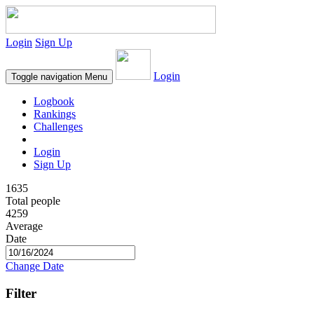
Login
Sign Up
Login
Toggle navigation
Menu
Logbook
Rankings
Challenges
Login
Sign Up
1635
Total people
4259
Average
Date
Change Date
Filter