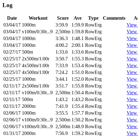
Log
Date
Workout
Score
Ave
Type
Comments
A
03/04/17
1000m
3:59.9
1:59.9
RowErg
View
03/04/17
v100m/0:30r...9
2,500m
1:59.8
RowErg
View
03/04/17
1000m
3:36.3
1:48.1
RowErg
View
03/04/17
1000m
4:00.2
2:00.1
RowErg
View
02/27/17
500m
1:33.6
1:33.6
RowErg
View
02/25/17
2x500m/1:00r
3:50.7
1:55.3
RowErg
View
02/25/17
4x500m/1:00r
7:33.9
1:53.4
RowErg
View
02/25/17
4x500m/1:00r
7:24.2
1:51.0
RowErg
View
02/25/17
1000m
3:44.1
1:52.0
RowErg
View
02/11/17
2x500m/1:00r
3:51.7
1:55.8
RowErg
View
02/11/17
v100m/0:30r...9
2,500m
1:50.4
RowErg
View
02/11/17
500m
1:43.2
1:43.2
RowErg
View
02/11/17
2000m
7:41.9
1:55.4
RowErg
View
02/06/17
1000m
3:55.5
1:57.7
RowErg
View
02/06/17
v100m/0:30r...9
2,500m
1:50.2
RowErg
View
02/06/17
v100m/0:30r...9
2,500m
1:48.9
RowErg
View
01/31/17
2000m
7:56.9
1:59.2
RowErg
View