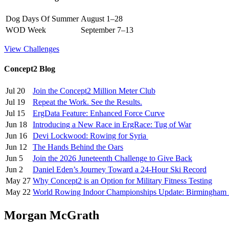
Dog Days Of Summer
August 1–28
WOD Week
September 7–13
View Challenges
Concept2 Blog
Jul 20
Join the Concept2 Million Meter Club
Jul 19
Repeat the Work. See the Results.
Jul 15
ErgData Feature: Enhanced Force Curve
Jun 18
Introducing a New Race in ErgRace: Tug of War
Jun 16
Devi Lockwood: Rowing for Syria
Jun 12
The Hands Behind the Oars
Jun 5
Join the 2026 Juneteenth Challenge to Give Back
Jun 2
Daniel Eden’s Journey Toward a 24-Hour Ski Record
May 27
Why Concept2 is an Option for Military Fitness Testing
May 22
World Rowing Indoor Championships Update: Birmingham
Morgan McGrath