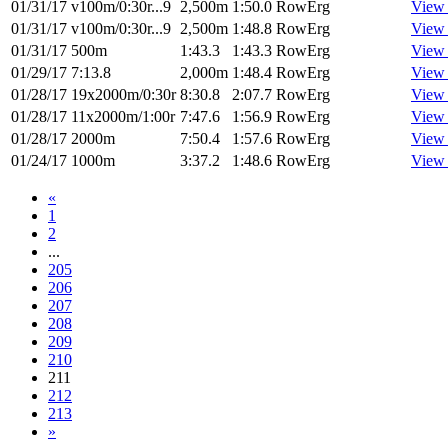
01/31/17
v100m/0:30r...9
2,500m
1:50.0
RowErg
View
01/31/17
v100m/0:30r...9
2,500m
1:48.8
RowErg
View
01/31/17
500m
1:43.3
1:43.3
RowErg
View
01/29/17
7:13.8
2,000m
1:48.4
RowErg
View
01/28/17
19x2000m/0:30r
8:30.8
2:07.7
RowErg
View
01/28/17
11x2000m/1:00r
7:47.6
1:56.9
RowErg
View
01/28/17
2000m
7:50.4
1:57.6
RowErg
View
01/24/17
1000m
3:37.2
1:48.6
RowErg
View
«
1
2
...
205
206
207
208
209
210
211
212
213
»