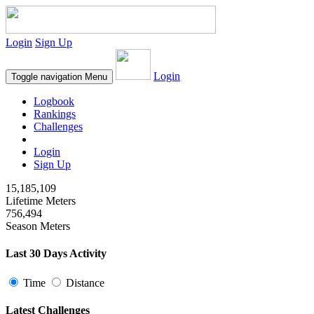
Login
Sign Up
Login
Toggle navigation
Menu
Logbook
Rankings
Challenges
Login
Sign Up
15,185,109
Lifetime Meters
756,494
Season Meters
Last 30 Days Activity
Time
Distance
Latest Challenges