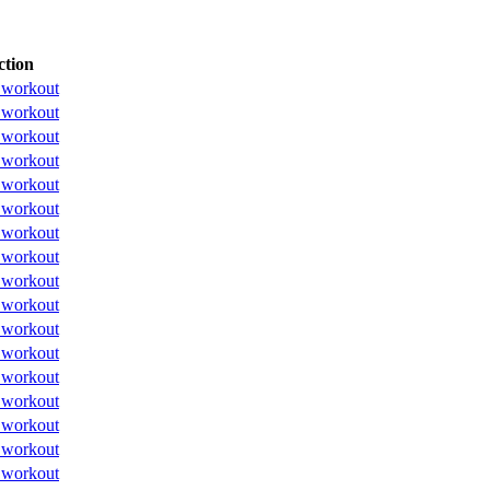
ction
 workout
 workout
 workout
 workout
 workout
 workout
 workout
 workout
 workout
 workout
 workout
 workout
 workout
 workout
 workout
 workout
 workout