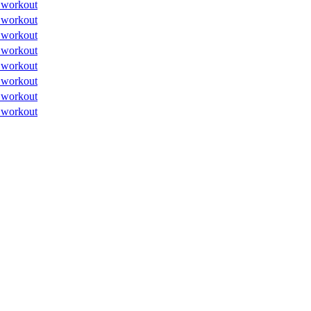
 workout
 workout
 workout
 workout
 workout
 workout
 workout
 workout