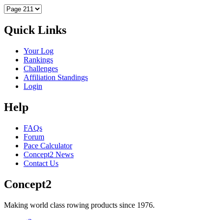
Quick Links
Your Log
Rankings
Challenges
Affiliation Standings
Login
Help
FAQs
Forum
Pace Calculator
Concept2 News
Contact Us
Concept2
Making world class rowing products since 1976.