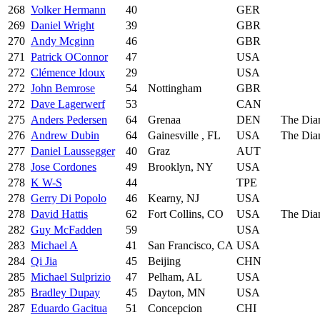
268
Volker Hermann
40
GER
269
Daniel Wright
39
GBR
270
Andy Mcginn
46
GBR
271
Patrick OConnor
47
USA
272
Clémence Idoux
29
USA
272
John Bemrose
54
Nottingham
GBR
272
Dave Lagerwerf
53
CAN
275
Anders Pedersen
64
Grenaa
DEN
The Dia
276
Andrew Dubin
64
Gainesville , FL
USA
The Dia
277
Daniel Laussegger
40
Graz
AUT
278
Jose Cordones
49
Brooklyn, NY
USA
278
K W-S
44
TPE
278
Gerry Di Popolo
46
Kearny, NJ
USA
278
David Hattis
62
Fort Collins, CO
USA
The Dia
282
Guy McFadden
59
USA
283
Michael A
41
San Francisco, CA
USA
284
Qi Jia
45
Beijing
CHN
285
Michael Sulprizio
47
Pelham, AL
USA
285
Bradley Dupay
45
Dayton, MN
USA
287
Eduardo Gacitua
51
Concepcion
CHI