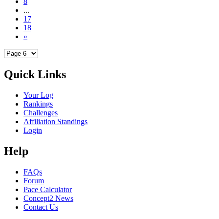
8
...
17
18
»
Quick Links
Your Log
Rankings
Challenges
Affiliation Standings
Login
Help
FAQs
Forum
Pace Calculator
Concept2 News
Contact Us