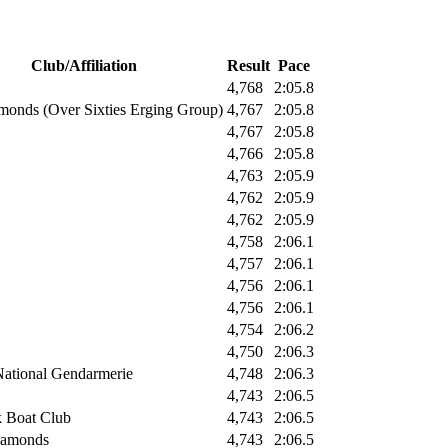
Club/Affiliation
Result
Pace
4,768
2:05.8
monds (Over Sixties Erging Group)
4,767
2:05.8
4,767
2:05.8
4,766
2:05.8
4,763
2:05.9
4,762
2:05.9
4,762
2:05.9
4,758
2:06.1
4,757
2:06.1
4,756
2:06.1
4,756
2:06.1
4,754
2:06.2
4,750
2:06.3
National Gendarmerie
4,748
2:06.3
4,743
2:06.5
 Boat Club
4,743
2:06.5
iamonds
4,743
2:06.5