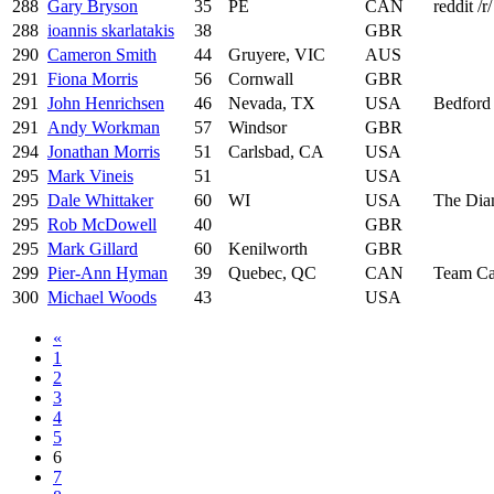
288
Gary Bryson
35
PE
CAN
reddit /r
288
ioannis skarlatakis
38
GBR
290
Cameron Smith
44
Gruyere, VIC
AUS
291
Fiona Morris
56
Cornwall
GBR
291
John Henrichsen
46
Nevada, TX
USA
Bedford
291
Andy Workman
57
Windsor
GBR
294
Jonathan Morris
51
Carlsbad, CA
USA
295
Mark Vineis
51
USA
295
Dale Whittaker
60
WI
USA
The Dia
295
Rob McDowell
40
GBR
295
Mark Gillard
60
Kenilworth
GBR
299
Pier-Ann Hyman
39
Quebec, QC
CAN
Team C
300
Michael Woods
43
USA
«
1
2
3
4
5
6
7