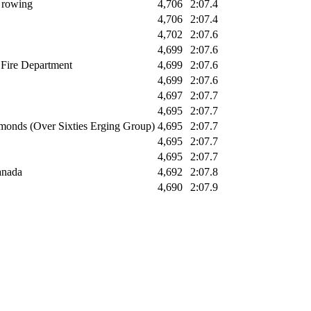
/ rowing
4,706
2:07.4
4,706
2:07.4
4,702
2:07.6
4,699
2:07.6
 Fire Department
4,699
2:07.6
4,699
2:07.6
4,697
2:07.7
4,695
2:07.7
monds (Over Sixties Erging Group)
4,695
2:07.7
4,695
2:07.7
4,695
2:07.7
anada
4,692
2:07.8
4,690
2:07.9