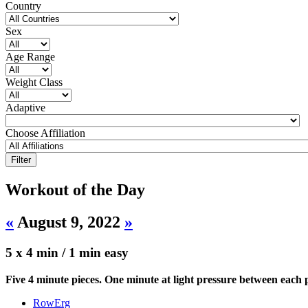
Country
Sex
Age Range
Weight Class
Adaptive
Choose Affiliation
Workout of the Day
«
August 9, 2022
»
5 x 4 min / 1 min easy
Five 4 minute pieces. One minute at light pressure between each p
RowErg