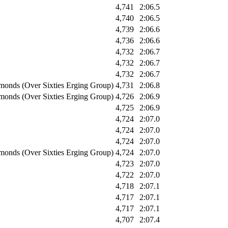
4,741
2:06.5
4,740
2:06.5
4,739
2:06.6
4,736
2:06.6
4,732
2:06.7
4,732
2:06.7
4,732
2:06.7
monds (Over Sixties Erging Group)
4,731
2:06.8
monds (Over Sixties Erging Group)
4,726
2:06.9
4,725
2:06.9
4,724
2:07.0
4,724
2:07.0
4,724
2:07.0
monds (Over Sixties Erging Group)
4,724
2:07.0
4,723
2:07.0
4,722
2:07.0
4,718
2:07.1
4,717
2:07.1
4,717
2:07.1
4,707
2:07.4