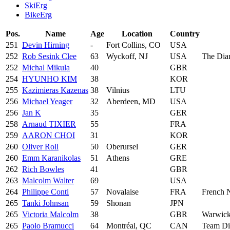
SkiErg
BikeErg
Pos.
Name
Age
Location
Country
251
Devin Hirning
-
Fort Collins, CO
USA
252
Rob Sesink Clee
63
Wyckoff, NJ
USA
The Dia
252
Michal Mikula
40
GBR
254
HYUNHO KIM
38
KOR
255
Kazimieras Kazenas
38
Vilnius
LTU
256
Michael Yeager
32
Aberdeen, MD
USA
256
Jan K
35
GER
258
Arnaud TIXIER
55
FRA
259
AARON CHOI
31
KOR
260
Oliver Roll
50
Oberursel
GER
260
Emm Karanikolas
51
Athens
GRE
262
Rich Bowles
41
GBR
263
Malcolm Walter
69
USA
264
Philippe Conti
57
Novalaise
FRA
French 
265
Tanki Johnsan
59
Shonan
JPN
265
Victoria Malcolm
38
GBR
Warwick
265
Paolo Bramucci
64
Montréal, QC
CAN
Team D