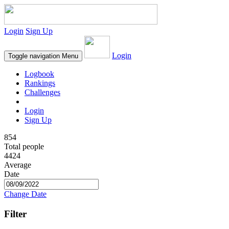
Login
Sign Up
Login
Toggle navigation
Menu
Logbook
Rankings
Challenges
Login
Sign Up
854
Total people
4424
Average
Date
Change Date
Filter