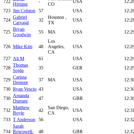
722
-
USA
12:2
Hirning
CO
723
Jim Colston
57
USA
12:2
Gabriel
Houston ,
724
32
USA
12:2
Carvajal
TX
Bryan
725
55
MA
USA
12:2
Goodwin
Los
726
Mike Kim
48
Angeles,
USA
12:2
CA
727
Ali M
61
USA
12:2
Thomas
728
35
GER
12:2
Sojda
Carissa
729
37
MA
USA
12:3
Demore
730
Ryan Vescio
43
USA
12:3
Amanda
730
47
GBR
12:3
Durrant
Matthew
San Diego,
732
42
USA
12:3
Boyle
CA
733
T Anderson
56
USA
12:3
Sarah
734
Rowswell-
48
GBR
12:3