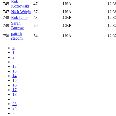
Rob
745
47
USA
12:3
Kozlowski
747
Nick Wright
37
USA
12:3
748
Rob Lane
43
GBR
12:3
Sarah
749
29
GBR
12:3
Burrow
patrick
750
54
USA
12:3
stacom
«
1
2
...
12
13
14
15
16
17
18
...
23
24
»