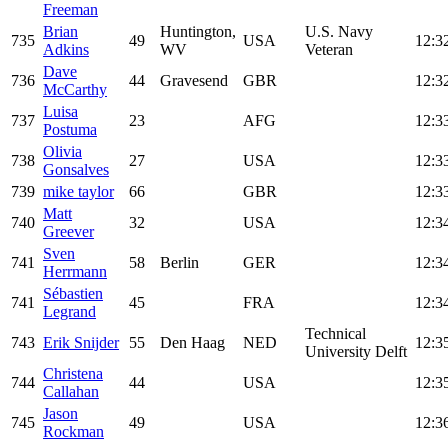
Freeman
Brian
Huntington,
U.S. Navy
735
49
USA
12:3
Adkins
WV
Veteran
Dave
736
44
Gravesend
GBR
12:3
McCarthy
Luisa
737
23
AFG
12:3
Postuma
Olivia
738
27
USA
12:3
Gonsalves
739
mike taylor
66
GBR
12:3
Matt
740
32
USA
12:3
Greever
Sven
741
58
Berlin
GER
12:3
Herrmann
Sébastien
741
45
FRA
12:3
Legrand
Technical
743
Erik Snijder
55
Den Haag
NED
12:3
University Delft
Christena
744
44
USA
12:3
Callahan
Jason
745
49
USA
12:3
Rockman