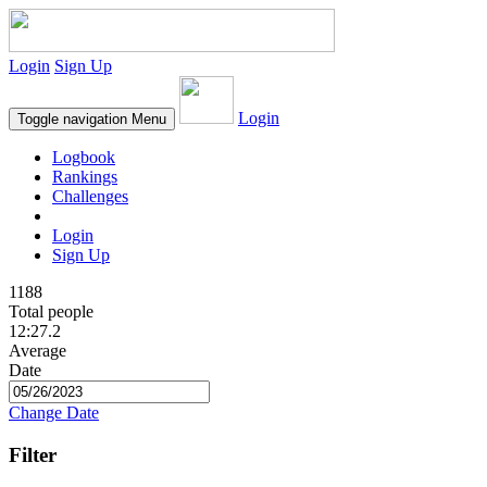
Login
Sign Up
Login
Toggle navigation
Menu
Logbook
Rankings
Challenges
Login
Sign Up
1188
Total people
12:27.2
Average
Date
Change Date
Filter