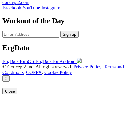
concept2.com
Facebook
YouTube
Instagram
Workout of the Day
Sign up
ErgData
ErgData for iOS
ErgData for Android
© Concept2 Inc. All rights reserved.
Privacy Policy
.
Terms and
Conditions
.
COPPA
.
Cookie Policy
.
×
Close