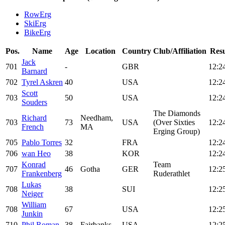
RowErg
SkiErg
BikeErg
Pos.
Name
Age
Location
Country
Club/Affiliation
Resu
Jack
701
-
GBR
12:2
Barnard
702
Tyrel Askren
40
USA
12:2
Scott
703
50
USA
12:2
Souders
The Diamonds
Richard
Needham,
703
73
USA
(Over Sixties
12:2
French
MA
Erging Group)
705
Pablo Torres
32
FRA
12:2
706
wan Heo
38
KOR
12:2
Konrad
Team
707
46
Gotha
GER
12:2
Frankenberg
Ruderathlet
Lukas
708
38
SUI
12:2
Neiger
William
708
67
USA
12:2
Junkin
710
Phil Roman
38
Fairbanks
USA
12:2