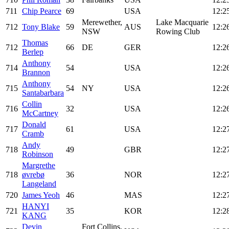
711
Chip Pearce
69
USA
12:2
Merewether,
Lake Macquarie
712
Tony Blake
59
AUS
12:2
NSW
Rowing Club
Thomas
712
66
DE
GER
12:2
Berlep
Anthony
714
54
USA
12:2
Brannon
Anthony
715
54
NY
USA
12:2
Santabarbara
Collin
716
32
USA
12:2
McCartney
Donald
717
61
USA
12:2
Cramb
Andy
718
49
GBR
12:2
Robinson
Margrethe
718
øvrebø
36
NOR
12:2
Langeland
720
James Yeoh
46
MAS
12:2
HANYI
721
35
KOR
12:2
KANG
Devin
Fort Collins,