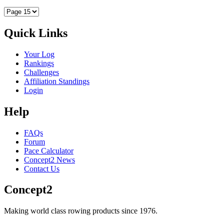
Quick Links
Your Log
Rankings
Challenges
Affiliation Standings
Login
Help
FAQs
Forum
Pace Calculator
Concept2 News
Contact Us
Concept2
Making world class rowing products since 1976.