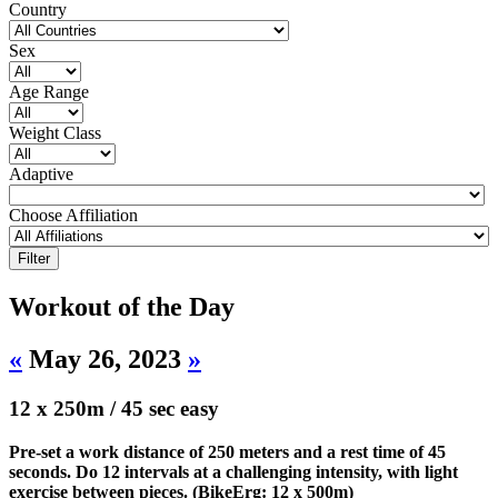
Country
Sex
Age Range
Weight Class
Adaptive
Choose Affiliation
Workout of the Day
«
May 26, 2023
»
12 x 250m / 45 sec easy
Pre-set a work distance of 250 meters and a rest time of 45
seconds. Do 12 intervals at a challenging intensity, with light
exercise between pieces. (BikeErg: 12 x 500m)