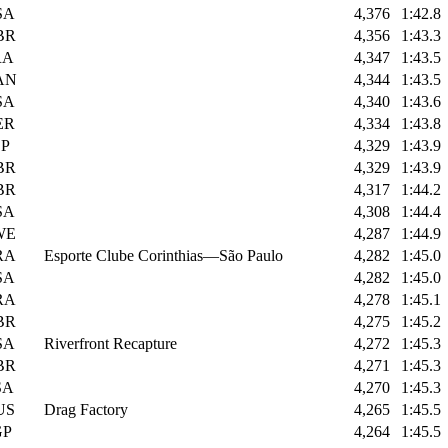
SA
4,376
1:42.8
BR
4,356
1:43.3
RA
4,347
1:43.5
AN
4,344
1:43.5
SA
4,340
1:43.6
ER
4,334
1:43.8
SP
4,329
1:43.9
BR
4,329
1:43.9
BR
4,317
1:44.2
SA
4,308
1:44.4
WE
4,287
1:44.9
RA
Esporte Clube Corinthias—São Paulo
4,282
1:45.0
SA
4,282
1:45.0
RA
4,278
1:45.1
BR
4,275
1:45.2
SA
Riverfront Recapture
4,272
1:45.3
BR
4,271
1:45.3
SA
4,270
1:45.3
US
Drag Factory
4,265
1:45.5
GP
4,264
1:45.5