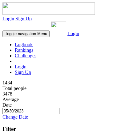
Login
Sign Up
Login
Toggle navigation
Menu
Logbook
Rankings
Challenges
Login
Sign Up
1434
Total people
3478
Average
Date
Change Date
Filter