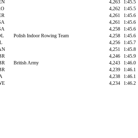
EN
4,263
1:45.5
RO
4,262
1:45.5
ER
4,261
1:45.6
SA
4,261
1:45.6
SA
4,258
1:45.6
OL
Polish Indoor Rowing Team
4,258
1:45.6
L
4,256
1:45.7
AN
4,251
1:45.8
BR
4,246
1:45.9
BR
British Army
4,243
1:46.0
BR
4,239
1:46.1
A
4,238
1:46.1
WE
4,234
1:46.2