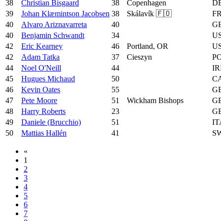
38
Christian Bisgaard
38
Copenhagen
D
39
Johan Klæmintson Jacobsen
38
Skálavík 🇫🇴
F
40
Alvaro Ariznavarreta
40
G
40
Benjamin Schwandt
34
U
42
Eric Kearney
46
Portland, OR
U
42
Adam Tatka
37
Cieszyn
P
44
Noel O'Neill
44
IR
45
Hugues Michaud
50
C
46
Kevin Oates
55
G
47
Pete Moore
51
Wickham Bishops
G
48
Harry Roberts
23
G
49
Daniele (Brucchio)
51
IT
50
Mattias Hallén
41
S
«
1
2
3
4
5
6
7