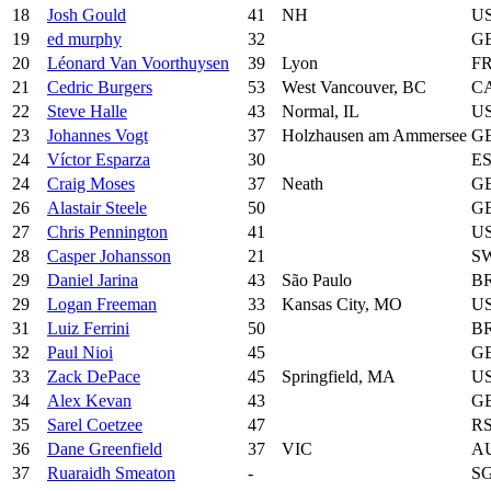
18
Josh Gould
41
NH
U
19
ed murphy
32
G
20
Léonard Van Voorthuysen
39
Lyon
F
21
Cedric Burgers
53
West Vancouver, BC
C
22
Steve Halle
43
Normal, IL
U
23
Johannes Vogt
37
Holzhausen am Ammersee
G
24
Víctor Esparza
30
E
24
Craig Moses
37
Neath
G
26
Alastair Steele
50
G
27
Chris Pennington
41
U
28
Casper Johansson
21
S
29
Daniel Jarina
43
São Paulo
B
29
Logan Freeman
33
Kansas City, MO
U
31
Luiz Ferrini
50
B
32
Paul Nioi
45
G
33
Zack DePace
45
Springfield, MA
U
34
Alex Kevan
43
G
35
Sarel Coetzee
47
R
36
Dane Greenfield
37
VIC
A
37
Ruaraidh Smeaton
-
S