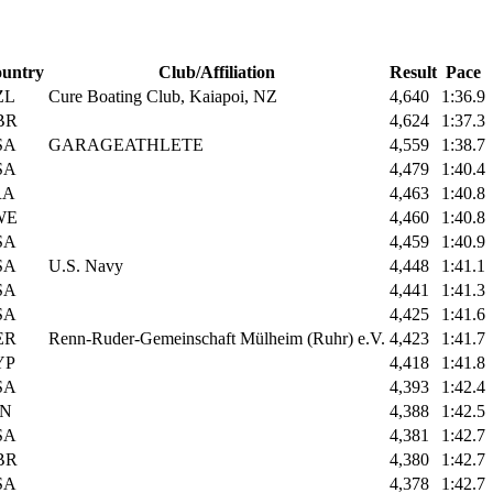
untry
Club/Affiliation
Result
Pace
ZL
Cure Boating Club, Kaiapoi, NZ
4,640
1:36.9
BR
4,624
1:37.3
SA
GARAGEATHLETE
4,559
1:38.7
SA
4,479
1:40.4
RA
4,463
1:40.8
WE
4,460
1:40.8
SA
4,459
1:40.9
SA
U.S. Navy
4,448
1:41.1
SA
4,441
1:41.3
SA
4,425
1:41.6
ER
Renn-Ruder-Gemeinschaft Mülheim (Ruhr) e.V.
4,423
1:41.7
YP
4,418
1:41.8
SA
4,393
1:42.4
IN
4,388
1:42.5
SA
4,381
1:42.7
BR
4,380
1:42.7
SA
4,378
1:42.7