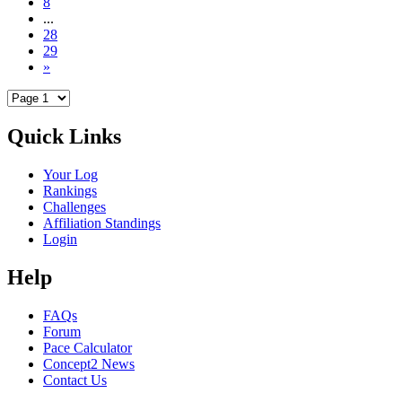
8
...
28
29
»
Quick Links
Your Log
Rankings
Challenges
Affiliation Standings
Login
Help
FAQs
Forum
Pace Calculator
Concept2 News
Contact Us