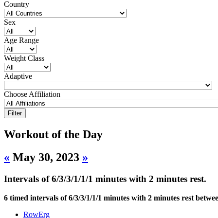
Country
Sex
Age Range
Weight Class
Adaptive
Choose Affiliation
Workout of the Day
«
May 30, 2023
»
Intervals of 6/3/3/1/1/1 minutes with 2 minutes rest.
6 timed intervals of 6/3/3/1/1/1 minutes with 2 minutes rest betwee
RowErg