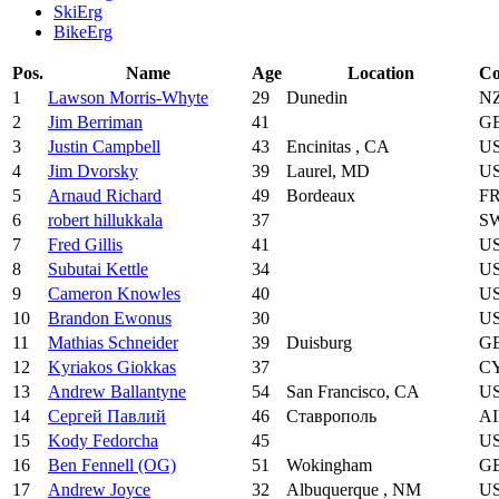
SkiErg
BikeErg
Pos.
Name
Age
Location
Co
1
Lawson Morris-Whyte
29
Dunedin
N
2
Jim Berriman
41
G
3
Justin Campbell
43
Encinitas , CA
U
4
Jim Dvorsky
39
Laurel, MD
U
5
Arnaud Richard
49
Bordeaux
F
6
robert hillukkala
37
S
7
Fred Gillis
41
U
8
Subutai Kettle
34
U
9
Cameron Knowles
40
U
10
Brandon Ewonus
30
U
11
Mathias Schneider
39
Duisburg
G
12
Kyriakos Giokkas
37
C
13
Andrew Ballantyne
54
San Francisco, CA
U
14
Сергей Павлий
46
Ставрополь
A
15
Kody Fedorcha
45
U
16
Ben Fennell (OG)
51
Wokingham
G
17
Andrew Joyce
32
Albuquerque , NM
U