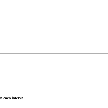
n each interval.