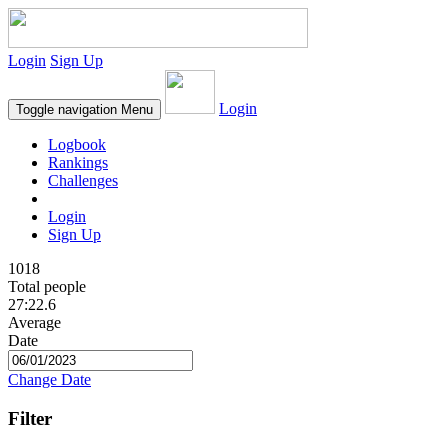
Login
Sign Up
Login
Toggle navigation
Menu
Logbook
Rankings
Challenges
Login
Sign Up
1018
Total people
27:22.6
Average
Date
Change Date
Filter