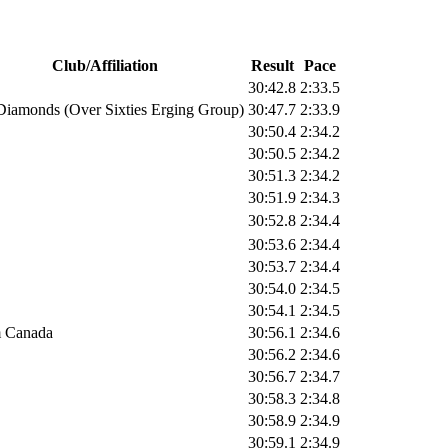
Club/Affiliation
Result
Pace
30:42.8
2:33.5
Diamonds (Over Sixties Erging Group)
30:47.7
2:33.9
30:50.4
2:34.2
30:50.5
2:34.2
30:51.3
2:34.2
30:51.9
2:34.3
30:52.8
2:34.4
30:53.6
2:34.4
30:53.7
2:34.4
30:54.0
2:34.5
30:54.1
2:34.5
 Canada
30:56.1
2:34.6
30:56.2
2:34.6
30:56.7
2:34.7
30:58.3
2:34.8
30:58.9
2:34.9
30:59.1
2:34.9