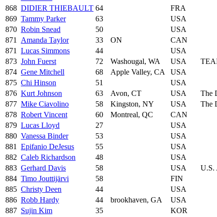
868
DIDIER THIEBAULT
64
FRA
869
Tammy Parker
63
USA
870
Robin Snead
50
USA
871
Amanda Taylor
33
ON
CAN
871
Lucas Simmons
44
USA
873
John Fuerst
72
Washougal, WA
USA
TEA
874
Gene Mitchell
68
Apple Valley, CA
USA
875
Chi Hinson
51
USA
876
Kurt Johnson
63
Avon, CT
USA
The 
877
Mike Ciavolino
58
Kingston, NY
USA
The 
878
Robert Vincent
60
Montreal, QC
CAN
879
Lucas Lloyd
27
USA
880
Vanessa Binder
53
USA
881
Epifanio DeJesus
55
USA
882
Caleb Richardson
48
USA
883
Gerhard Davis
58
USA
U.S.
884
Timo Jouttijärvi
58
FIN
885
Christy Deen
44
USA
886
Robb Hardy
44
brookhaven, GA
USA
887
Sujin Kim
35
KOR