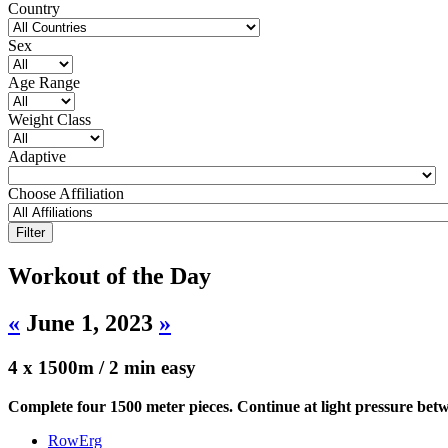
Country
Sex
Age Range
Weight Class
Adaptive
Choose Affiliation
Workout of the Day
«
June 1, 2023
»
4 x 1500m / 2 min easy
Complete four 1500 meter pieces. Continue at light pressure betw
RowErg