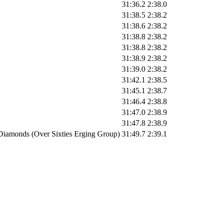
31:36.2
2:38.0
31:38.5
2:38.2
31:38.6
2:38.2
31:38.8
2:38.2
31:38.8
2:38.2
31:38.9
2:38.2
31:39.0
2:38.2
31:42.1
2:38.5
31:45.1
2:38.7
31:46.4
2:38.8
31:47.0
2:38.9
31:47.8
2:38.9
Diamonds (Over Sixties Erging Group)
31:49.7
2:39.1