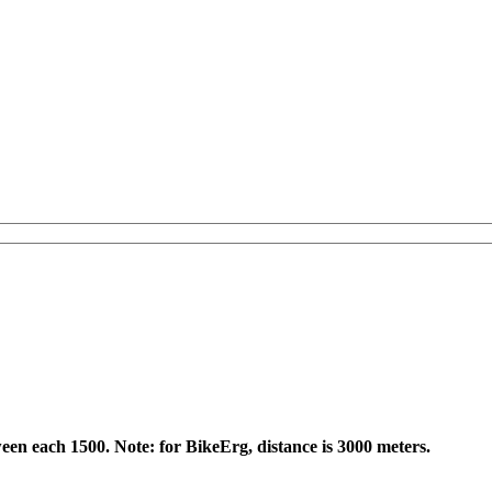
een each 1500. Note: for BikeErg, distance is 3000 meters.