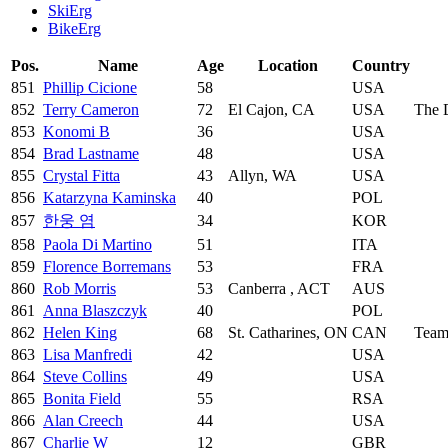
SkiErg
BikeErg
Pos.
Name
Age
Location
Country
851
Phillip Cicione
58
USA
852
Terry Cameron
72
El Cajon, CA
USA
The 
853
Konomi B
36
USA
854
Brad Lastname
48
USA
855
Crystal Fitta
43
Allyn, WA
USA
856
Katarzyna Kaminska
40
POL
857
한웅 염
34
KOR
858
Paola Di Martino
51
ITA
859
Florence Borremans
53
FRA
860
Rob Morris
53
Canberra , ACT
AUS
861
Anna Blaszczyk
40
POL
862
Helen King
68
St. Catharines, ON
CAN
Team
863
Lisa Manfredi
42
USA
864
Steve Collins
49
USA
865
Bonita Field
55
RSA
866
Alan Creech
44
USA
867
Charlie W
12
GBR