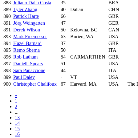
888
Juliano Dalla Costa
35
BRA
889
Tyler Zhang
40
Dalian
CHN
890
Patrick Harte
66
GBR
891
Jörg Weingarten
47
GER
891
Derek Wilson
50
Kelowna, BC
CAN
893
Mark Freemesser
63
Burien, WA
USA
894
Hazel Barnard
37
GBR
895
Remo Sberna
50
ITA
896
Rob Latham
54
CARMARTHEN
GBR
897
Danielli Spears
51
USA
898
Sara Panaccione
44
ITA
899
Paul Daley
-
VT
USA
900
Christopher Chalifoux
67
Harvard, MA
USA
The 
«
1
2
...
13
14
15
16