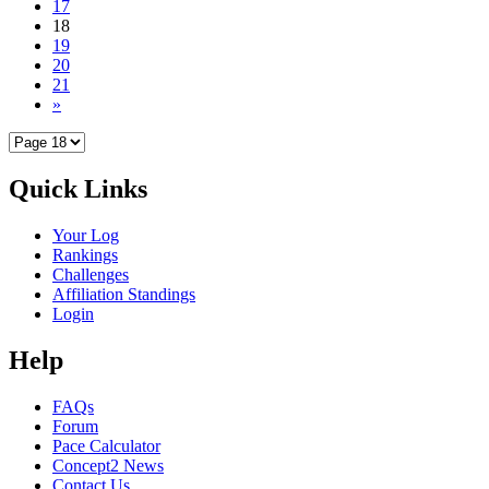
17
18
19
20
21
»
Quick Links
Your Log
Rankings
Challenges
Affiliation Standings
Login
Help
FAQs
Forum
Pace Calculator
Concept2 News
Contact Us