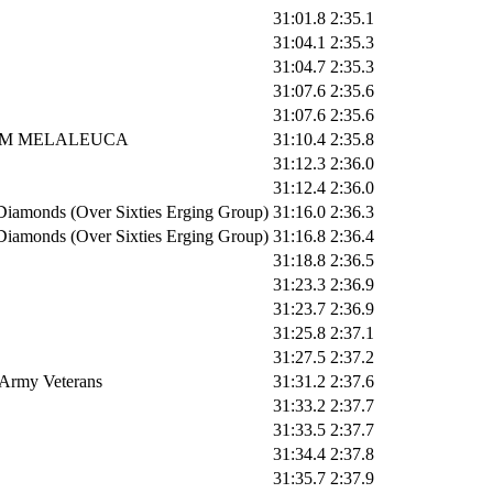
31:01.8
2:35.1
31:04.1
2:35.3
31:04.7
2:35.3
31:07.6
2:35.6
31:07.6
2:35.6
M MELALEUCA
31:10.4
2:35.8
31:12.3
2:36.0
31:12.4
2:36.0
Diamonds (Over Sixties Erging Group)
31:16.0
2:36.3
Diamonds (Over Sixties Erging Group)
31:16.8
2:36.4
31:18.8
2:36.5
31:23.3
2:36.9
31:23.7
2:36.9
31:25.8
2:37.1
31:27.5
2:37.2
 Army Veterans
31:31.2
2:37.6
31:33.2
2:37.7
31:33.5
2:37.7
31:34.4
2:37.8
31:35.7
2:37.9