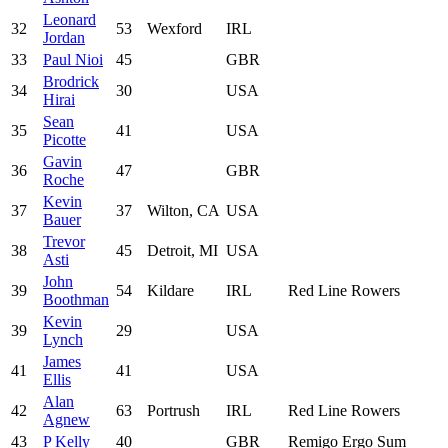
Leonard
32
53
Wexford
IRL
Jordan
33
Paul Nioi
45
GBR
Brodrick
34
30
USA
Hirai
Sean
35
41
USA
Picotte
Gavin
36
47
GBR
Roche
Kevin
37
37
Wilton, CA
USA
Bauer
Trevor
38
45
Detroit, MI
USA
Asti
John
39
54
Kildare
IRL
Red Line Rowers
Boothman
Kevin
39
29
USA
Lynch
James
41
41
USA
Ellis
Alan
42
63
Portrush
IRL
Red Line Rowers
Agnew
43
P Kelly
40
GBR
Remigo Ergo Sum