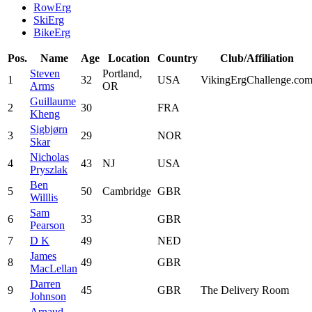
RowErg
SkiErg
BikeErg
Pos.
Name
Age
Location
Country
Club/Affiliation
Steven
Portland,
1
32
USA
VikingErgChallenge.co
Arms
OR
Guillaume
2
30
FRA
Kheng
Sigbjørn
3
29
NOR
Skar
Nicholas
4
43
NJ
USA
Pryszlak
Ben
5
50
Cambridge
GBR
Willlis
Sam
6
33
GBR
Pearson
7
D K
49
NED
James
8
49
GBR
MacLellan
Darren
9
45
GBR
The Delivery Room
Johnson
Arnaud