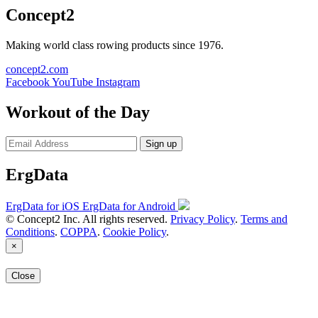
Concept2
Making world class rowing products since 1976.
concept2.com
Facebook
YouTube
Instagram
Workout of the Day
Sign up
ErgData
ErgData for iOS
ErgData for Android
© Concept2 Inc. All rights reserved.
Privacy Policy
.
Terms and
Conditions
.
COPPA
.
Cookie Policy
.
×
Close