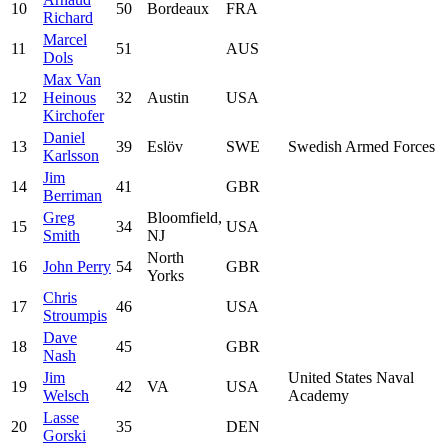
10
50
Bordeaux
FRA
Richard
Marcel
11
51
AUS
Dols
Max Van
12
Heinous
32
Austin
USA
Kirchofer
Daniel
13
39
Eslöv
SWE
Swedish Armed Forces
Karlsson
Jim
14
41
GBR
Berriman
Greg
Bloomfield,
15
34
USA
Smith
NJ
North
16
John Perry
54
GBR
Yorks
Chris
17
46
USA
Stroumpis
Dave
18
45
GBR
Nash
Jim
United States Naval
19
42
VA
USA
Welsch
Academy
Lasse
20
35
DEN
Gorski