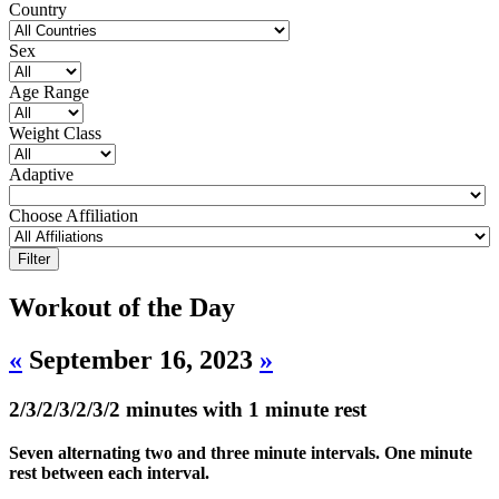
Country
Sex
Age Range
Weight Class
Adaptive
Choose Affiliation
Workout of the Day
«
September 16, 2023
»
2/3/2/3/2/3/2 minutes with 1 minute rest
Seven alternating two and three minute intervals. One minute
rest between each interval.