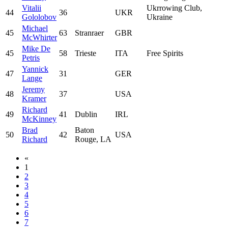
Vitalii
Ukrrowing Club,
44
36
UKR
Gololobov
Ukraine
Michael
45
63
Stranraer
GBR
McWhirter
Mike De
45
58
Trieste
ITA
Free Spirits
Petris
Yannick
47
31
GER
Lange
Jeremy
48
37
USA
Kramer
Richard
49
41
Dublin
IRL
McKinney
Brad
Baton
50
42
USA
Richard
Rouge, LA
«
1
2
3
4
5
6
7