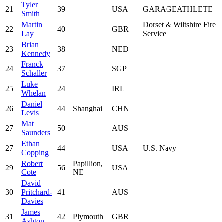
Tyler
21
39
USA
GARAGEATHLETE
Smith
Martin
Dorset & Wiltshire Fire
22
40
GBR
Lay
Service
Brian
23
38
NED
Kennedy
Franck
24
37
SGP
Schaller
Luke
25
24
IRL
Whelan
Daniel
26
44
Shanghai
CHN
Levis
Mat
27
50
AUS
Saunders
Ethan
27
44
USA
U.S. Navy
Copping
Robert
Papillion,
29
56
USA
Cote
NE
David
30
Pritchard-
41
AUS
Davies
James
31
42
Plymouth
GBR
Ashton