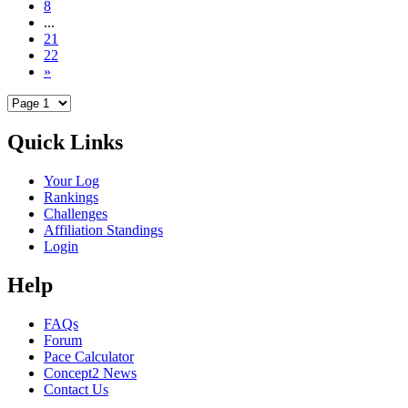
8
...
21
22
»
Quick Links
Your Log
Rankings
Challenges
Affiliation Standings
Login
Help
FAQs
Forum
Pace Calculator
Concept2 News
Contact Us