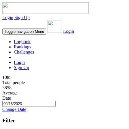
Login
Sign Up
Login
Toggle navigation
Menu
Logbook
Rankings
Challenges
Login
Sign Up
1085
Total people
3858
Average
Date
Change Date
Filter