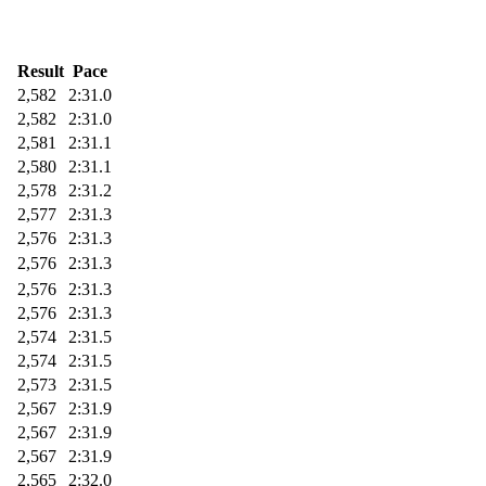
Result
Pace
2,582
2:31.0
2,582
2:31.0
2,581
2:31.1
2,580
2:31.1
2,578
2:31.2
2,577
2:31.3
2,576
2:31.3
2,576
2:31.3
2,576
2:31.3
2,576
2:31.3
2,574
2:31.5
2,574
2:31.5
2,573
2:31.5
2,567
2:31.9
2,567
2:31.9
2,567
2:31.9
2,565
2:32.0