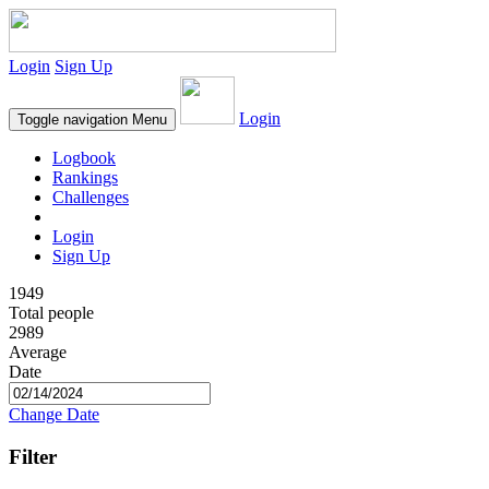
Login
Sign Up
Login
Toggle navigation
Menu
Logbook
Rankings
Challenges
Login
Sign Up
1949
Total people
2989
Average
Date
Change Date
Filter