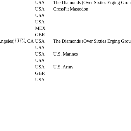
USA
The Diamonds (Over Sixties Erging Grou
USA
CrossFit Mastodon
USA
USA
MEX
GBR
Angeles) 🇺🇸, CA
USA
The Diamonds (Over Sixties Erging Grou
USA
USA
U.S. Marines
USA
USA
U.S. Army
GBR
USA