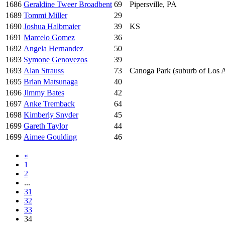
1686
Geraldine Tweer Broadbent
69
Pipersville, PA
1689
Tommi Miller
29
1690
Joshua Halbmaier
39
KS
1691
Marcelo Gomez
36
1692
Angela Hernandez
50
1693
Symone Genovezos
39
1693
Alan Strauss
73
Canoga Park (suburb of Los 
1695
Brian Matsunaga
40
1696
Jimmy Bates
42
1697
Anke Tremback
64
1698
Kimberly Snyder
45
1699
Gareth Taylor
44
1699
Aimee Goulding
46
«
1
2
...
31
32
33
34