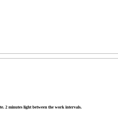
te. 2 minutes light between the work intervals.