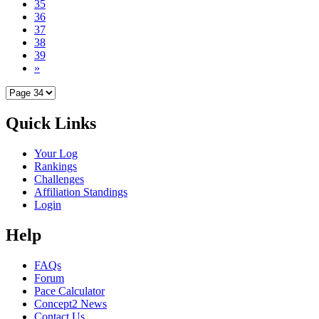
35
36
37
38
39
»
Quick Links
Your Log
Rankings
Challenges
Affiliation Standings
Login
Help
FAQs
Forum
Pace Calculator
Concept2 News
Contact Us