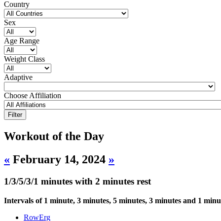
Country
Sex
Age Range
Weight Class
Adaptive
Choose Affiliation
Workout of the Day
«
February 14, 2024
»
1/3/5/3/1 minutes with 2 minutes rest
Intervals of 1 minute, 3 minutes, 5 minutes, 3 minutes and 1 minu
RowErg