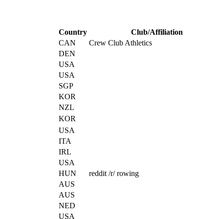
Country
Club/Affiliation
CAN
Crew Club Athletics
DEN
USA
USA
SGP
KOR
NZL
KOR
USA
ITA
IRL
USA
HUN
reddit /r/ rowing
AUS
AUS
NED
USA