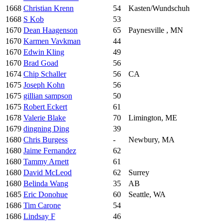
1668
Christian Krenn
54
Kasten/Wundschuh
1668
S Kob
53
1670
Dean Haagenson
65
Paynesville , MN
1670
Karmen Vavkman
44
1670
Edwin Kling
49
1670
Brad Goad
56
1674
Chip Schaller
56
CA
1675
Joseph Kohn
56
1675
gillian sampson
50
1675
Robert Eckert
61
1678
Valerie Blake
70
Limington, ME
1679
dingning Ding
39
1680
Chris Burgess
-
Newbury, MA
1680
Jaime Fernandez
62
1680
Tammy Arnett
61
1680
David McLeod
62
Surrey
1680
Belinda Wang
35
AB
1685
Eric Donohue
60
Seattle, WA
1686
Tim Carone
54
1686
Lindsay F
46