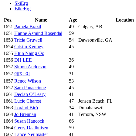
SkiErg
BikeErg
Pos.
Name
Age
Location
1651
Pamela Brazil
49
Calgary, AB
1651
Hanne Asmind Rosendal
59
1653
Tricia Gruwell
54
Dawsonville, GA
1654
Cristin Kenney
45
1655
Htun Naing Oo
-
1656
DH LEE
36
1657
Simon Anderson
49
1657
예지 이
31
1657
Renee Wilson
53
1657
Sara Panaccione
45
1661
Declan O’Leary
41
1661
Lucie Charest
47
Jensen Beach, FL
1663
Loránd Biró
34
Dunaharaszti
1664
Jo Brennan
41
Temora, NSW
1664
Susan Hancock
66
1664
Gerry Daalhuisen
59
1667
Lance Neumaster
41