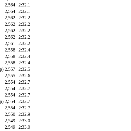
2,564
2:32.1
2,564
2:32.1
2,562
2:32.2
2,562
2:32.2
2,562
2:32.2
2,562
2:32.2
2,561
2:32.2
2,558
2:32.4
2,558
2:32.4
2,558
2:32.4
p)
2,557
2:32.5
2,555
2:32.6
2,554
2:32.7
2,554
2:32.7
2,554
2:32.7
p)
2,554
2:32.7
2,554
2:32.7
2,550
2:32.9
2,549
2:33.0
2,549
2:33.0