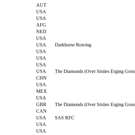
AUT
USA
USA
AFG
NED
USA
USA
Darkhorse Rowing
USA
USA
USA
USA
The Diamonds (Over Sixties Erging Grou
CHN
USA
MEX
USA
GBR
The Diamonds (Over Sixties Erging Grou
CAN
USA
SAS RFC
USA
USA