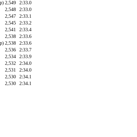
p)
2,549
2:33.0
2,548
2:33.0
2,547
2:33.1
2,545
2:33.2
2,541
2:33.4
2,538
2:33.6
p)
2,538
2:33.6
2,536
2:33.7
2,534
2:33.9
2,532
2:34.0
2,531
2:34.0
2,530
2:34.1
2,530
2:34.1