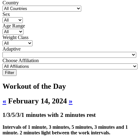
Country
Sex
Age Range
Weight Class
Adaptive
Choose Affiliation
Workout of the Day
«
February 14, 2024
»
1/3/5/3/1 minutes with 2 minutes rest
Intervals of 1 minute, 3 minutes, 5 minutes, 3 minutes and 1
minute. 2 minutes light between the work intervals.