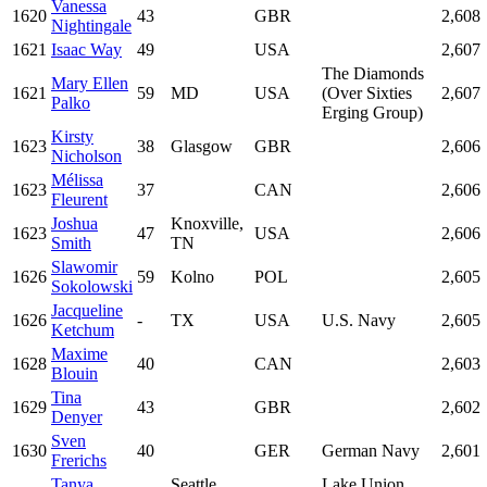
Vanessa
1620
43
GBR
2,608
Nightingale
1621
Isaac Way
49
USA
2,607
The Diamonds
Mary Ellen
1621
59
MD
USA
(Over Sixties
2,607
Palko
Erging Group)
Kirsty
1623
38
Glasgow
GBR
2,606
Nicholson
Mélissa
1623
37
CAN
2,606
Fleurent
Joshua
Knoxville,
1623
47
USA
2,606
Smith
TN
Slawomir
1626
59
Kolno
POL
2,605
Sokolowski
Jacqueline
1626
-
TX
USA
U.S. Navy
2,605
Ketchum
Maxime
1628
40
CAN
2,603
Blouin
Tina
1629
43
GBR
2,602
Denyer
Sven
1630
40
GER
German Navy
2,601
Frerichs
Tanya
Seattle,
Lake Union