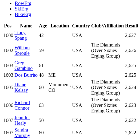
RowErg
SkiErg
BikeErg
Pos.
Name
Age
Location
Country
Club/Affiliation
Resul
Tracy
1600
42
USA
2,627
Spang
The Diamonds
William
1602
59
USA
(Over Sixties
2,626
Sproule
Erging Group)
Greg
1603
61
USA
2,625
Gambino
1603
Dos Burrito
48
ME
USA
2,625
The Diamonds
Diane
Monument,
1605
60
USA
(Over Sixties
2,624
Kelsay
CO
Erging Group)
The Diamonds
Richard
1606
63
USA
(Over Sixties
2,623
Connor
Erging Group)
Jennifer
1607
50
USA
2,622
Healy
Sandra
1607
60
USA
2,622
Murphy