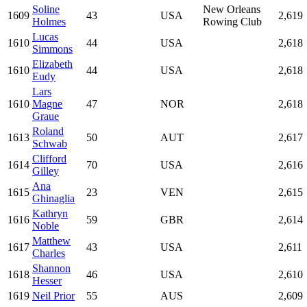
Soline
New Orleans
1609
43
USA
2,619
Holmes
Rowing Club
Lucas
1610
44
USA
2,618
Simmons
Elizabeth
1610
44
USA
2,618
Eudy
Lars
1610
Magne
47
NOR
2,618
Graue
Roland
1613
50
AUT
2,617
Schwab
Clifford
1614
70
USA
2,616
Gilley
Ana
1615
23
VEN
2,615
Ghinaglia
Kathryn
1616
59
GBR
2,614
Noble
Matthew
1617
43
USA
2,611
Charles
Shannon
1618
46
USA
2,610
Hesser
1619
Neil Prior
55
AUS
2,609