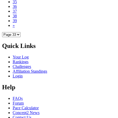
35
36
37
38
39
»
Quick Links
Your Log
Rankings
Challenges
Affiliation Standings
Login
Help
FAQs
Forum
Pace Calculator
Concept2 News
Contact Us