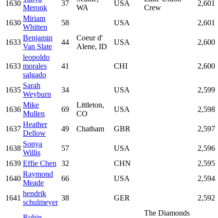
1630
37
USA
2,601
Meronk
WA
Crew
Miriam
1630
58
USA
2,601
Whitten
Benjamin
Coeur d'
1633
44
USA
2,600
Van Slate
Alene, ID
leopoldo
1633
morales
41
CHI
2,600
salgado
Sarah
1635
34
USA
2,599
Weyburn
Mike
Littleton,
1636
69
USA
2,598
Mullen
CO
Heather
1637
49
Chatham
GBR
2,597
Dellow
Sonya
1638
57
USA
2,596
Willis
1639
Effie Chen
32
CHN
2,595
Raymond
1640
66
USA
2,594
Meade
hendrik
1641
38
GER
2,592
schulmeyer
The Diamonds
Robin