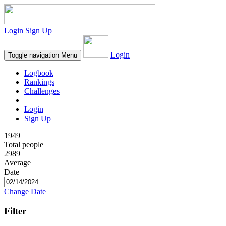
Login
Sign Up
Login
Toggle navigation
Menu
Logbook
Rankings
Challenges
Login
Sign Up
1949
Total people
2989
Average
Date
Change Date
Filter