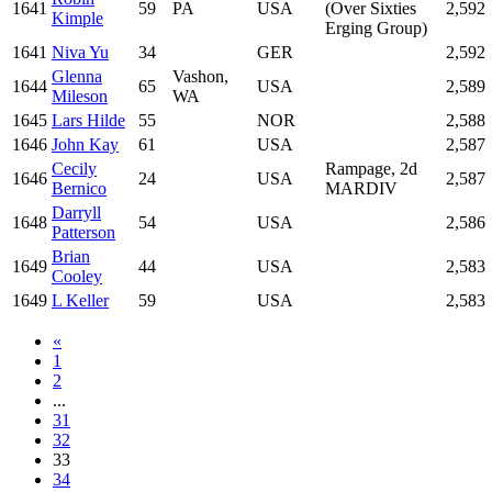
1641
59
PA
USA
(Over Sixties
2,592
Kimple
Erging Group)
1641
Niva Yu
34
GER
2,592
Glenna
Vashon,
1644
65
USA
2,589
Mileson
WA
1645
Lars Hilde
55
NOR
2,588
1646
John Kay
61
USA
2,587
Cecily
Rampage, 2d
1646
24
USA
2,587
Bernico
MARDIV
Darryll
1648
54
USA
2,586
Patterson
Brian
1649
44
USA
2,583
Cooley
1649
L Keller
59
USA
2,583
«
1
2
...
31
32
33
34