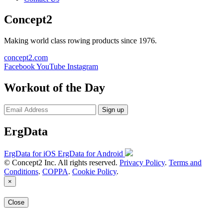
Concept2
Making world class rowing products since 1976.
concept2.com
Facebook
YouTube
Instagram
Workout of the Day
Sign up
ErgData
ErgData for iOS
ErgData for Android
© Concept2 Inc. All rights reserved.
Privacy Policy
.
Terms and
Conditions
.
COPPA
.
Cookie Policy
.
×
Close