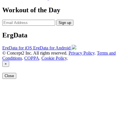
Workout of the Day
Sign up
ErgData
ErgData for iOS
ErgData for Android
© Concept2 Inc. All rights reserved.
Privacy Policy
.
Terms and
Conditions
.
COPPA
.
Cookie Policy
.
×
Close