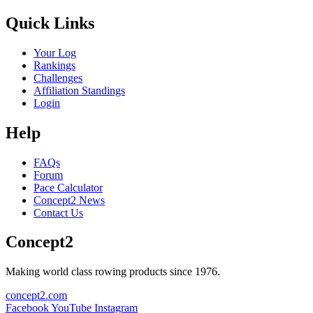
Quick Links
Your Log
Rankings
Challenges
Affiliation Standings
Login
Help
FAQs
Forum
Pace Calculator
Concept2 News
Contact Us
Concept2
Making world class rowing products since 1976.
concept2.com
Facebook
YouTube
Instagram