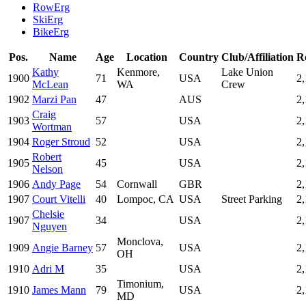
RowErg
SkiErg
BikeErg
Pos.
Name
Age
Location
Country
Club/Affiliation
R
Kathy
Kenmore,
Lake Union
1900
71
USA
2
McLean
WA
Crew
1902
Marzi Pan
47
AUS
2
Craig
1903
57
USA
2
Wortman
1904
Roger Stroud
52
USA
2
Robert
1905
45
USA
2
Nelson
1906
Andy Page
54
Cornwall
GBR
2
1907
Court Vitelli
40
Lompoc, CA
USA
Street Parking
2,
Chelsie
1907
34
USA
2,
Nguyen
Monclova,
1909
Angie Barney
57
USA
2,
OH
1910
Adri M
35
USA
2
Timonium,
1910
James Mann
79
USA
2
MD