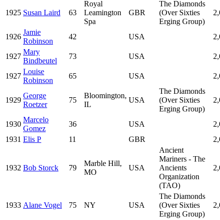
Royal
The Diamonds
1925
Susan Laird
63
Leamington
GBR
(Over Sixties
2
Spa
Erging Group)
Jamie
1926
42
USA
2
Robinson
Mary
1927
73
USA
2
Bindbeutel
Louise
1927
65
USA
2
Robinson
The Diamonds
George
Bloomington,
1929
75
USA
(Over Sixties
2
Roetzer
IL
Erging Group)
Marcelo
1930
36
USA
2
Gomez
1931
Elis P
11
GBR
2
Ancient
Mariners - The
Marble Hill,
1932
Bob Storck
79
USA
Ancients
2
MO
Organization
(TAO)
The Diamonds
1933
Alane Vogel
75
NY
USA
(Over Sixties
2
Erging Group)