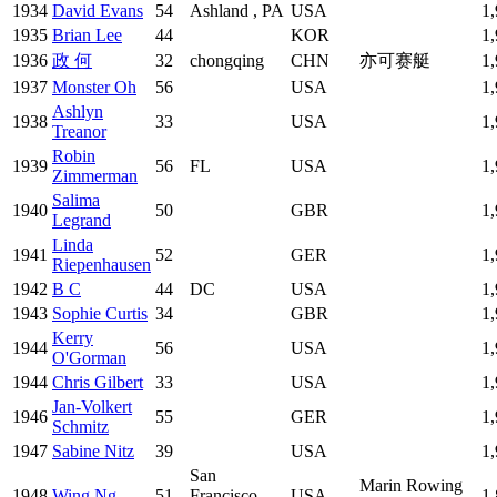
1934
David Evans
54
Ashland , PA
USA
1
1935
Brian Lee
44
KOR
1
1936
政 何
32
chongqing
CHN
亦可赛艇
1
1937
Monster Oh
56
USA
1
Ashlyn
1938
33
USA
1
Treanor
Robin
1939
56
FL
USA
1
Zimmerman
Salima
1940
50
GBR
1
Legrand
Linda
1941
52
GER
1
Riepenhausen
1942
B C
44
DC
USA
1
1943
Sophie Curtis
34
GBR
1
Kerry
1944
56
USA
1
O'Gorman
1944
Chris Gilbert
33
USA
1
Jan-Volkert
1946
55
GER
1
Schmitz
1947
Sabine Nitz
39
USA
1
San
Marin Rowing
1948
Wing Ng
51
Francisco,
USA
1