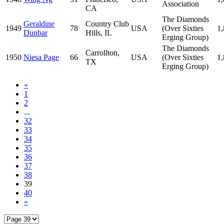
Association
CA
The Diamonds
Geraldine
Country Club
1949
78
USA
(Over Sixties
1
Dunbar
Hills, IL
Erging Group)
The Diamonds
Carrollton,
1950
Niesa Page
66
USA
(Over Sixties
1
TX
Erging Group)
«
1
2
...
32
33
34
35
36
37
38
39
40
»