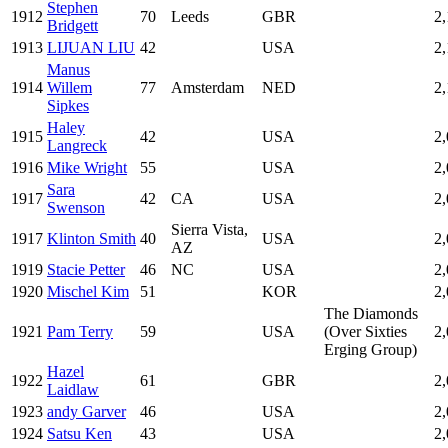
Stephen
1912
70
Leeds
GBR
2
Bridgett
1913
LIJUAN LIU
42
USA
2
Manus
1914
Willem
77
Amsterdam
NED
2
Sipkes
Haley
1915
42
USA
2
Langreck
1916
Mike Wright
55
USA
2
Sara
1917
42
CA
USA
2
Swenson
Sierra Vista,
1917
Klinton Smith
40
USA
2
AZ
1919
Stacie Petter
46
NC
USA
2
1920
Mischel Kim
51
KOR
2
The Diamonds
1921
Pam Terry
59
USA
(Over Sixties
2
Erging Group)
Hazel
1922
61
GBR
2
Laidlaw
1923
andy Garver
46
USA
2
1924
Satsu Ken
43
USA
2