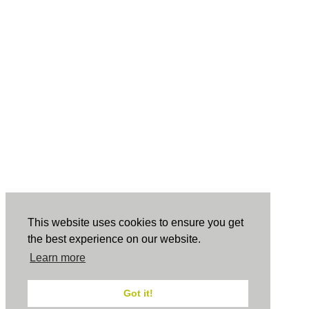
This website uses cookies to ensure you get
the best experience on our website.
Learn more
Got it!