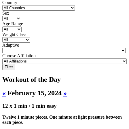
Country
Sex
Age Range
Weight Class
Adaptive
Choose Affiliation
Workout of the Day
«
February 15, 2024
»
12 x 1 min / 1 min easy
Twelve 1 minute pieces. One minute at light pressure between
each piece.