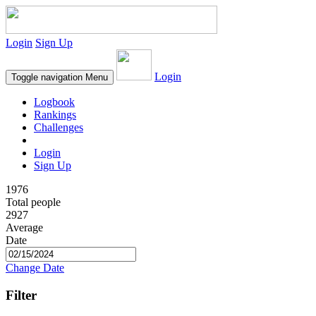
Login
Sign Up
Login
Toggle navigation
Menu
Logbook
Rankings
Challenges
Login
Sign Up
1976
Total people
2927
Average
Date
Change Date
Filter