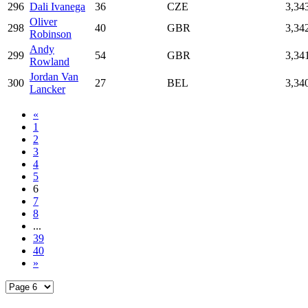
296
Dali Ivanega
36
CZE
3,34
Oliver
298
40
GBR
3,34
Robinson
Andy
299
54
GBR
3,34
Rowland
Jordan Van
300
27
BEL
3,34
Lancker
«
1
2
3
4
5
6
7
8
...
39
40
»