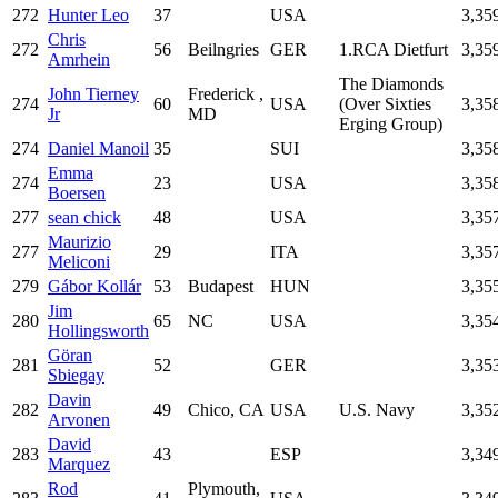
272
Hunter Leo
37
USA
3,35
Chris
272
56
Beilngries
GER
1.RCA Dietfurt
3,35
Amrhein
The Diamonds
John Tierney
Frederick ,
274
60
USA
(Over Sixties
3,35
Jr
MD
Erging Group)
274
Daniel Manoil
35
SUI
3,35
Emma
274
23
USA
3,35
Boersen
277
sean chick
48
USA
3,35
Maurizio
277
29
ITA
3,35
Meliconi
279
Gábor Kollár
53
Budapest
HUN
3,35
Jim
280
65
NC
USA
3,35
Hollingsworth
Göran
281
52
GER
3,35
Sbiegay
Davin
282
49
Chico, CA
USA
U.S. Navy
3,35
Arvonen
David
283
43
ESP
3,34
Marquez
Rod
Plymouth,