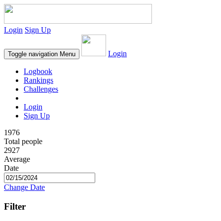
Login
Sign Up
Login
Toggle navigation
Menu
Logbook
Rankings
Challenges
Login
Sign Up
1976
Total people
2927
Average
Date
Change Date
Filter