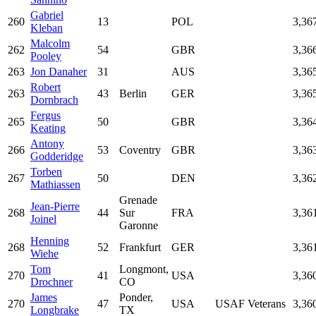
Gabriel
260
13
POL
3,36
Kleban
Malcolm
262
54
GBR
3,36
Pooley
263
Jon Danaher
31
AUS
3,36
Robert
263
43
Berlin
GER
3,36
Dornbrach
Fergus
265
50
GBR
3,36
Keating
Antony
266
53
Coventry
GBR
3,36
Godderidge
Torben
267
50
DEN
3,36
Mathiassen
Grenade
Jean-Pierre
268
44
Sur
FRA
3,36
Joinel
Garonne
Henning
268
52
Frankfurt
GER
3,36
Wiehe
Tom
Longmont,
270
41
USA
3,36
Drochner
CO
James
Ponder,
270
47
USA
USAF Veterans
3,36
Longbrake
TX