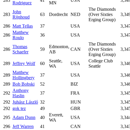
283
41
USA
3,34
Rodriguez
MN
The Diamonds
John
283
63
Dordrecht
NED
(Over Sixties
3,34
Rijnhoud
Erging Group)
286
Matt Tellas
37
USA
3,34
Matthew
286
36
USA
3,34
Roulo
The Diamonds
Thomas
Edmonton,
286
59
CAN
(Over Sixties
3,34
Schaefer
AB
Erging Group)
Seattle,
College Club
289
Jeffrey Wolf
60
USA
3,34
WA
Seattle
Matthew
289
37
USA
3,34
Hollingbery
289
Bob Bobski
52
BIZ
3,34
Anthony
292
37
FRA
3,34
Haslin
292
Juhász László
32
HUN
3,34
292
gok tez
49
GBR
3,34
Everett,
295
Adam Dunn
40
USA
3,34
WA
296
Jeff Warren
41
CAN
3,34