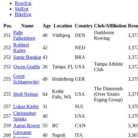
RowErg
SkiErg
BikeErg
Pos.
Name
Age
Location
Country
Club/Affiliation
Resu
Palle
Darkhorse
251
49
Vildbjerg
DEN
3,37
Falkenberg
Rowing
Robbert
252
42
NED
3,37
Kuijer
252
Samir Barakat
43
BRA
3,37
Tampa Athletic
252
Owen Graffis
26
Tampa, FL
USA
3,37
Club
Gerrit
255
49
Heidelberg
GER
3,37
Schlagowsky
The Diamonds
Kettle
255
Hedj Nelson
64
USA
(Over Sixties
3,37
Falls, WA
Erging Group)
257
Lukas Kiefer
31
SUI
3,37
Christopher
257
40
USA
3,37
Spinks
259
Aaron Rower
55
BC
CAN
3,36
Giovanni
260
40
Napoli
ITA
3,36
Sannino