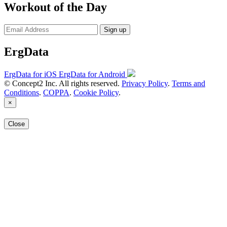
Workout of the Day
Sign up
ErgData
ErgData for iOS
ErgData for Android
© Concept2 Inc. All rights reserved.
Privacy Policy
.
Terms and
Conditions
.
COPPA
.
Cookie Policy
.
×
Close