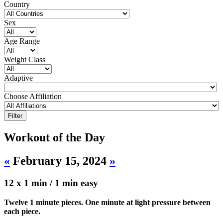
Country
Sex
Age Range
Weight Class
Adaptive
Choose Affiliation
Workout of the Day
«
February 15, 2024
»
12 x 1 min / 1 min easy
Twelve 1 minute pieces. One minute at light pressure between
each piece.