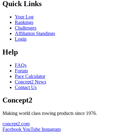
Quick Links
Your Log
Rankings
Challenges
Affiliation Standings
Login
Help
FAQs
Forum
Pace Calculator
Concept2 News
Contact Us
Concept2
Making world class rowing products since 1976.
concept2.com
Facebook
YouTube
Instagram