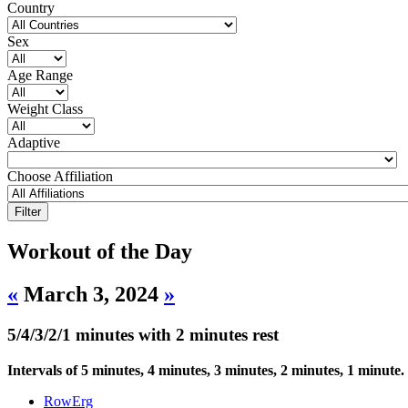
Country
Sex
Age Range
Weight Class
Adaptive
Choose Affiliation
Workout of the Day
«
March 3, 2024
»
5/4/3/2/1 minutes with 2 minutes rest
Intervals of 5 minutes, 4 minutes, 3 minutes, 2 minutes, 1 minute.
RowErg