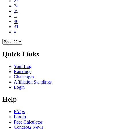
23
24
25
...
30
31
»
Quick Links
Your Log
Rankings
Challenges
Affiliation Standings
Login
Help
FAQs
Forum
Pace Calculator
Concept2 News