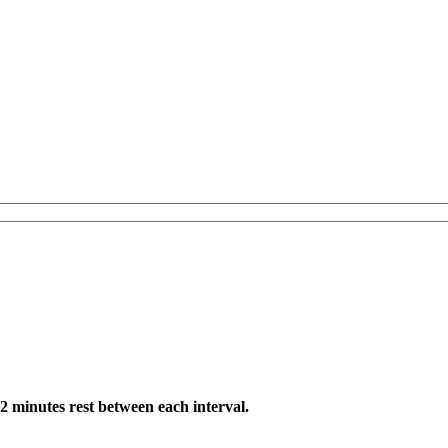
 2 minutes rest between each interval.