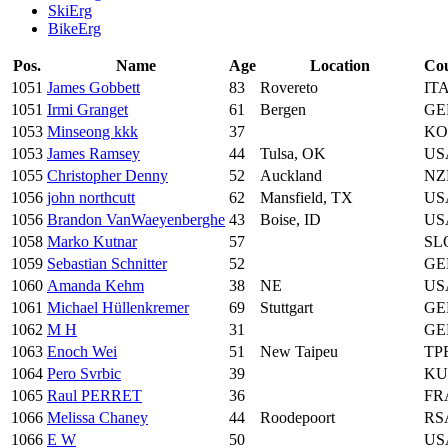
SkiErg
BikeErg
Pos.
Name
Age
Location
Co
1051
James Gobbett
83
Rovereto
IT
1051
Irmi Granget
61
Bergen
GE
1053
Minseong kkk
37
KO
1053
James Ramsey
44
Tulsa, OK
US
1055
Christopher Denny
52
Auckland
NZ
1056
john northcutt
62
Mansfield, TX
US
1056
Brandon VanWaeyenberghe
43
Boise, ID
US
1058
Marko Kutnar
57
SL
1059
Sebastian Schnitter
52
GE
1060
Amanda Kehm
38
NE
US
1061
Michael Hüllenkremer
69
Stuttgart
GE
1062
M H
31
GE
1063
Enoch Wei
51
New Taipeu
TP
1064
Pero Svrbic
39
K
1065
Raul PERRET
36
FR
1066
Melissa Chaney
44
Roodepoort
RS
1066
E W
50
US