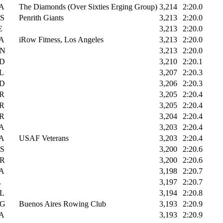
A
The Diamonds (Over Sixties Erging Group)
3,214
2:20.0
S
Penrith Giants
3,213
2:20.0
E
3,213
2:20.0
A
iRow Fitness, Los Angeles
3,213
2:20.0
N
3,213
2:20.0
D
3,210
2:20.1
L
3,207
2:20.3
D
3,206
2:20.3
R
3,205
2:20.4
R
3,205
2:20.4
R
3,204
2:20.4
A
3,203
2:20.4
A
USAF Veterans
3,203
2:20.4
S
3,200
2:20.6
R
3,200
2:20.6
A
3,198
2:20.7
L
3,197
2:20.7
L
3,194
2:20.8
G
Buenos Aires Rowing Club
3,193
2:20.9
A
3,193
2:20.9