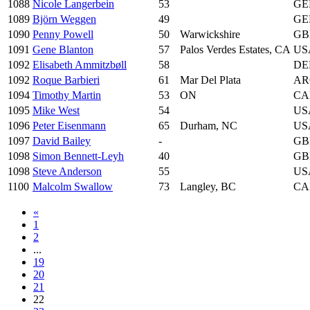
1088
Nicole Langerbein
53
GE
1089
Björn Weggen
49
GE
1090
Penny Powell
50
Warwickshire
GB
1091
Gene Blanton
57
Palos Verdes Estates, CA
US
1092
Elisabeth Ammitzbøll
58
DE
1092
Roque Barbieri
61
Mar Del Plata
AR
1094
Timothy Martin
53
ON
CA
1095
Mike West
54
US
1096
Peter Eisenmann
65
Durham, NC
US
1097
David Bailey
-
GB
1098
Simon Bennett-Leyh
40
GB
1098
Steve Anderson
55
US
1100
Malcolm Swallow
73
Langley, BC
CA
«
1
2
...
19
20
21
22