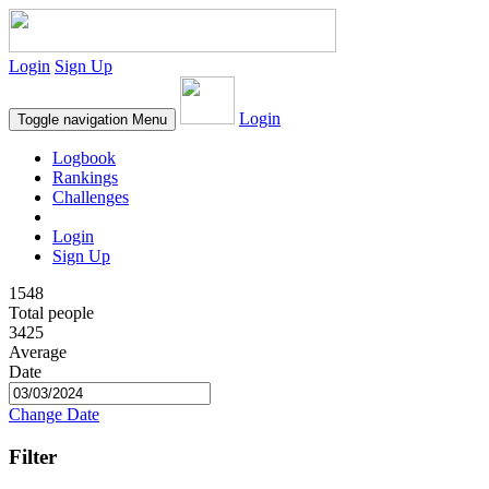
Login
Sign Up
Login
Toggle navigation
Menu
Logbook
Rankings
Challenges
Login
Sign Up
1548
Total people
3425
Average
Date
Change Date
Filter