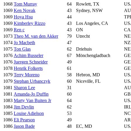
1068
Tom Murray
64
Rowlett, TX
US
1069
Ken Novak
43
Sydney, NSW
AU
1069
Hoya Hsu
44
TP
1069
Kimberley Rizzo
43
Los Angeles, CA
US
1069
Ren c
43
ON
CA
1073
Theo M. van den Akker
79
Utrecht
NE
1074
Jo Macbeth
47
NZ
1075
Ton Glas
62
Driehuis
NE
1076
Achim Busseler
67
Mönchengladbach
GE
1076
Juergen Schneider
49
GE
1078
Henrik Folkerts
61
GE
1079
Terry Moreno
58
Hebron, MD
US
1079
Stephan Urbanczyk
60
Niceville, FL
US
1081
Sharon Lee
31
AU
1081
Amanda-Jo Duffin
60
GB
1083
Marty Van Buiten Jr
64
US
1084
Jim Devlin
62
IR
1085
Louise Adielson
53
NC
1086
Eli Pearson
49
AR
1086
Jason Bade
48
EC, MD
US