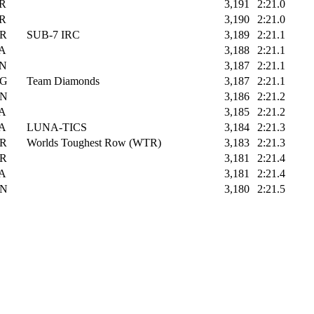
R
3,191
2:21.0
R
3,190
2:21.0
R
SUB-7 IRC
3,189
2:21.1
A
3,188
2:21.1
N
3,187
2:21.1
G
Team Diamonds
3,187
2:21.1
N
3,186
2:21.2
A
3,185
2:21.2
A
LUNA-TICS
3,184
2:21.3
R
Worlds Toughest Row (WTR)
3,183
2:21.3
R
3,181
2:21.4
A
3,181
2:21.4
N
3,180
2:21.5