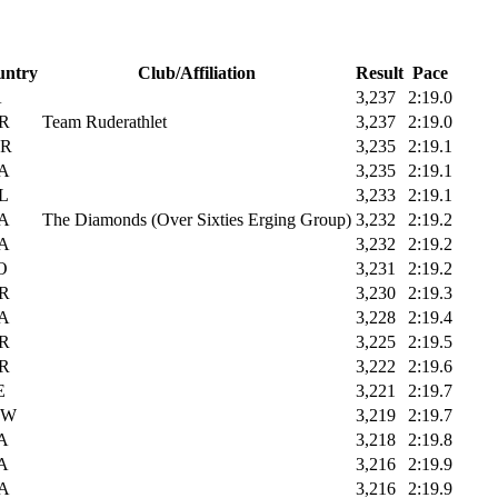
untry
Club/Affiliation
Result
Pace
A
3,237
2:19.0
R
Team Ruderathlet
3,237
2:19.0
R
3,235
2:19.1
A
3,235
2:19.1
L
3,233
2:19.1
A
The Diamonds (Over Sixties Erging Group)
3,232
2:19.2
A
3,232
2:19.2
O
3,231
2:19.2
R
3,230
2:19.3
A
3,228
2:19.4
R
3,225
2:19.5
R
3,222
2:19.6
E
3,221
2:19.7
UW
3,219
2:19.7
A
3,218
2:19.8
A
3,216
2:19.9
A
3,216
2:19.9