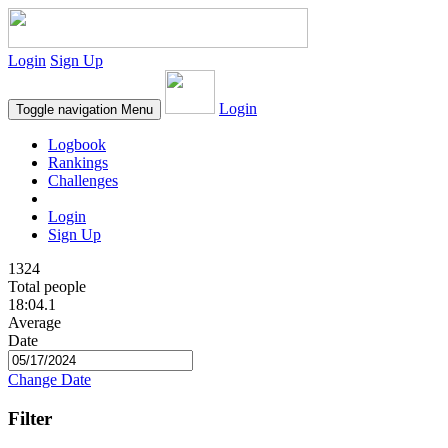
Login
Sign Up
Login
Toggle navigation
Menu
Logbook
Rankings
Challenges
Login
Sign Up
1324
Total people
18:04.1
Average
Date
Change Date
Filter