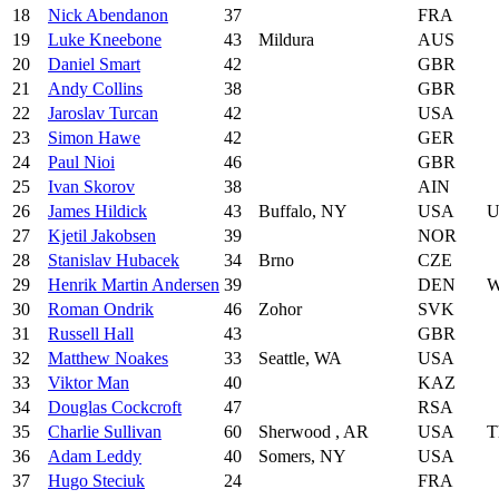
18
Nick Abendanon
37
FRA
19
Luke Kneebone
43
Mildura
AUS
20
Daniel Smart
42
GBR
21
Andy Collins
38
GBR
22
Jaroslav Turcan
42
USA
23
Simon Hawe
42
GER
24
Paul Nioi
46
GBR
25
Ivan Skorov
38
AIN
26
James Hildick
43
Buffalo, NY
USA
U
27
Kjetil Jakobsen
39
NOR
28
Stanislav Hubacek
34
Brno
CZE
29
Henrik Martin Andersen
39
DEN
W
30
Roman Ondrik
46
Zohor
SVK
31
Russell Hall
43
GBR
32
Matthew Noakes
33
Seattle, WA
USA
33
Viktor Man
40
KAZ
34
Douglas Cockcroft
47
RSA
35
Charlie Sullivan
60
Sherwood , AR
USA
T
36
Adam Leddy
40
Somers, NY
USA
37
Hugo Steciuk
24
FRA