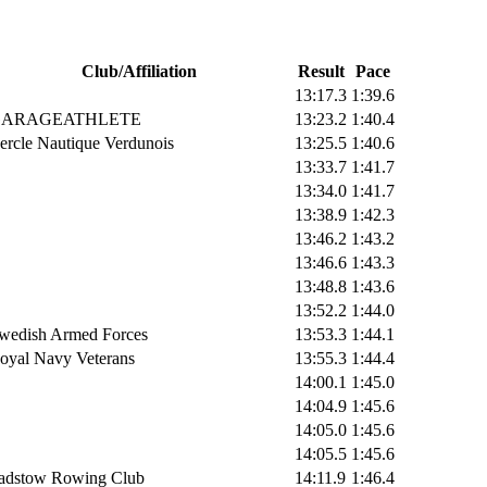
Club/Affiliation
Result
Pace
13:17.3
1:39.6
ARAGEATHLETE
13:23.2
1:40.4
ercle Nautique Verdunois
13:25.5
1:40.6
13:33.7
1:41.7
13:34.0
1:41.7
13:38.9
1:42.3
13:46.2
1:43.2
13:46.6
1:43.3
13:48.8
1:43.6
13:52.2
1:44.0
wedish Armed Forces
13:53.3
1:44.1
oyal Navy Veterans
13:55.3
1:44.4
14:00.1
1:45.0
14:04.9
1:45.6
14:05.0
1:45.6
14:05.5
1:45.6
adstow Rowing Club
14:11.9
1:46.4