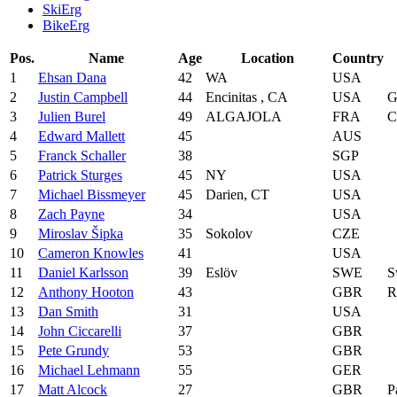
SkiErg
BikeErg
Pos.
Name
Age
Location
Country
1
Ehsan Dana
42
WA
USA
2
Justin Campbell
44
Encinitas , CA
USA
G
3
Julien Burel
49
ALGAJOLA
FRA
C
4
Edward Mallett
45
AUS
5
Franck Schaller
38
SGP
6
Patrick Sturges
45
NY
USA
7
Michael Bissmeyer
45
Darien, CT
USA
8
Zach Payne
34
USA
9
Miroslav Šipka
35
Sokolov
CZE
10
Cameron Knowles
41
USA
11
Daniel Karlsson
39
Eslöv
SWE
S
12
Anthony Hooton
43
GBR
R
13
Dan Smith
31
USA
14
John Ciccarelli
37
GBR
15
Pete Grundy
53
GBR
16
Michael Lehmann
55
GER
17
Matt Alcock
27
GBR
P