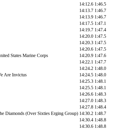
14:12.6
1:46.5
14:13.7
1:46.7
14:13.9
1:46.7
14:17.5
1:47.1
14:19.7
1:47.4
14:20.0
1:47.5
14:20.3
1:47.5
14:20.6
1:47.5
nited States Marine Corps
14:20.9
1:47.6
14:22.1
1:47.7
14:24.2
1:48.0
e Are Invictus
14:24.5
1:48.0
14:25.3
1:48.1
14:25.5
1:48.1
14:26.6
1:48.3
14:27.0
1:48.3
14:27.8
1:48.4
he Diamonds (Over Sixties Erging Group)
14:30.2
1:48.7
14:30.4
1:48.8
14:30.6
1:48.8