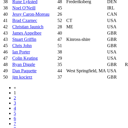
38
Rune Lyksted
48
Frederiksberg
DEN
38
Noel O'Neill
45
IRL
40
Jessy Caron-Moreau
26
CAN
41
Brad Czarnec
52
CT
USA
42
Christian Jaunich
28
ME
USA
43
James Appelbee
40
GBR
43
Stuart Griffin
47
Kinross-shire
GBR
45
Chris John
51
GBR
46
Ian Porter
38
USA
47
Colin Keating
29
USA
48
Ryan Diggle
35
GBR
R
49
Dan Paquette
44
West Springfield, MA
USA
50
jim kocierz
37
GBR
«
1
2
3
4
5
6
7