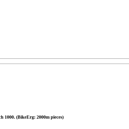
ch 1000. (BikeErg: 2000m pieces)