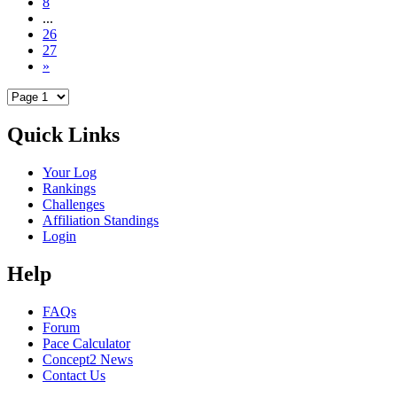
8
...
26
27
»
Quick Links
Your Log
Rankings
Challenges
Affiliation Standings
Login
Help
FAQs
Forum
Pace Calculator
Concept2 News
Contact Us