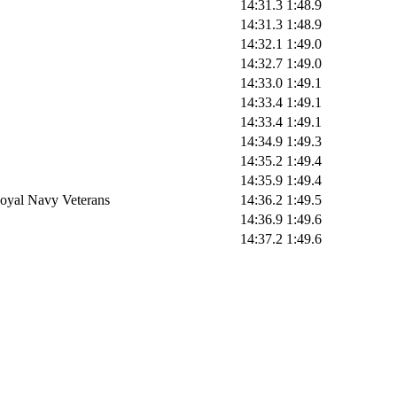
14:31.3
1:48.9
14:31.3
1:48.9
14:32.1
1:49.0
14:32.7
1:49.0
14:33.0
1:49.1
14:33.4
1:49.1
14:33.4
1:49.1
14:34.9
1:49.3
14:35.2
1:49.4
14:35.9
1:49.4
oyal Navy Veterans
14:36.2
1:49.5
14:36.9
1:49.6
14:37.2
1:49.6