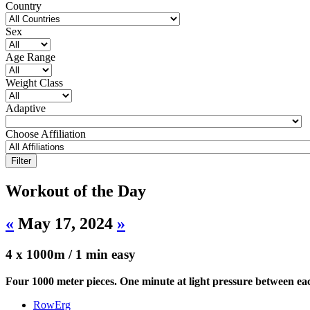
Country
Sex
Age Range
Weight Class
Adaptive
Choose Affiliation
Workout of the Day
«
May 17, 2024
»
4 x 1000m / 1 min easy
Four 1000 meter pieces. One minute at light pressure between ea
RowErg