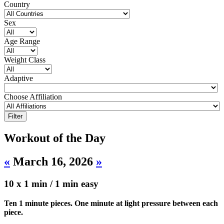
Country
Sex
Age Range
Weight Class
Adaptive
Choose Affiliation
Workout of the Day
«
March 16, 2026
»
10 x 1 min / 1 min easy
Ten 1 minute pieces. One minute at light pressure between each
piece.