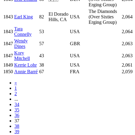
Erging Group)
The Diamonds
El Dorado
1843
Earl King
82
USA
(Over Sixties
2,064
Hills, CA
Erging Group)
Tara
1843
53
USA
2,064
Connelly
Wendy
1847
57
GBR
2,063
Dines
Kory
1847
43
USA
2,063
Mitchell
1849
Kerrie Lohr
38
USA
2,061
1850
Annie Barré
67
FRA
2,059
«
1
2
...
34
35
36
37
38
39