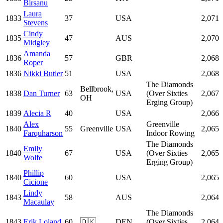
Birsanu
Laura
1833
37
USA
2,071
Stevens
Cindy
1835
47
AUS
2,070
Midgley
Amanda
1836
57
GBR
2,068
Roper
1836
Nikki Butler
51
USA
2,068
The Diamonds
Bellbrook,
1838
Dan Turner
63
USA
(Over Sixties
2,067
OH
Erging Group)
1839
Alecia R
40
USA
2,066
Alex
Greenville
1840
55
Greenville
USA
2,065
Farquharson
Indoor Rowing
The Diamonds
Emily
1840
67
USA
(Over Sixties
2,065
Wolfe
Erging Group)
Phillip
1840
60
USA
2,065
Cicione
Lindy
1843
58
AUS
2,064
Macaulay
The Diamonds
1843
Erik Loland
60
🇩🇰
DEN
(Over Sixties
2,064