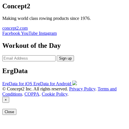
Concept2
Making world class rowing products since 1976.
concept2.com
Facebook
YouTube
Instagram
Workout of the Day
Sign up
ErgData
ErgData for iOS
ErgData for Android
© Concept2 Inc. All rights reserved.
Privacy Policy
.
Terms and
Conditions
.
COPPA
.
Cookie Policy
.
×
Close