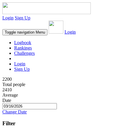
Login
Sign Up
Login
Toggle navigation
Menu
Logbook
Rankings
Challenges
Login
Sign Up
2200
Total people
2410
Average
Date
Change Date
Filter