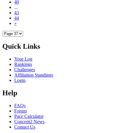
40
...
43
44
»
Quick Links
Your Log
Rankings
Challenges
Affiliation Standings
Login
Help
FAQs
Forum
Pace Calculator
Concept2 News
Contact Us