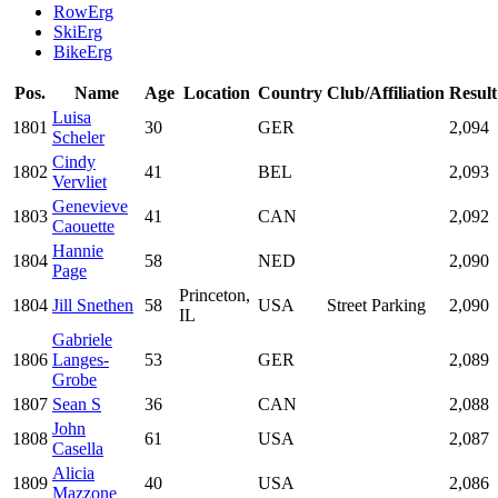
RowErg
SkiErg
BikeErg
Pos.
Name
Age
Location
Country
Club/Affiliation
Result
Luisa
1801
30
GER
2,094
Scheler
Cindy
1802
41
BEL
2,093
Vervliet
Genevieve
1803
41
CAN
2,092
Caouette
Hannie
1804
58
NED
2,090
Page
Princeton,
1804
Jill Snethen
58
USA
Street Parking
2,090
IL
Gabriele
1806
Langes-
53
GER
2,089
Grobe
1807
Sean S
36
CAN
2,088
John
1808
61
USA
2,087
Casella
Alicia
1809
40
USA
2,086
Mazzone