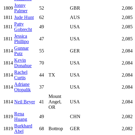
Jonny
1809
52
GBR
2,086
Palmer
1811
Jude Hunt
62
AUS
2,085
Patty
1811
49
USA
2,085
Gobrecht
Jessica
1811
47
USA
2,085
Phillipo
Gunnar
1814
55
GER
2,084
Putz
Kevin
1814
70
USA
2,084
Donahue
Rachel
1814
44
TX
USA
2,084
Curtis
Adriane
1814
37
USA
2,084
Otopalik
Mount
1814
Neil Beyer
41
Angel,
USA
2,084
OR
Rena
1819
49
CHN
2,082
Huang
Burkhard
1819
68
Bottrop
GER
2,082
Abel