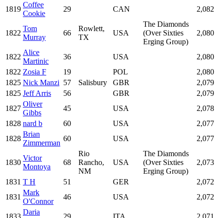
Coffee
1819
29
CAN
2,082
Cookie
The Diamonds
Tom
Rowlett,
1822
66
USA
(Over Sixties
2,080
Murray
TX
Erging Group)
Alice
1822
36
USA
2,080
Martinic
1822
Zosia F
19
POL
2,080
1825
Nick Manzi
57
Salisbury
GBR
2,079
1825
Jeff Arris
56
GBR
2,079
Oliver
1827
45
USA
2,078
Gibbs
1828
nard b
60
USA
2,077
Brian
1828
60
USA
2,077
Zimmerman
Rio
The Diamonds
Victor
1830
68
Rancho,
USA
(Over Sixties
2,073
Montoya
NM
Erging Group)
1831
T H
51
GER
2,072
Mark
1831
46
USA
2,072
O'Connor
Daria
1833
29
ITA
2,071