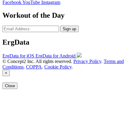
Facebook
YouTube
Instagram
Workout of the Day
Sign up
ErgData
ErgData for iOS
ErgData for Android
© Concept2 Inc. All rights reserved.
Privacy Policy
.
Terms and
Conditions
.
COPPA
.
Cookie Policy
.
×
Close