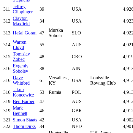
Jeffrey
311
39
USA
4,92
Clippinger
Clayton
312
34
USA
4,92
Maxfield
Murska
313
Hašaj Goran
47
SLO
4,92
Sobota
Warren
314
55
AUS
4,92
Lloyd
Tomislav
315
48
CRO
4,91
Zobec
Evgeniy
316
38
AIN
4,91
Sobolev
Dave
Versailles ,
Louisville
316
61
USA
4,91
Whitford
KY
Rowing Club
Jakub
316
53
Rumia
POL
4,91
Koncewicz
319
Ben Barber
47
AUS
4,91
Mark
319
46
GBR
4,91
Bennett
321
Simon Staats
42
USA
4,90
322
Thom Dirks
34
NED
4,90
Huntsville,
U.S. Army