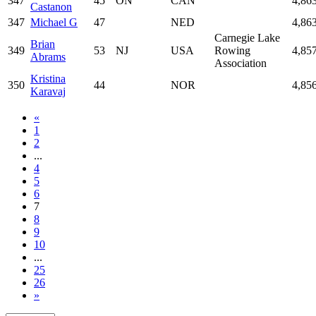
347
45
ON
CAN
4,86
Castanon
347
Michael G
47
NED
4,86
Carnegie Lake
Brian
349
53
NJ
USA
Rowing
4,85
Abrams
Association
Kristina
350
44
NOR
4,85
Karavaj
«
1
2
...
4
5
6
7
8
9
10
...
25
26
»