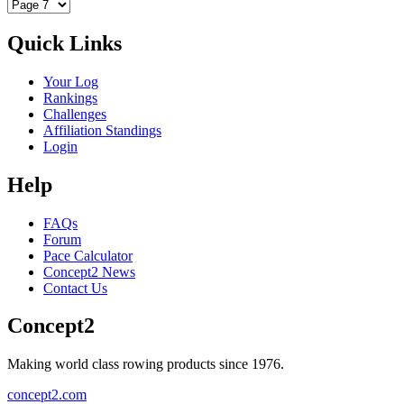
Quick Links
Your Log
Rankings
Challenges
Affiliation Standings
Login
Help
FAQs
Forum
Pace Calculator
Concept2 News
Contact Us
Concept2
Making world class rowing products since 1976.
concept2.com