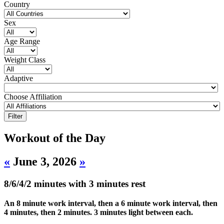
Country
Sex
Age Range
Weight Class
Adaptive
Choose Affiliation
Workout of the Day
«
June 3, 2026
»
8/6/4/2 minutes with 3 minutes rest
An 8 minute work interval, then a 6 minute work interval, then
4 minutes, then 2 minutes. 3 minutes light between each.