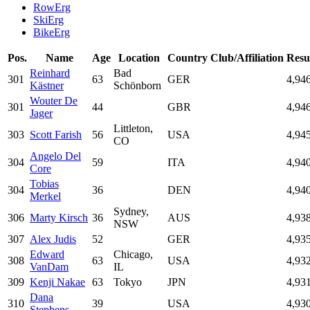
RowErg
SkiErg
BikeErg
Pos.
Name
Age
Location
Country
Club/Affiliation
Resu
Reinhard
Bad
301
63
GER
4,94
Kästner
Schönborn
Wouter De
301
44
GBR
4,94
Jager
Littleton,
303
Scott Farish
56
USA
4,94
CO
Angelo Del
304
59
ITA
4,94
Core
Tobias
304
36
DEN
4,94
Merkel
Sydney,
306
Marty Kirsch
36
AUS
4,93
NSW
307
Alex Judis
52
GER
4,93
Edward
Chicago,
308
63
USA
4,93
VanDam
IL
309
Kenji Nakae
63
Tokyo
JPN
4,93
Dana
310
39
USA
4,93
Stephens