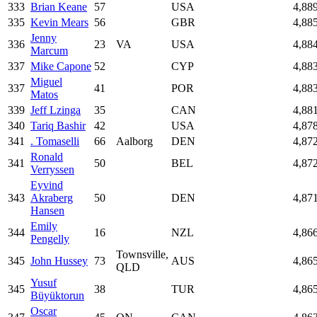
333
Brian Keane
57
USA
4,88
335
Kevin Mears
56
GBR
4,88
Jenny
336
23
VA
USA
4,88
Marcum
337
Mike Capone
52
CYP
4,88
Miguel
337
41
POR
4,88
Matos
339
Jeff Lzinga
35
CAN
4,88
340
Tariq Bashir
42
USA
4,87
341
. Tomaselli
66
Aalborg
DEN
4,87
Ronald
341
50
BEL
4,87
Verryssen
Eyvind
343
Akraberg
50
DEN
4,87
Hansen
Emily
344
16
NZL
4,86
Pengelly
Townsville,
345
John Hussey
73
AUS
4,86
QLD
Yusuf
345
38
TUR
4,86
Büyüktorun
Oscar