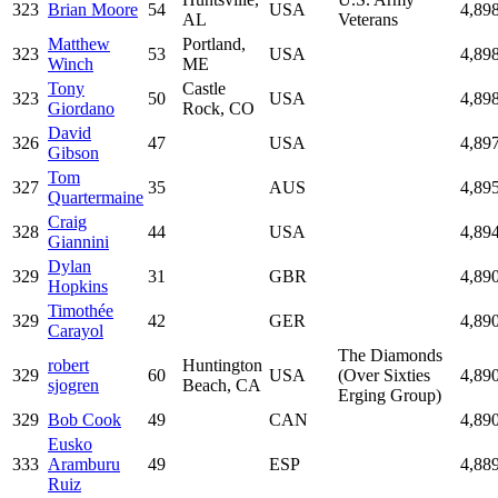
323
Brian Moore
54
USA
4,89
AL
Veterans
Matthew
Portland,
323
53
USA
4,89
Winch
ME
Tony
Castle
323
50
USA
4,89
Giordano
Rock, CO
David
326
47
USA
4,89
Gibson
Tom
327
35
AUS
4,89
Quartermaine
Craig
328
44
USA
4,89
Giannini
Dylan
329
31
GBR
4,89
Hopkins
Timothée
329
42
GER
4,89
Carayol
The Diamonds
robert
Huntington
329
60
USA
(Over Sixties
4,89
sjogren
Beach, CA
Erging Group)
329
Bob Cook
49
CAN
4,89
Eusko
333
Aramburu
49
ESP
4,88
Ruiz