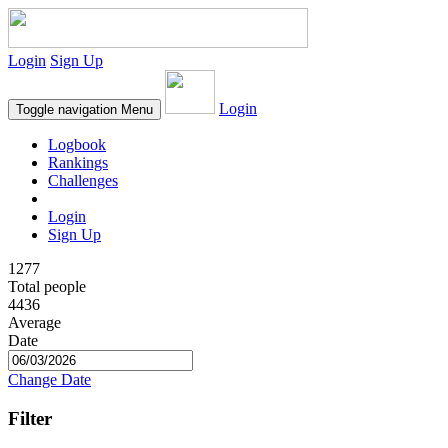
Login
Sign Up
Login
Toggle navigation
Menu
Logbook
Rankings
Challenges
Login
Sign Up
1277
Total people
4436
Average
Date
Change Date
Filter