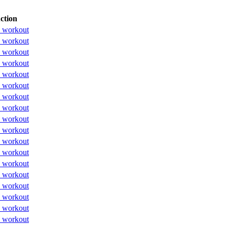
ction
 workout
 workout
 workout
 workout
 workout
 workout
 workout
 workout
 workout
 workout
 workout
 workout
 workout
 workout
 workout
 workout
 workout
 workout