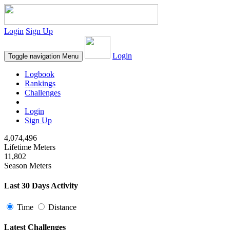
Login
Sign Up
Login
Toggle navigation
Menu
Logbook
Rankings
Challenges
Login
Sign Up
4,074,496
Lifetime Meters
11,802
Season Meters
Last 30 Days Activity
Time
Distance
Latest Challenges