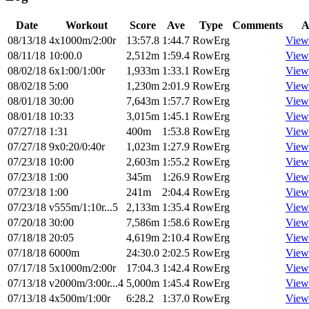
Date
Workout
Score
Ave
Type
Comments
A
08/13/18
4x1000m/2:00r
13:57.8
1:44.7
RowErg
View
08/11/18
10:00.0
2,512m
1:59.4
RowErg
View
08/02/18
6x1:00/1:00r
1,933m
1:33.1
RowErg
View
08/02/18
5:00
1,230m
2:01.9
RowErg
View
08/01/18
30:00
7,643m
1:57.7
RowErg
View
08/01/18
10:33
3,015m
1:45.1
RowErg
View
07/27/18
1:31
400m
1:53.8
RowErg
View
07/27/18
9x0:20/0:40r
1,023m
1:27.9
RowErg
View
07/23/18
10:00
2,603m
1:55.2
RowErg
View
07/23/18
1:00
345m
1:26.9
RowErg
View
07/23/18
1:00
241m
2:04.4
RowErg
View
07/23/18
v555m/1:10r...5
2,133m
1:35.4
RowErg
View
07/20/18
30:00
7,586m
1:58.6
RowErg
View
07/18/18
20:05
4,619m
2:10.4
RowErg
View
07/18/18
6000m
24:30.0
2:02.5
RowErg
View
07/17/18
5x1000m/2:00r
17:04.3
1:42.4
RowErg
View
07/13/18
v2000m/3:00r...4
5,000m
1:45.4
RowErg
View
07/13/18
4x500m/1:00r
6:28.2
1:37.0
RowErg
View