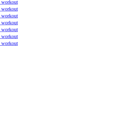
 workout
 workout
 workout
 workout
 workout
 workout
 workout