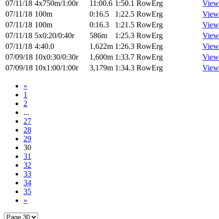
07/11/18
4x750m/1:00r
11:00.6
1:50.1
RowErg
View
07/11/18
100m
0:16.5
1:22.5
RowErg
View
07/11/18
100m
0:16.3
1:21.5
RowErg
View
07/11/18
5x0:20/0:40r
586m
1:25.3
RowErg
View
07/11/18
4:40.0
1,622m
1:26.3
RowErg
View
07/09/18
10x0:30/0:30r
1,600m
1:33.7
RowErg
View
07/09/18
10x1:00/1:00r
3,179m
1:34.3
RowErg
View
«
1
2
...
27
28
29
30
31
32
33
34
35
»