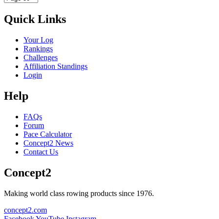
Quick Links
Your Log
Rankings
Challenges
Affiliation Standings
Login
Help
FAQs
Forum
Pace Calculator
Concept2 News
Contact Us
Concept2
Making world class rowing products since 1976.
concept2.com
Facebook
YouTube
Instagram