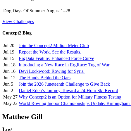
Dog Days Of Summer
August 1–28
View Challenges
Concept2 Blog
Jul 20
Join the Concept2 Million Meter Club
Jul 19
Repeat the Work. See the Results.
Jul 15
ErgData Feature: Enhanced Force Curve
Jun 18
Introducing a New Race in ErgRace: Tug of War
Jun 16
Devi Lockwood: Rowing for Syria
Jun 12
The Hands Behind the Oars
Jun 5
Join the 2026 Juneteenth Challenge to Give Back
Jun 2
Daniel Eden’s Journey Toward a 24-Hour Ski Record
May 27
Why Concept2 is an Option for Military Fitness Testing
May 22
World Rowing Indoor Championships Update: Birmingham
Matthew Gill
Log