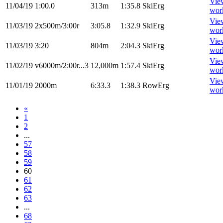
Vie
11/04/19
1:00.0
313m
1:35.8
SkiErg
wor
Vie
11/03/19
2x500m/3:00r
3:05.8
1:32.9
SkiErg
wor
Vie
11/03/19
3:20
804m
2:04.3
SkiErg
wor
Vie
11/02/19
v6000m/2:00r...3
12,000m
1:57.4
SkiErg
wor
Vie
11/01/19
2000m
6:33.3
1:38.3
RowErg
wor
«
1
2
...
57
58
59
60
61
62
63
...
68