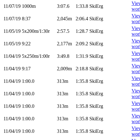
Vie
11/07/19
1000m
3:07.6
1:33.8
SkiErg
wor
Vie
11/07/19
8:37
2,045m
2:06.4
SkiErg
wor
Vie
11/05/19
5x200m/1:30r
2:57.5
1:28.7
SkiErg
wor
Vie
11/05/19
9:22
2,177m
2:09.2
SkiErg
wor
Vie
11/04/19
5x250m/1:00r
3:49.8
1:31.9
SkiErg
wor
Vie
11/04/19
9:17
2,009m
2:18.8
SkiErg
wor
Vie
11/04/19
1:00.0
313m
1:35.8
SkiErg
wor
Vie
11/04/19
1:00.0
313m
1:35.8
SkiErg
wor
Vie
11/04/19
1:00.0
313m
1:35.8
SkiErg
wor
Vie
11/04/19
1:00.0
313m
1:35.8
SkiErg
wor
Vie
11/04/19
1:00.0
313m
1:35.8
SkiErg
wor