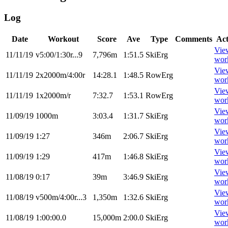
Log
Date
Workout
Score
Ave
Type
Comments
Act
Vie
11/11/19
v5:00/1:30r...9
7,796m
1:51.5
SkiErg
wor
Vie
11/11/19
2x2000m/4:00r
14:28.1
1:48.5
RowErg
wor
Vie
11/11/19
1x2000m/r
7:32.7
1:53.1
RowErg
wor
Vie
11/09/19
1000m
3:03.4
1:31.7
SkiErg
wor
Vie
11/09/19
1:27
346m
2:06.7
SkiErg
wor
Vie
11/09/19
1:29
417m
1:46.8
SkiErg
wor
Vie
11/08/19
0:17
39m
3:46.9
SkiErg
wor
Vie
11/08/19
v500m/4:00r...3
1,350m
1:32.6
SkiErg
wor
Vie
11/08/19
1:00:00.0
15,000m
2:00.0
SkiErg
wor