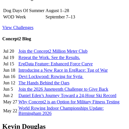
Dog Days Of Summer
August 1–28
WOD Week
September 7–13
View Challenges
Concept2 Blog
Jul 20
Join the Concept2 Million Meter Club
Jul 19
Repeat the Work. See the Results.
Jul 15
ErgData Feature: Enhanced Force Curve
Jun 18
Introducing a New Race in ErgRace: Tug of War
Jun 16
Devi Lockwood: Rowing for Syria
Jun 12
The Hands Behind the Oars
Jun 5
Join the 2026 Juneteenth Challenge to Give Back
Jun 2
Daniel Eden’s Journey Toward a 24-Hour Ski Record
May 27
Why Concept2 is an Option for Military Fitness Testing
World Rowing Indoor Championships Update:
May 22
Birmingham 2026
Kevin Douglas