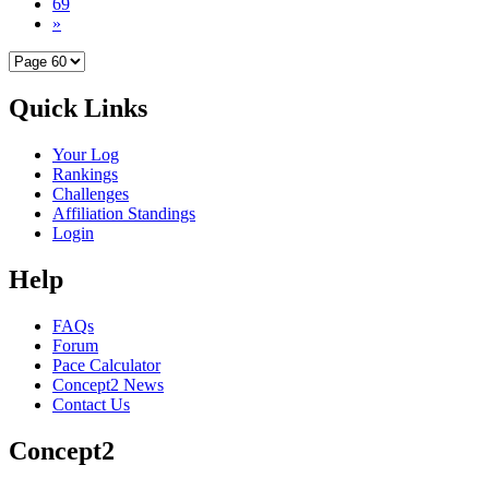
69
»
Quick Links
Your Log
Rankings
Challenges
Affiliation Standings
Login
Help
FAQs
Forum
Pace Calculator
Concept2 News
Contact Us
Concept2