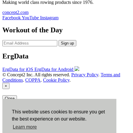
Making world class rowing products since 1976.
concept2.com
Facebook
YouTube
Instagram
Workout of the Day
Sign up
ErgData
ErgData for iOS
ErgData for Android
© Concept2 Inc. All rights reserved.
Privacy Policy
.
Terms and
Conditions
.
COPPA
.
Cookie Policy
.
×
Close
This website uses cookies to ensure you get
the best experience on our website.
Learn more