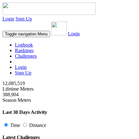
Login
Sign Up
Login
Toggle navigation
Menu
Logbook
Rankings
Challenges
Login
Sign Up
12,085,519
Lifetime Meters
388,904
Season Meters
Last 30 Days Activity
Time
Distance
Latest Challenges