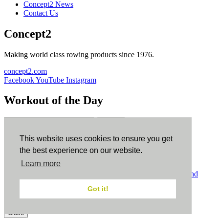
Concept2 News
Contact Us
Concept2
Making world class rowing products since 1976.
concept2.com
Facebook
YouTube
Instagram
Workout of the Day
Sign up
This website uses cookies to ensure you get
ErgData
the best experience on our website.
Learn more
ErgData for iOS
ErgData for Android
© Concept2 Inc. All rights reserved.
Privacy Policy
.
Terms and
Conditions
.
COPPA
.
Cookie Policy
.
Got it!
×
Close