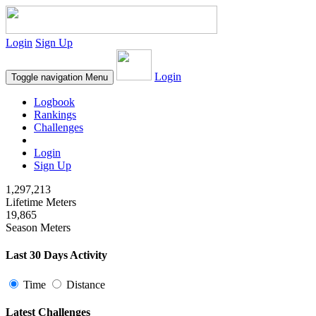
Login
Sign Up
Login
Toggle navigation
Menu
Logbook
Rankings
Challenges
Login
Sign Up
1,297,213
Lifetime Meters
19,865
Season Meters
Last 30 Days Activity
Time
Distance
Latest Challenges