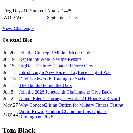
Dog Days Of Summer
August 1–28
WOD Week
September 7–13
View Challenges
Concept2 Blog
Jul 20
Join the Concept2 Million Meter Club
Jul 19
Repeat the Work. See the Results.
Jul 15
ErgData Feature: Enhanced Force Curve
Jun 18
Introducing a New Race in ErgRace: Tug of War
Jun 16
Devi Lockwood: Rowing for Syria
Jun 12
The Hands Behind the Oars
Jun 5
Join the 2026 Juneteenth Challenge to Give Back
Jun 2
Daniel Eden’s Journey Toward a 24-Hour Ski Record
May 27
Why Concept2 is an Option for Military Fitness Testing
World Rowing Indoor Championships Update:
May 22
Birmingham 2026
Tom Black