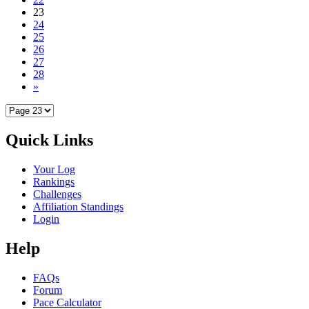
23
24
25
26
27
28
»
Quick Links
Your Log
Rankings
Challenges
Affiliation Standings
Login
Help
FAQs
Forum
Pace Calculator