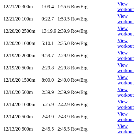
View
12/21/20
300m
1:09.4
1:55.6
RowErg
workout
View
12/21/20
100m
0:22.7
1:53.5
RowErg
workout
View
12/20/20
2500m
13:19.9
2:39.9
RowErg
workout
View
12/20/20
1000m
5:10.1
2:35.0
RowErg
workout
View
12/19/20
2000m
9:59.7
2:29.9
RowErg
workout
View
12/19/20
500m
2:29.8
2:29.8
RowErg
workout
View
12/16/20
1500m
8:00.0
2:40.0
RowErg
workout
View
12/16/20
500m
2:39.9
2:39.9
RowErg
workout
View
12/14/20
1000m
5:25.9
2:42.9
RowErg
workout
View
12/14/20
500m
2:43.9
2:43.9
RowErg
workout
View
12/13/20
500m
2:45.5
2:45.5
RowErg
workout