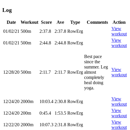
Log
Date
Workout
Score
Ave
Type
Comments
Action
View
01/02/21
500m
2:37.8
2:37.8
RowErg
workout
View
01/02/21
500m
2:44.8
2:44.8
RowErg
workout
Best pace
since the
summer. Leg
View
12/28/20
500m
2:11.7
2:11.7
RowErg
almost
workout
completely
heal doing
yoga.
View
12/24/20
2000m
10:03.4
2:30.8
RowErg
workout
View
12/24/20
200m
0:45.4
1:53.5
RowErg
workout
View
12/22/20
2000m
10:07.3
2:31.8
RowErg
workout