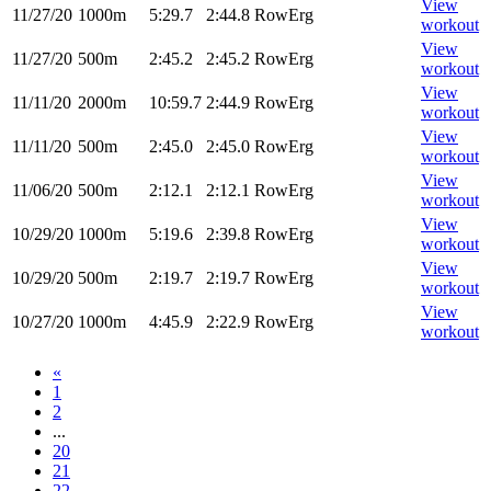
View
11/27/20
1000m
5:29.7
2:44.8
RowErg
workout
View
11/27/20
500m
2:45.2
2:45.2
RowErg
workout
View
11/11/20
2000m
10:59.7
2:44.9
RowErg
workout
View
11/11/20
500m
2:45.0
2:45.0
RowErg
workout
View
11/06/20
500m
2:12.1
2:12.1
RowErg
workout
View
10/29/20
1000m
5:19.6
2:39.8
RowErg
workout
View
10/29/20
500m
2:19.7
2:19.7
RowErg
workout
View
10/27/20
1000m
4:45.9
2:22.9
RowErg
workout
«
1
2
...
20
21
22