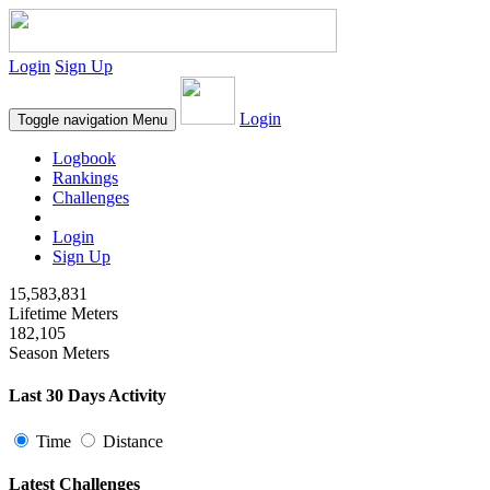
Login
Sign Up
Login
Toggle navigation
Menu
Logbook
Rankings
Challenges
Login
Sign Up
15,583,831
Lifetime Meters
182,105
Season Meters
Last 30 Days Activity
Time
Distance
Latest Challenges