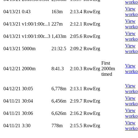
worko
View
04/13/21
0:43
163m
2:13.4
RowErg
worko
View
04/13/21
v1:00/1:00r...1
227m
2:12.1
RowErg
worko
View
04/13/21
v1:00/1:00r...3
1,433m
2:05.6
RowErg
worko
View
04/13/21
5000m
21:32.5
2:09.2
RowErg
worko
First
View
04/12/21
2000m
8:41.3
2:10.3
RowErg
2000m
worko
timed
View
04/12/21
30:05
6,778m
2:13.1
RowErg
worko
View
04/11/21
30:04
6,456m
2:19.7
RowErg
worko
View
04/11/21
30:06
6,626m
2:16.2
RowErg
worko
View
04/11/21
3:30
778m
2:15.5
RowErg
worko