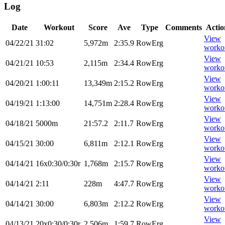
Log
Date
Workout
Score
Ave
Type
Comments
Actio
View
04/22/21
31:02
5,972m
2:35.9
RowErg
worko
View
04/21/21
10:53
2,115m
2:34.4
RowErg
worko
View
04/20/21
1:00:11
13,349m
2:15.2
RowErg
worko
View
04/19/21
1:13:00
14,751m
2:28.4
RowErg
worko
View
04/18/21
5000m
21:57.2
2:11.7
RowErg
worko
View
04/15/21
30:00
6,811m
2:12.1
RowErg
worko
View
04/14/21
16x0:30/0:30r
1,768m
2:15.7
RowErg
worko
View
04/14/21
2:11
228m
4:47.7
RowErg
worko
View
04/14/21
30:00
6,803m
2:12.2
RowErg
worko
View
04/13/21
20x0:30/0:30r
2,506m
1:59.7
RowErg