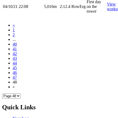
First day
View
04/10/21
22:08
5,016m
2:12.4
RowErg
on the
worko
rower
«
1
2
...
40
41
42
43
44
45
46
47
48
»
Quick Links