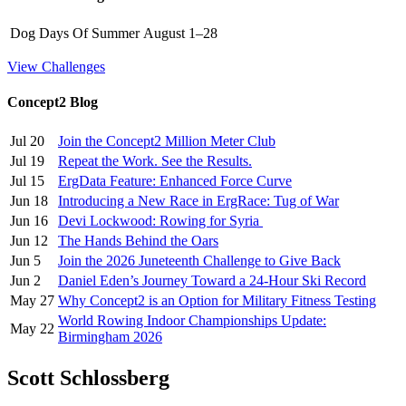
Dog Days Of Summer
August 1–28
View Challenges
Concept2 Blog
Jul 20
Join the Concept2 Million Meter Club
Jul 19
Repeat the Work. See the Results.
Jul 15
ErgData Feature: Enhanced Force Curve
Jun 18
Introducing a New Race in ErgRace: Tug of War
Jun 16
Devi Lockwood: Rowing for Syria
Jun 12
The Hands Behind the Oars
Jun 5
Join the 2026 Juneteenth Challenge to Give Back
Jun 2
Daniel Eden’s Journey Toward a 24-Hour Ski Record
May 27
Why Concept2 is an Option for Military Fitness Testing
World Rowing Indoor Championships Update:
May 22
Birmingham 2026
Scott Schlossberg