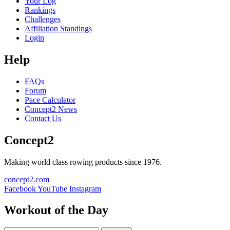
Your Log
Rankings
Challenges
Affiliation Standings
Login
Help
FAQs
Forum
Pace Calculator
Concept2 News
Contact Us
Concept2
Making world class rowing products since 1976.
concept2.com
Facebook
YouTube
Instagram
Workout of the Day