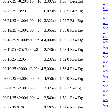
03/27/25
v0:20/0:10r...16
3,307m
1:36.7
BikeErg
wo
Vi
03/26/25
13:29
6,823m
1:58.5
BikeErg
wo
Vi
03/21/25
v1:00/1:00r...10
5,322m
1:52.7
BikeErg
wo
Vi
03/19/25
v1:00/2:00r...5
3,365m
1:55.8
RowErg
wo
Vi
03/18/25
v1000m/1:00r...4
4,000m
1:56.1
RowErg
wo
Vi
03/11/25
v25c/1:00r...8
2,746m
1:53.4
RowErg
wo
Vi
03/11/25
12:05
3,237m
1:52.0
RowErg
wo
Vi
03/10/25
v2000m/3:00r...4
5,000m
1:56.4
RowErg
wo
Vi
03/06/25
v4:00/2:00r...7
4,956m
1:55.0
RowErg
wo
Vi
03/04/25
v2:30/0:30r...5
3,325m
1:52.7
SkiErg
wo
Vi
03/01/25
v2:00/1:00r...4
2,540m
1:58.1
RowErg
wo
Vi
02/28/25
8:29
2,167m
1:57.6
RowErg