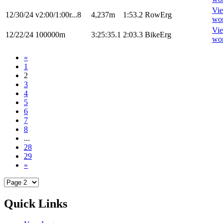
Vi
12/30/24
v2:00/1:00r...8
4,237m
1:53.2
RowErg
wo
Vi
12/22/24
100000m
3:25:35.1
2:03.3
BikeErg
wo
«
1
2
3
4
5
6
7
8
...
28
29
»
Quick Links