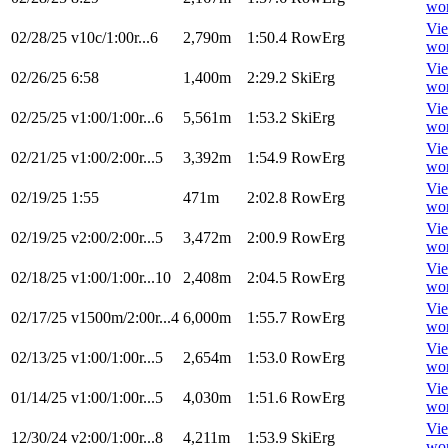
wo
Vi
02/28/25
v10c/1:00r...6
2,790m
1:50.4
RowErg
wo
Vi
02/26/25
6:58
1,400m
2:29.2
SkiErg
wo
Vi
02/25/25
v1:00/1:00r...6
5,561m
1:53.2
SkiErg
wo
Vi
02/21/25
v1:00/2:00r...5
3,392m
1:54.9
RowErg
wo
Vi
02/19/25
1:55
471m
2:02.8
RowErg
wo
Vi
02/19/25
v2:00/2:00r...5
3,472m
2:00.9
RowErg
wo
Vi
02/18/25
v1:00/1:00r...10
2,408m
2:04.5
RowErg
wo
Vi
02/17/25
v1500m/2:00r...4
6,000m
1:55.7
RowErg
wo
Vi
02/13/25
v1:00/1:00r...5
2,654m
1:53.0
RowErg
wo
Vi
01/14/25
v1:00/1:00r...5
4,030m
1:51.6
RowErg
wo
Vi
12/30/24
v2:00/1:00r...8
4,211m
1:53.9
SkiErg
wo