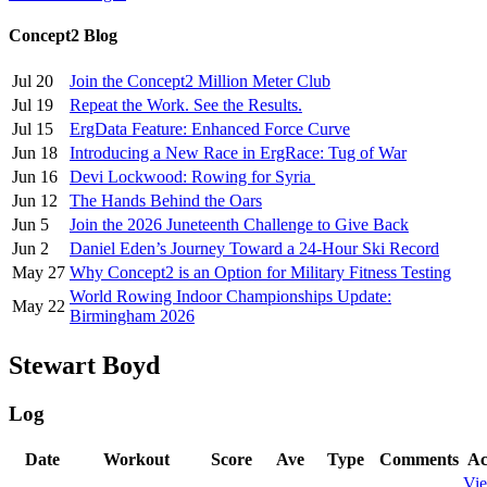
Concept2 Blog
Jul 20
Join the Concept2 Million Meter Club
Jul 19
Repeat the Work. See the Results.
Jul 15
ErgData Feature: Enhanced Force Curve
Jun 18
Introducing a New Race in ErgRace: Tug of War
Jun 16
Devi Lockwood: Rowing for Syria
Jun 12
The Hands Behind the Oars
Jun 5
Join the 2026 Juneteenth Challenge to Give Back
Jun 2
Daniel Eden’s Journey Toward a 24-Hour Ski Record
May 27
Why Concept2 is an Option for Military Fitness Testing
World Rowing Indoor Championships Update:
May 22
Birmingham 2026
Stewart Boyd
Log
Date
Workout
Score
Ave
Type
Comments
Ac
Vi