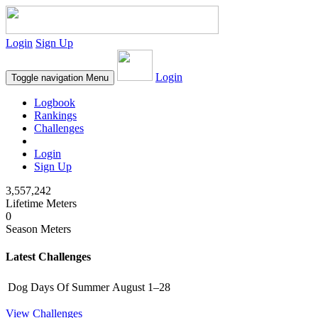
Login
Sign Up
Login
Toggle navigation
Menu
Logbook
Rankings
Challenges
Login
Sign Up
3,557,242
Lifetime Meters
0
Season Meters
Latest Challenges
Dog Days Of Summer
August 1–28
View Challenges