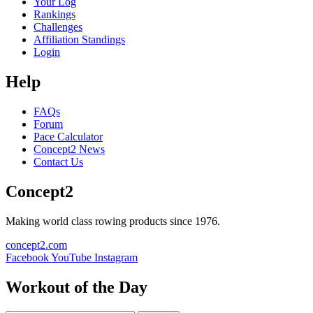
Your Log
Rankings
Challenges
Affiliation Standings
Login
Help
FAQs
Forum
Pace Calculator
Concept2 News
Contact Us
Concept2
Making world class rowing products since 1976.
concept2.com
Facebook
YouTube
Instagram
Workout of the Day