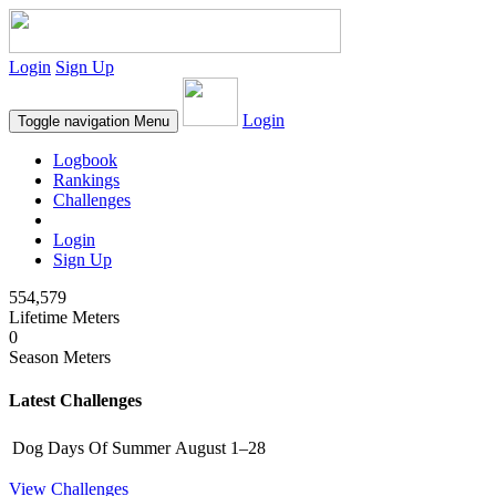
Login
Sign Up
Login
Toggle navigation
Menu
Logbook
Rankings
Challenges
Login
Sign Up
554,579
Lifetime Meters
0
Season Meters
Latest Challenges
Dog Days Of Summer
August 1–28
View Challenges