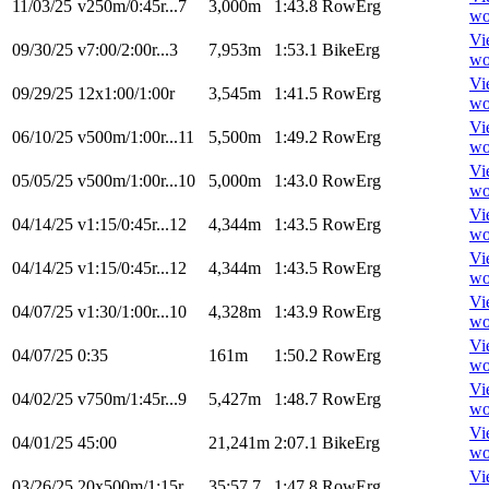
11/03/25
v250m/0:45r...7
3,000m
1:43.8
RowErg
wo
Vi
09/30/25
v7:00/2:00r...3
7,953m
1:53.1
BikeErg
wo
Vi
09/29/25
12x1:00/1:00r
3,545m
1:41.5
RowErg
wo
Vi
06/10/25
v500m/1:00r...11
5,500m
1:49.2
RowErg
wo
Vi
05/05/25
v500m/1:00r...10
5,000m
1:43.0
RowErg
wo
Vi
04/14/25
v1:15/0:45r...12
4,344m
1:43.5
RowErg
wo
Vi
04/14/25
v1:15/0:45r...12
4,344m
1:43.5
RowErg
wo
Vi
04/07/25
v1:30/1:00r...10
4,328m
1:43.9
RowErg
wo
Vi
04/07/25
0:35
161m
1:50.2
RowErg
wo
Vi
04/02/25
v750m/1:45r...9
5,427m
1:48.7
RowErg
wo
Vi
04/01/25
45:00
21,241m
2:07.1
BikeErg
wo
Vi
03/26/25
20x500m/1:15r
35:57.7
1:47.8
RowErg