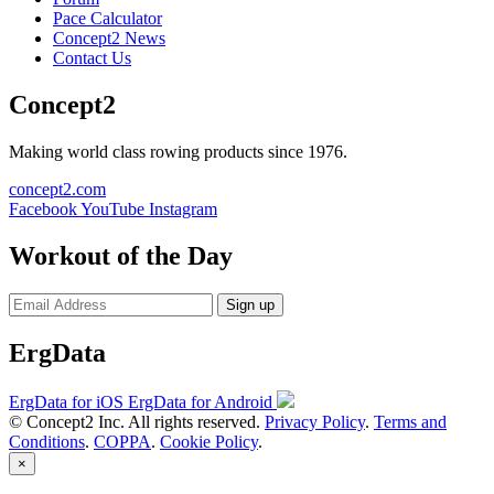
Pace Calculator
Concept2 News
Contact Us
Concept2
Making world class rowing products since 1976.
concept2.com
Facebook
YouTube
Instagram
Workout of the Day
Sign up
ErgData
ErgData for iOS
ErgData for Android
© Concept2 Inc. All rights reserved.
Privacy Policy
.
Terms and
Conditions
.
COPPA
.
Cookie Policy
.
×