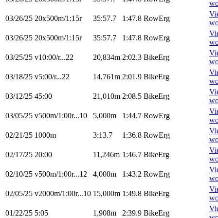
wo
Vi
03/26/25
20x500m/1:15r
35:57.7
1:47.8
RowErg
wo
Vi
03/26/25
20x500m/1:15r
35:57.7
1:47.8
RowErg
wo
Vi
03/25/25
v10:00/r...22
20,834m
2:02.3
BikeErg
wo
Vi
03/18/25
v5:00/r...22
14,761m
2:01.9
BikeErg
wo
Vi
03/12/25
45:00
21,010m
2:08.5
BikeErg
wo
Vi
03/05/25
v500m/1:00r...10
5,000m
1:44.7
RowErg
wo
Vi
02/21/25
1000m
3:13.7
1:36.8
RowErg
wo
Vi
02/17/25
20:00
11,246m
1:46.7
BikeErg
wo
Vi
02/10/25
v500m/1:00r...12
4,000m
1:43.2
RowErg
wo
Vi
02/05/25
v2000m/1:00r...10
15,000m
1:49.8
BikeErg
wo
Vi
01/22/25
5:05
1,908m
2:39.9
BikeErg
wo