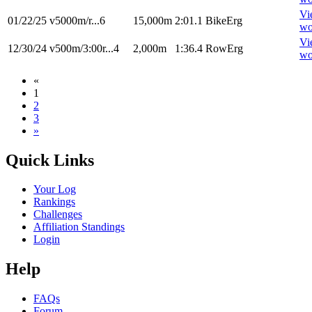
Vi
01/22/25
v5000m/r...6
15,000m
2:01.1
BikeErg
wo
Vi
12/30/24
v500m/3:00r...4
2,000m
1:36.4
RowErg
wo
«
1
2
3
»
Quick Links
Your Log
Rankings
Challenges
Affiliation Standings
Login
Help
FAQs
Forum