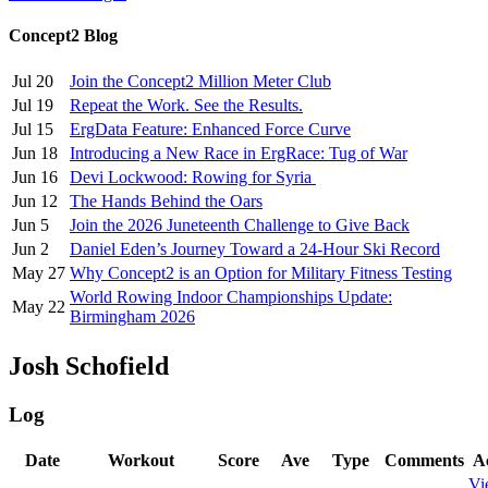
Concept2 Blog
Jul 20
Join the Concept2 Million Meter Club
Jul 19
Repeat the Work. See the Results.
Jul 15
ErgData Feature: Enhanced Force Curve
Jun 18
Introducing a New Race in ErgRace: Tug of War
Jun 16
Devi Lockwood: Rowing for Syria
Jun 12
The Hands Behind the Oars
Jun 5
Join the 2026 Juneteenth Challenge to Give Back
Jun 2
Daniel Eden’s Journey Toward a 24-Hour Ski Record
May 27
Why Concept2 is an Option for Military Fitness Testing
World Rowing Indoor Championships Update:
May 22
Birmingham 2026
Josh Schofield
Log
Date
Workout
Score
Ave
Type
Comments
A
Vi