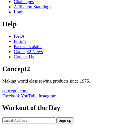
Challenges
Affiliation Standings
Login
Help
FAQs
Forum
Pace Calculator
Concept2 News
Contact Us
Concept2
Making world class rowing products since 1976.
concept2.com
Facebook
YouTube
Instagram
Workout of the Day
Sign up