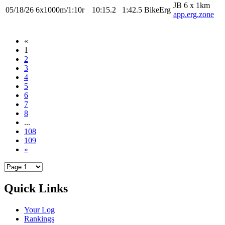
JB 6 x 1km
05/18/26
6x1000m/1:10r
10:15.2
1:42.5
BikeErg
app.erg.zone
«
1
2
3
4
5
6
7
8
...
108
109
»
Quick Links
Your Log
Rankings