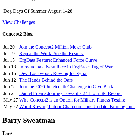
Dog Days Of Summer
August 1–28
View Challenges
Concept2 Blog
Jul 20
Join the Concept2 Million Meter Club
Jul 19
Repeat the Work. See the Results.
Jul 15
ErgData Feature: Enhanced Force Curve
Jun 18
Introducing a New Race in ErgRace: Tug of War
Jun 16
Devi Lockwood: Rowing for Syria
Jun 12
The Hands Behind the Oars
Jun 5
Join the 2026 Juneteenth Challenge to Give Back
Jun 2
Daniel Eden’s Journey Toward a 24-Hour Ski Record
May 27
Why Concept2 is an Option for Military Fitness Testing
May 22
World Rowing Indoor Championships Update: Birmingham
Barry Sweatman
Log