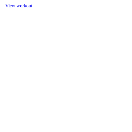
View workout