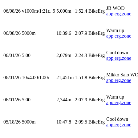
JB WOD
06/08/26
v1000m/1:21r...5
5,000m
1:52.4
BikeErg
app.erg.zone
Warm up
06/08/26
5000m
10:39.6
2:07.9
BikeErg
app.erg.zone
Cool down
06/01/26
5:00
2,079m
2:24.3
BikeErg
app.erg.zone
Mikko Salo W
06/01/26
10x4:00/1:00r
21,451m
1:51.8
BikeErg
app.erg.zone
Warm up
06/01/26
5:00
2,344m
2:07.9
BikeErg
app.erg.zone
Cool down
05/18/26
5000m
10:47.8
2:09.5
BikeErg
app.erg.zone