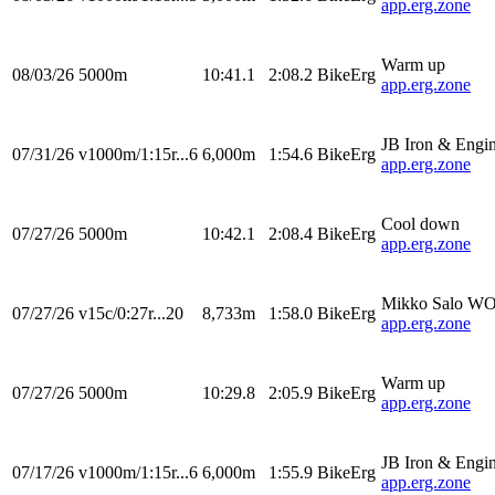
app.erg.zone
Warm up
08/03/26
5000m
10:41.1
2:08.2
BikeErg
app.erg.zone
JB Iron & Engi
07/31/26
v1000m/1:15r...6
6,000m
1:54.6
BikeErg
app.erg.zone
Cool down
07/27/26
5000m
10:42.1
2:08.4
BikeErg
app.erg.zone
Mikko Salo W
07/27/26
v15c/0:27r...20
8,733m
1:58.0
BikeErg
app.erg.zone
Warm up
07/27/26
5000m
10:29.8
2:05.9
BikeErg
app.erg.zone
JB Iron & Engi
07/17/26
v1000m/1:15r...6
6,000m
1:55.9
BikeErg
app.erg.zone