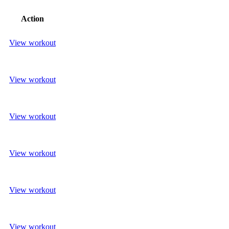
Action
View workout
View workout
View workout
View workout
View workout
View workout