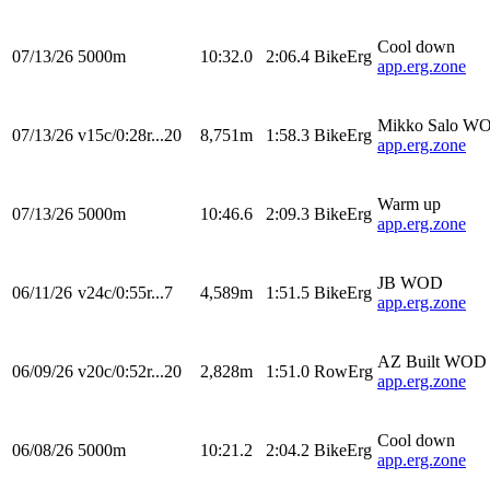
Cool down
07/13/26
5000m
10:32.0
2:06.4
BikeErg
app.erg.zone
Mikko Salo W
07/13/26
v15c/0:28r...20
8,751m
1:58.3
BikeErg
app.erg.zone
Warm up
07/13/26
5000m
10:46.6
2:09.3
BikeErg
app.erg.zone
JB WOD
06/11/26
v24c/0:55r...7
4,589m
1:51.5
BikeErg
app.erg.zone
AZ Built WOD
06/09/26
v20c/0:52r...20
2,828m
1:51.0
RowErg
app.erg.zone
Cool down
06/08/26
5000m
10:21.2
2:04.2
BikeErg
app.erg.zone