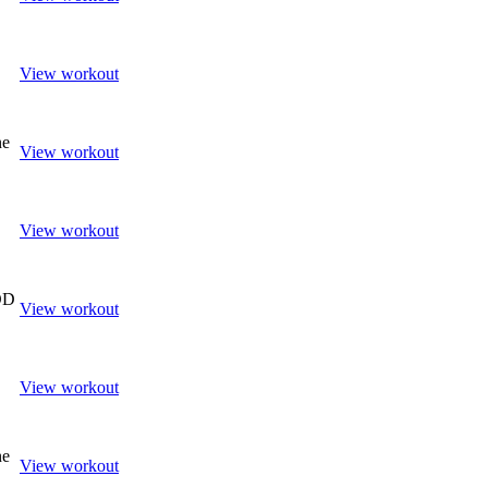
View workout
ne
View workout
View workout
OD
View workout
View workout
ne
View workout