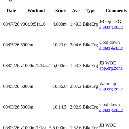
Date
Workout
Score
Ave
Type
Comments
JB Op LFG
08/07/26
v30c/0:51r...6
4,800m
1:49.3
BikeErg
app.erg.zone
Cool down
08/05/26
5000m
10:23.0
2:04.6
BikeErg
app.erg.zone
JB WOD
08/05/26
v1000m/1:34r...5
5,000m
1:53.7
BikeErg
app.erg.zone
Warm up
08/05/26
5000m
10:36.0
2:07.2
BikeErg
app.erg.zone
Cool down
08/03/26
5000m
10:14.5
2:02.9
BikeErg
app.erg.zone
JB WOD
08/03/26
v1000m/1:18r...5
5,000m
1:52.6
BikeErg