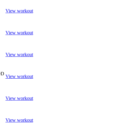
View workout
View workout
View workout
OD
View workout
View workout
View workout