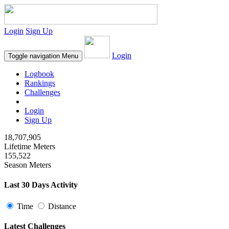
Login
Sign Up
Login
Toggle navigation
Menu
Logbook
Rankings
Challenges
Login
Sign Up
18,707,905
Lifetime Meters
155,522
Season Meters
Last 30 Days Activity
Time
Distance
Latest Challenges