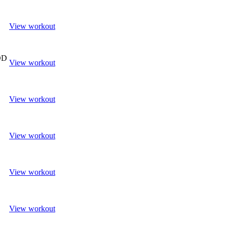
View workout
OD
View workout
View workout
View workout
View workout
View workout