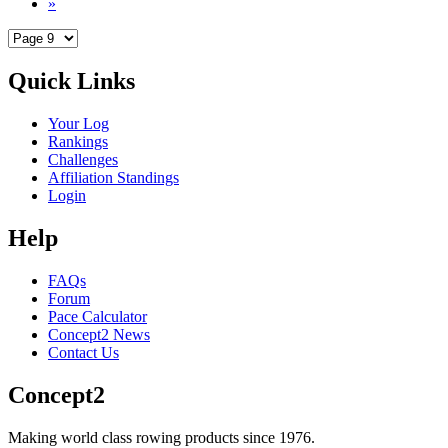
»
Quick Links
Your Log
Rankings
Challenges
Affiliation Standings
Login
Help
FAQs
Forum
Pace Calculator
Concept2 News
Contact Us
Concept2
Making world class rowing products since 1976.