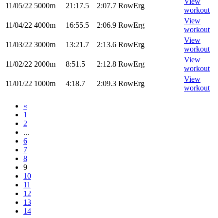
View
11/05/22
5000m
21:17.5
2:07.7
RowErg
workout
View
11/04/22
4000m
16:55.5
2:06.9
RowErg
workout
View
11/03/22
3000m
13:21.7
2:13.6
RowErg
workout
View
11/02/22
2000m
8:51.5
2:12.8
RowErg
workout
View
11/01/22
1000m
4:18.7
2:09.3
RowErg
workout
«
1
2
...
6
7
8
9
10
11
12
13
14