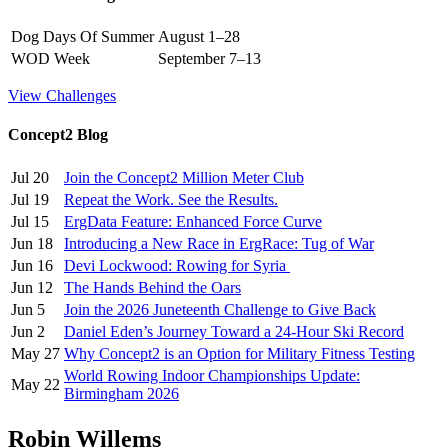
Dog Days Of Summer
August 1–28
WOD Week
September 7–13
View Challenges
Concept2 Blog
Jul 20
Join the Concept2 Million Meter Club
Jul 19
Repeat the Work. See the Results.
Jul 15
ErgData Feature: Enhanced Force Curve
Jun 18
Introducing a New Race in ErgRace: Tug of War
Jun 16
Devi Lockwood: Rowing for Syria
Jun 12
The Hands Behind the Oars
Jun 5
Join the 2026 Juneteenth Challenge to Give Back
Jun 2
Daniel Eden’s Journey Toward a 24-Hour Ski Record
May 27
Why Concept2 is an Option for Military Fitness Testing
World Rowing Indoor Championships Update:
May 22
Birmingham 2026
Robin Willems