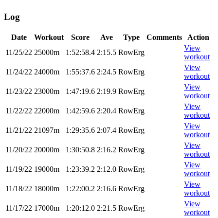
Log
Date
Workout
Score
Ave
Type
Comments
Action
View
11/25/22
25000m
1:52:58.4
2:15.5
RowErg
workout
View
11/24/22
24000m
1:55:37.6
2:24.5
RowErg
workout
View
11/23/22
23000m
1:47:19.6
2:19.9
RowErg
workout
View
11/22/22
22000m
1:42:59.6
2:20.4
RowErg
workout
View
11/21/22
21097m
1:29:35.6
2:07.4
RowErg
workout
View
11/20/22
20000m
1:30:50.8
2:16.2
RowErg
workout
View
11/19/22
19000m
1:23:39.2
2:12.0
RowErg
workout
View
11/18/22
18000m
1:22:00.2
2:16.6
RowErg
workout
View
11/17/22
17000m
1:20:12.0
2:21.5
RowErg
workout