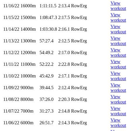
View
11/16/22
16000m
1:11:11.5
2:13.4
RowErg
workout
View
11/15/22
15000m
1:08:47.3
2:17.5
RowErg
workout
View
11/14/22
14000m
1:03:30.8
2:16.1
RowErg
workout
View
11/13/22
13000m
57:27.4
2:12.5
RowErg
workout
View
11/12/22
12000m
54:49.2
2:17.0
RowErg
workout
View
11/11/22
11000m
52:22.2
2:22.8
RowErg
workout
View
11/10/22
10000m
45:42.9
2:17.1
RowErg
workout
View
11/09/22
9000m
39:44.5
2:12.4
RowErg
workout
View
11/08/22
8000m
37:26.0
2:20.3
RowErg
workout
View
11/07/22
7000m
31:27.3
2:14.8
RowErg
workout
View
11/06/22
6000m
26:51.7
2:14.3
RowErg
workout