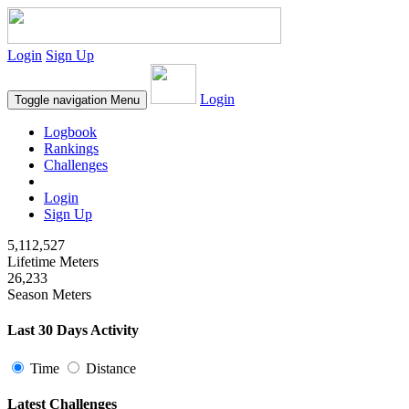
Login
Sign Up
Login
Toggle navigation
Menu
Logbook
Rankings
Challenges
Login
Sign Up
5,112,527
Lifetime Meters
26,233
Season Meters
Last 30 Days Activity
Time
Distance
Latest Challenges