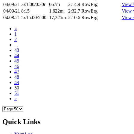
04/09/21
3x1:00/0:30r
667m
2:14.9
RowErg
View 
04/09/21
8:15
1,622m
2:32.7
RowErg
View 
04/08/21
5x15:00/5:00r
17,225m
2:10.6
RowErg
View 
«
1
2
...
43
44
45
46
47
48
49
50
51
»
Quick Links