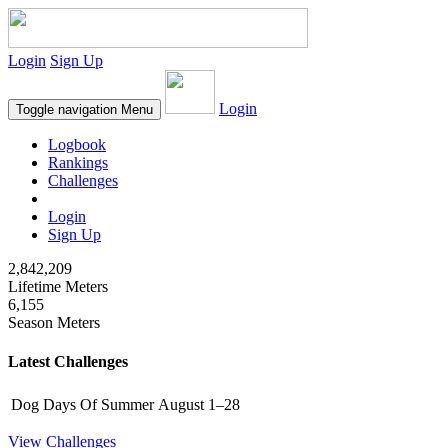
Login
Sign Up
Login
Toggle navigation
Menu
Logbook
Rankings
Challenges
Login
Sign Up
2,842,209
Lifetime Meters
6,155
Season Meters
Latest Challenges
Dog Days Of Summer
August 1–28
View Challenges