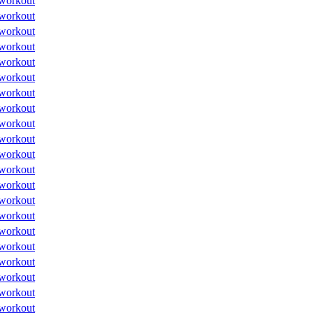
workout
workout
workout
workout
workout
workout
workout
workout
workout
workout
workout
workout
workout
workout
workout
workout
workout
workout
workout
workout
workout