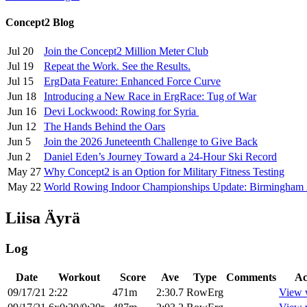
Concept2 Blog
Jul 20
Join the Concept2 Million Meter Club
Jul 19
Repeat the Work. See the Results.
Jul 15
ErgData Feature: Enhanced Force Curve
Jun 18
Introducing a New Race in ErgRace: Tug of War
Jun 16
Devi Lockwood: Rowing for Syria
Jun 12
The Hands Behind the Oars
Jun 5
Join the 2026 Juneteenth Challenge to Give Back
Jun 2
Daniel Eden’s Journey Toward a 24-Hour Ski Record
May 27
Why Concept2 is an Option for Military Fitness Testing
May 22
World Rowing Indoor Championships Update: Birmingham
Liisa Äyrä
Log
Date
Workout
Score
Ave
Type
Comments
Ac
09/17/21
2:22
471m
2:30.7
RowErg
View 