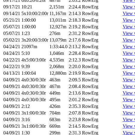
09/17/21
6x0:20/0:20r
487m
2:03.2
RowErg
View 
09/17/21
10:21
2,151m
2:24.4
RowErg
View 
09/14/21
5x10:00/2:00r
11,167m
2:14.3
RowErg
View 
05/21/21
1:00:00
13,011m
2:18.3
RowErg
View 
05/07/21
1:00:00
12,927m
2:19.2
RowErg
View 
05/07/21
1:23
276m
2:31.2
RowErg
View 
05/02/21
3x20:00/3:00r
13,079m
2:17.6
RowErg
View 
04/24/21
21097m
1:33:44.0
2:13.2
RowErg
View 
04/24/21
5:10
1,046m
2:28.4
RowErg
View 
04/22/21
4x5:00/3:00r
4,535m
2:12.3
RowErg
View 
04/22/21
9:39
2,068m
2:20.0
RowErg
View 
04/13/21
1:00:04
12,880m
2:19.9
RowErg
View 
04/09/21
4x0:30/0:30r
463m
2:09.5
RowErg
View 
04/09/21
4x0:30/0:30r
467m
2:08.4
RowErg
View 
04/09/21
4x0:30/0:30r
449m
2:13.6
RowErg
View 
04/09/21
4x0:30/0:30r
495m
2:01.2
RowErg
View 
04/09/21
2:12
426m
2:35.3
RowErg
View 
04/09/21
3x1:00/0:30r
704m
2:07.8
RowErg
View 
04/09/21
3:16
683m
2:23.8
RowErg
View 
04/09/21
3x1:00/0:30r
669m
2:14.5
RowErg
View 
04/09/21
1:30
299m
2:31.3
RowErg
View 