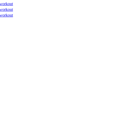
workout
workout
workout