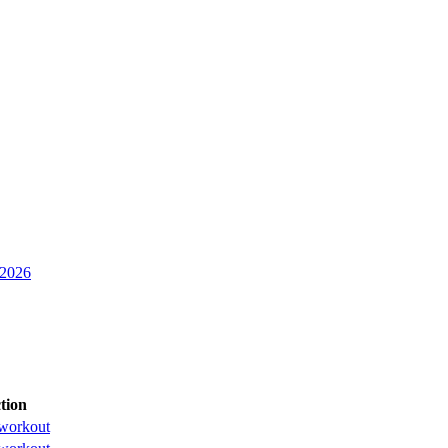
 2026
tion
workout