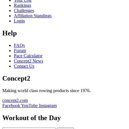
Your Log
Rankings
Challenges
Affiliation Standings
Login
Help
FAQs
Forum
Pace Calculator
Concept2 News
Contact Us
Concept2
Making world class rowing products since 1976.
concept2.com
Facebook
YouTube
Instagram
Workout of the Day