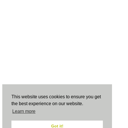
This website uses cookies to ensure you get
the best experience on our website.
Learn more
Got it!