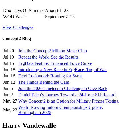
Dog Days Of Summer
August 1–28
WOD Week
September 7–13
View Challenges
Concept2 Blog
Jul 20
Join the Concept2 Million Meter Club
Jul 19
Repeat the Work. See the Results.
Jul 15
ErgData Feature: Enhanced Force Curve
Jun 18
Introducing a New Race in ErgRace: Tug of War
Jun 16
Devi Lockwood: Rowing for Syria
Jun 12
The Hands Behind the Oars
Jun 5
Join the 2026 Juneteenth Challenge to Give Back
Jun 2
Daniel Eden’s Journey Toward a 24-Hour Ski Record
May 27
Why Concept2 is an Option for Military Fitness Testing
World Rowing Indoor Championships Update:
May 22
Birmingham 2026
Harry Vandewalle