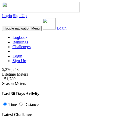
Login
Sign Up
Login
Toggle navigation
Menu
Logbook
Rankings
Challenges
Login
Sign Up
5,276,253
Lifetime Meters
151,780
Season Meters
Last 30 Days Activity
Time
Distance
Latest Challenges