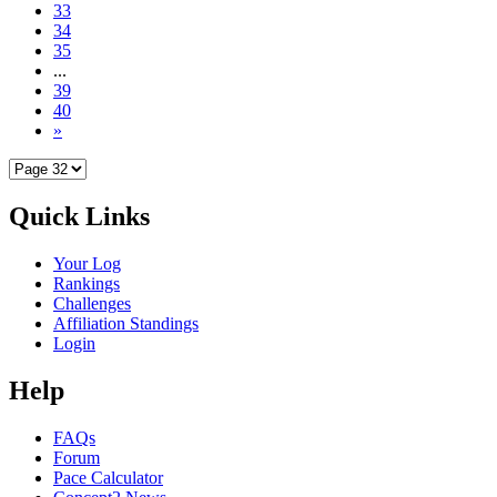
33
34
35
...
39
40
»
Quick Links
Your Log
Rankings
Challenges
Affiliation Standings
Login
Help
FAQs
Forum
Pace Calculator