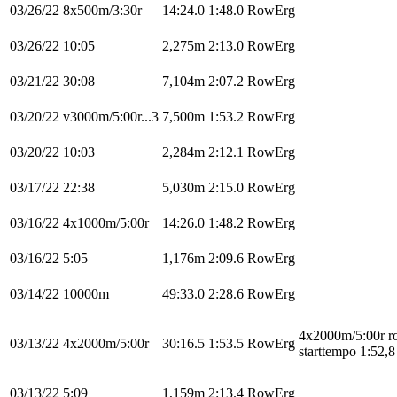
03/26/22
8x500m/3:30r
14:24.0
1:48.0
RowErg
03/26/22
10:05
2,275m
2:13.0
RowErg
03/21/22
30:08
7,104m
2:07.2
RowErg
03/20/22
v3000m/5:00r...3
7,500m
1:53.2
RowErg
03/20/22
10:03
2,284m
2:12.1
RowErg
03/17/22
22:38
5,030m
2:15.0
RowErg
03/16/22
4x1000m/5:00r
14:26.0
1:48.2
RowErg
03/16/22
5:05
1,176m
2:09.6
RowErg
03/14/22
10000m
49:33.0
2:28.6
RowErg
4x2000m/5:00r 
03/13/22
4x2000m/5:00r
30:16.5
1:53.5
RowErg
starttempo 1:52,8
03/13/22
5:09
1,159m
2:13.4
RowErg