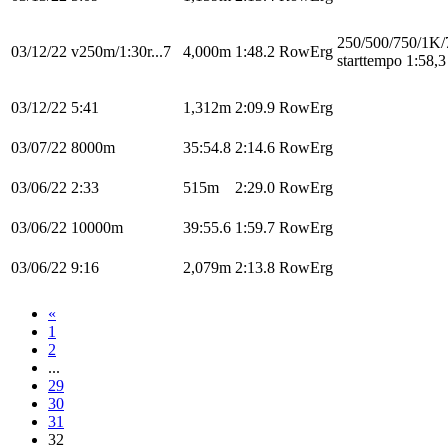
250/500/750/1K/
03/12/22
v250m/1:30r...7
4,000m
1:48.2
RowErg
starttempo 1:58,3
03/12/22
5:41
1,312m
2:09.9
RowErg
03/07/22
8000m
35:54.8
2:14.6
RowErg
03/06/22
2:33
515m
2:29.0
RowErg
03/06/22
10000m
39:55.6
1:59.7
RowErg
03/06/22
9:16
2,079m
2:13.8
RowErg
«
1
2
...
29
30
31
32