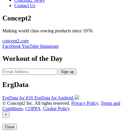
Concept2 News
Contact Us
Concept2
Making world class rowing products since 1976.
concept2.com
Facebook
YouTube
Instagram
Workout of the Day
Sign up
ErgData
ErgData for iOS
ErgData for Android
© Concept2 Inc. All rights reserved.
Privacy Policy
.
Terms and
Conditions
.
COPPA
.
Cookie Policy
.
×
Close