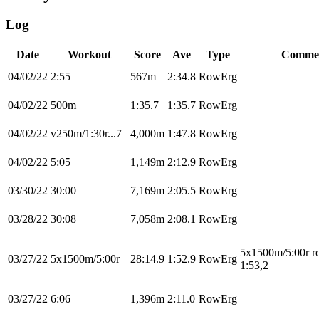
Log
Date
Workout
Score
Ave
Type
Comme
04/02/22
2:55
567m
2:34.8
RowErg
04/02/22
500m
1:35.7
1:35.7
RowErg
04/02/22
v250m/1:30r...7
4,000m
1:47.8
RowErg
04/02/22
5:05
1,149m
2:12.9
RowErg
03/30/22
30:00
7,169m
2:05.5
RowErg
03/28/22
30:08
7,058m
2:08.1
RowErg
5x1500m/5:00r r
03/27/22
5x1500m/5:00r
28:14.9
1:52.9
RowErg
1:53,2
03/27/22
6:06
1,396m
2:11.0
RowErg