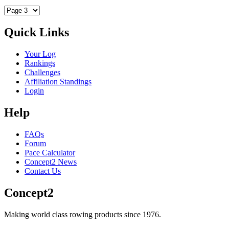
Quick Links
Your Log
Rankings
Challenges
Affiliation Standings
Login
Help
FAQs
Forum
Pace Calculator
Concept2 News
Contact Us
Concept2
Making world class rowing products since 1976.