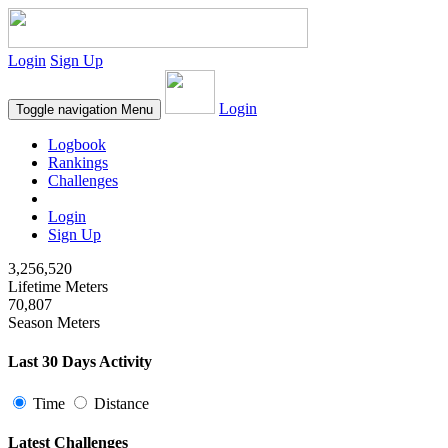
Login
Sign Up
Login
Toggle navigation
Menu
Logbook
Rankings
Challenges
Login
Sign Up
3,256,520
Lifetime Meters
70,807
Season Meters
Last 30 Days Activity
Time
Distance
Latest Challenges