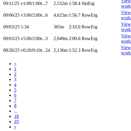
View
09/11/25
v1:00/1:00r...7
2,532m
1:58.4
SkiErg
work
View
09/06/25
v3:00/2:00r...6
4,625m
1:56.7
RowErg
work
View
09/03/25
1:34
365m
2:10.0
RowErg
work
View
09/03/25
v5:00/2:00r...3
2,949m
2:00.6
RowErg
work
View
08/26/25
v0:20/0:10r...24
2,136m
1:52.3
RowErg
work
«
1
2
3
4
5
6
7
8
...
18
19
»