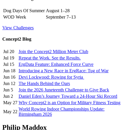
Dog Days Of Summer
August 1–28
WOD Week
September 7–13
View Challenges
Concept2 Blog
Jul 20
Join the Concept2 Million Meter Club
Jul 19
Repeat the Work. See the Results.
Jul 15
ErgData Feature: Enhanced Force Curve
Jun 18
Introducing a New Race in ErgRace: Tug of War
Jun 16
Devi Lockwood: Rowing for Syria
Jun 12
The Hands Behind the Oars
Jun 5
Join the 2026 Juneteenth Challenge to Give Back
Jun 2
Daniel Eden’s Journey Toward a 24-Hour Ski Record
May 27
Why Concept2 is an Option for Military Fitness Testing
World Rowing Indoor Championships Update:
May 22
Birmingham 2026
Philip Maddox