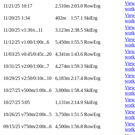
View
11/21/25
10:17
2,510m
2:03.0
RowErg
work
View
11/20/25
1:34
402m
1:57.1
SkiErg
work
View
11/20/25
v1:30/r...11
3,123m
2:38.5
SkiErg
work
View
11/12/25
v1:00/1:00r...6
5,450m
1:55.5
RowErg
work
View
11/03/25
v0:45/0:45r...20
4,341m
1:43.6
RowErg
work
View
10/31/25
v2:00/1:00r...7
4,274m
1:59.3
SkiErg
work
View
10/29/25
v2:50/0:10r...10
6,183m
2:17.4
RowErg
work
View
10/27/25
v500m/1:00r...6
3,000m
1:58.4
SkiErg
work
View
10/27/25
5:05
1,131m
2:14.9
SkiErg
work
View
10/26/25
v750m/2:00r...5
3,750m
1:51.5
RowErg
work
View
09/15/25
v750m/2:00r...6
4,500m
1:56.8
RowErg
work