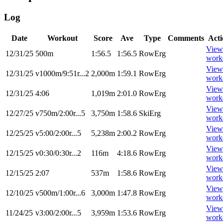
Log
Date
Workout
Score
Ave
Type
Comments
Acti
View
12/31/25
500m
1:56.5
1:56.5
RowErg
work
View
12/31/25
v1000m/9:51r...2
2,000m
1:59.1
RowErg
work
View
12/31/25
4:06
1,019m
2:01.0
RowErg
work
View
12/27/25
v750m/2:00r...5
3,750m
1:58.6
SkiErg
work
View
12/25/25
v5:00/2:00r...5
5,238m
2:00.2
RowErg
work
View
12/15/25
v0:30/0:30r...2
116m
4:18.6
RowErg
work
View
12/15/25
2:07
537m
1:58.6
RowErg
work
View
12/10/25
v500m/1:00r...6
3,000m
1:47.8
RowErg
work
View
11/24/25
v3:00/2:00r...5
3,959m
1:53.6
RowErg
work