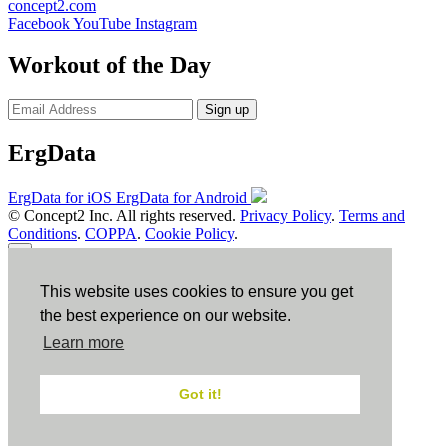
concept2.com
Facebook
YouTube
Instagram
Workout of the Day
Sign up
ErgData
ErgData for iOS
ErgData for Android
© Concept2 Inc. All rights reserved.
Privacy Policy
.
Terms and
Conditions
.
COPPA
.
Cookie Policy
.
×
This website uses cookies to ensure you get
Close
the best experience on our website.
Learn more
Got it!